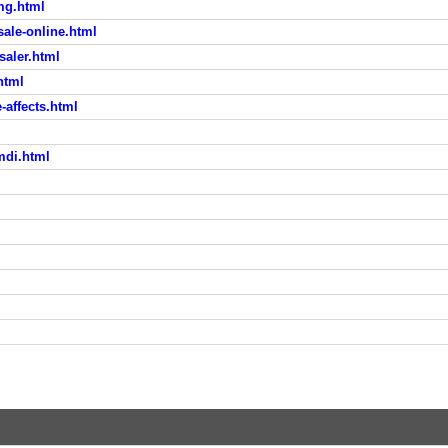
mg.html
sale-online.html
saler.html
html
affects.html
mdi.html