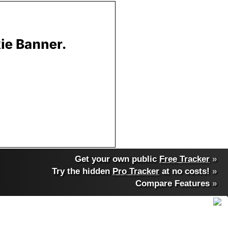
Get your own public
Free Tracker
»
Try the hidden
Pro Tracker
at no costs!
»
Compare Features
»