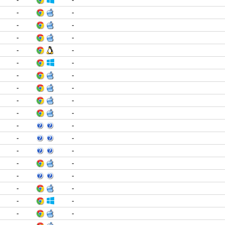
-
-
-
-
-
-
-
-
-
-
-
-
-
-
-
-
-
-
-
-
-
-
-
-
-
-
-
-
-
-
-
-
-
-