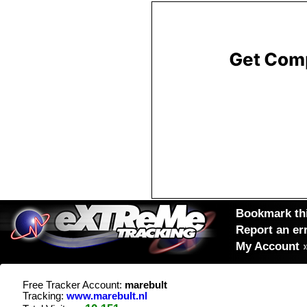
Bookmark thi
Report an er
My Account
Free Tracker Account:
marebult
Tracking:
www.marebult.nl