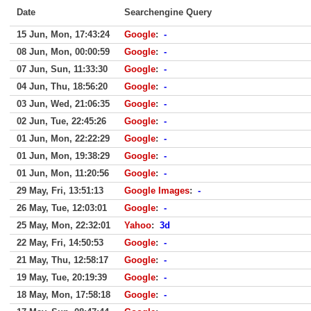
Date
Searchengine Query
15 Jun, Mon, 17:43:24
Google
:
-
08 Jun, Mon, 00:00:59
Google
:
-
07 Jun, Sun, 11:33:30
Google
:
-
04 Jun, Thu, 18:56:20
Google
:
-
03 Jun, Wed, 21:06:35
Google
:
-
02 Jun, Tue, 22:45:26
Google
:
-
01 Jun, Mon, 22:22:29
Google
:
-
01 Jun, Mon, 19:38:29
Google
:
-
01 Jun, Mon, 11:20:56
Google
:
-
29 May, Fri, 13:51:13
Google Images
:
-
26 May, Tue, 12:03:01
Google
:
-
25 May, Mon, 22:32:01
Yahoo
:
3d
22 May, Fri, 14:50:53
Google
:
-
21 May, Thu, 12:58:17
Google
:
-
19 May, Tue, 20:19:39
Google
:
-
18 May, Mon, 17:58:18
Google
:
-