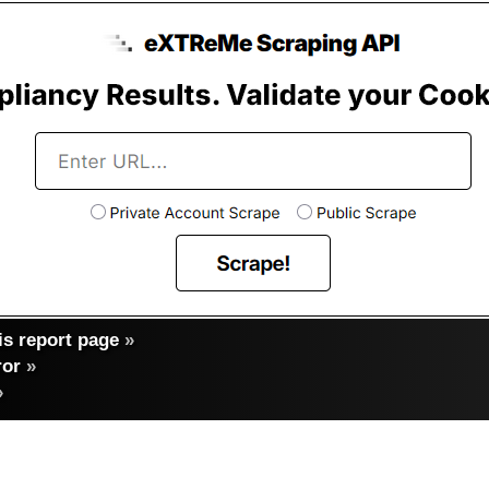
s report page
»
ror
»
»