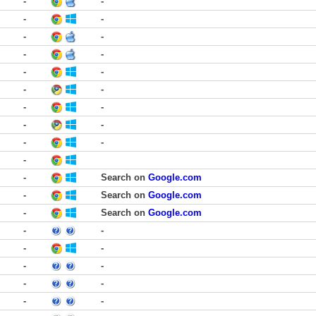
-
-
-
-
-
-
-
-
-
-
-
-
-
-
-
-
-
-
-
-
Search on
Google.com
-
Search on
Google.com
-
Search on
Google.com
-
-
-
-
-
-
-
-
-
-