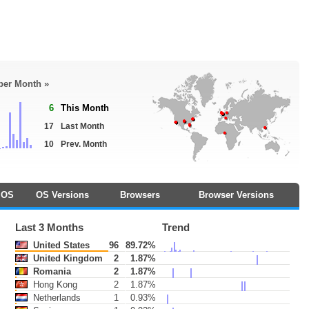
 per Month »
6
This Month
17
Last Month
10
Prev. Month
OS
OS Versions
Browsers
Browser Versions
Last 3 Months
Trend
United States
96
89.72%
United Kingdom
2
1.87%
Romania
2
1.87%
Hong Kong
2
1.87%
Netherlands
1
0.93%