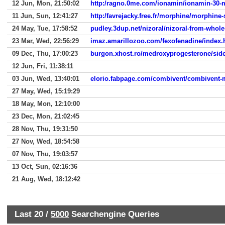
12 Jun, Mon, 21:50:02
http:/ragno.0me.com/ionamin/ionamin-30-
11 Jun, Sun, 12:41:27
http:/favrejacky.free.fr/morphine/morphine-
24 May, Tue, 17:58:52
pudley.3dup.net/nizoral/nizoral-from-whole
23 Mar, Wed, 22:56:29
imaz.amarillozoo.com/fexofenadine/index.
09 Dec, Thu, 17:00:23
burgon.xhost.ro/medroxyprogesterone/side-
12 Jun, Fri, 11:38:11
03 Jun, Wed, 13:40:01
elorio.fabpage.com/combivent/combivent-
27 May, Wed, 15:19:29
18 May, Mon, 12:10:00
23 Dec, Mon, 21:02:45
28 Nov, Thu, 19:31:50
27 Nov, Wed, 18:54:58
07 Nov, Thu, 19:03:57
13 Oct, Sun, 02:16:36
21 Aug, Wed, 18:12:42
Last 20 /
5000
Searchengine Queries