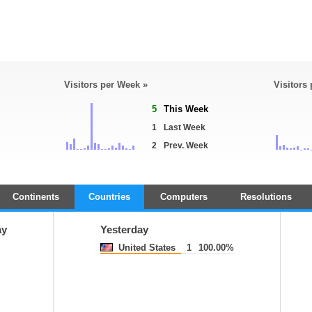
Visitors per Week »
Visitors
5
This Week
1
Last Week
2
Prev. Week
Continents
Countries
Computers
Resolutions
ay
Yesterday
United States
1
100.00%