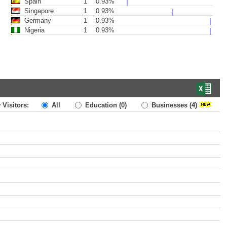
Spain
1
0.93%
Singapore
1
0.93%
Germany
1
0.93%
Nigeria
1
0.93%
 Visitors:
All
Education
(0)
Businesses
(4)