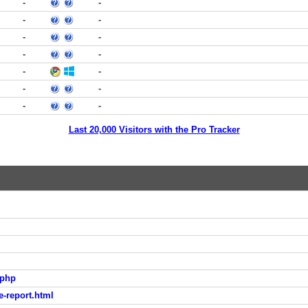
-
-
-
-
-
-
-
-
-
-
-
-
-
-
Last 20,000 Visitors with the Pro Tracker
.php
e-report.html