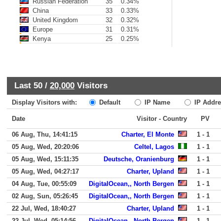
Russian Federation
35
0.34%
China
33
0.33%
United Kingdom
32
0.32%
Europe
31
0.31%
Kenya
25
0.25%
Last 50 /
20,000
Visitors
Display Visitors with:
Default
IP Name
IP Addre
Date
Visitor - Country
PV
06 Aug, Thu, 14:41:15
Charter, El Monte
1 - 1
05 Aug, Wed, 20:20:06
Celtel, Lagos
1 - 1
05 Aug, Wed, 15:11:35
Deutsche, Oranienburg
1 - 1
05 Aug, Wed, 04:27:17
Charter, Upland
1 - 1
04 Aug, Tue, 00:55:09
DigitalOcean,, North Bergen
1 - 1
02 Aug, Sun, 05:26:45
DigitalOcean,, North Bergen
1 - 1
22 Jul, Wed, 18:40:27
Charter, Upland
1 - 1
22 Jul, Wed, 05:14:56
DigitalOcean,, North Bergen
1 - 1