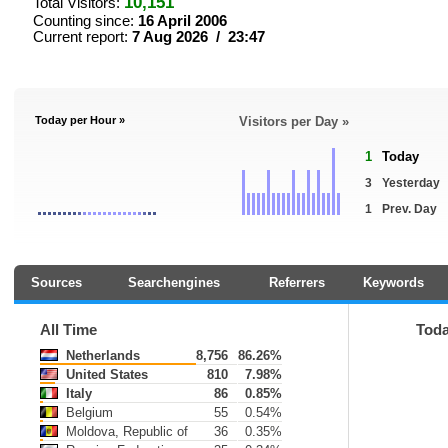
10,151
Total Visitors:
Counting since:
16 April 2006
Current report:
7 Aug 2026 / 23:47
Today per Hour »
Visitors per Day »
1
Today
3
Yesterday
1
Prev. Day
Sources
Searchengines
Referrers
Keywords
All Time
Tod
Netherlands
8,756
86.26%
United States
810
7.98%
Italy
86
0.85%
Belgium
55
0.54%
Moldova, Republic of
36
0.35%