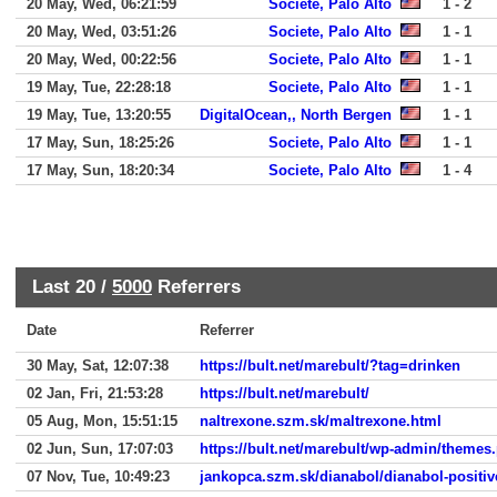
20 May, Wed, 06:21:59
Societe, Palo Alto
1 - 2
20 May, Wed, 03:51:26
Societe, Palo Alto
1 - 1
20 May, Wed, 00:22:56
Societe, Palo Alto
1 - 1
19 May, Tue, 22:28:18
Societe, Palo Alto
1 - 1
19 May, Tue, 13:20:55
DigitalOcean,, North Bergen
1 - 1
17 May, Sun, 18:25:26
Societe, Palo Alto
1 - 1
17 May, Sun, 18:20:34
Societe, Palo Alto
1 - 4
Last 20 /
5000
Referrers
Date
Referrer
30 May, Sat, 12:07:38
https://bult.net/marebult/?tag=drinken
02 Jan, Fri, 21:53:28
https://bult.net/marebult/
05 Aug, Mon, 15:51:15
naltrexone.szm.sk/maltrexone.html
02 Jun, Sun, 17:07:03
https://bult.net/marebult/wp-admin/themes
07 Nov, Tue, 10:49:23
jankopca.szm.sk/dianabol/dianabol-positiv