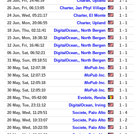
26 Jun, Fri, 14:48:59
Charter, Upland
1 - 1
26 Jun, Fri, 06:13:05
Charter, Jan Phyl Village
1 - 1
24 Jun, Wed, 05:21:17
Charter, El Monte
1 - 1
22 Jun, Mon, 20:06:55
Charter, Upland
1 - 1
18 Jun, Thu, 02:11:41
DigitalOcean,, North Bergen
1 - 1
15 Jun, Mon, 18:38:32
DigitalOcean,, North Bergen
1 - 1
12 Jun, Fri, 16:46:12
DigitalOcean,, North Bergen
1 - 1
06 Jun, Sat, 06:52:21
DigitalOcean,, North Bergen
1 - 1
31 May, Sun, 09:18:51
DigitalOcean,, North Bergen
1 - 1
30 May, Sat, 12:07:38
MoPub Inc.
1 - 1
30 May, Sat, 12:07:15
MoPub Inc.
1 - 1
30 May, Sat, 12:05:18
MoPub Inc.
1 - 1
30 May, Sat, 12:05:10
MoPub Inc.
1 - 1
28 May, Thu, 05:42:00
Evobits, Resita
1 - 1
26 May, Tue, 23:11:12
DigitalOcean, Irving
1 - 1
20 May, Wed, 11:29:51
Societe, Palo Alto
1 - 4
20 May, Wed, 10:33:07
Societe, Palo Alto
1 - 2
20 May, Wed, 10:22:55
Societe, Palo Alto
1 - 1