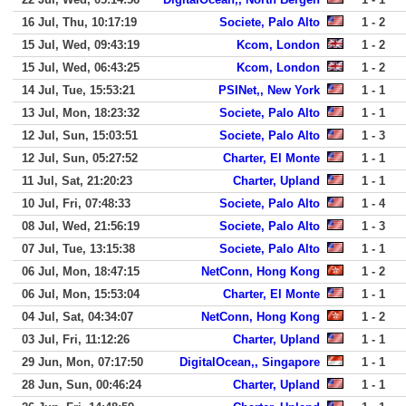
16 Jul, Thu, 10:17:19
Societe, Palo Alto
1 - 2
15 Jul, Wed, 09:43:19
Kcom, London
1 - 2
15 Jul, Wed, 06:43:25
Kcom, London
1 - 2
14 Jul, Tue, 15:53:21
PSINet,, New York
1 - 1
13 Jul, Mon, 18:23:32
Societe, Palo Alto
1 - 1
12 Jul, Sun, 15:03:51
Societe, Palo Alto
1 - 3
12 Jul, Sun, 05:27:52
Charter, El Monte
1 - 1
11 Jul, Sat, 21:20:23
Charter, Upland
1 - 1
10 Jul, Fri, 07:48:33
Societe, Palo Alto
1 - 4
08 Jul, Wed, 21:56:19
Societe, Palo Alto
1 - 3
07 Jul, Tue, 13:15:38
Societe, Palo Alto
1 - 1
06 Jul, Mon, 18:47:15
NetConn, Hong Kong
1 - 2
06 Jul, Mon, 15:53:04
Charter, El Monte
1 - 1
04 Jul, Sat, 04:34:07
NetConn, Hong Kong
1 - 2
03 Jul, Fri, 11:12:26
Charter, Upland
1 - 1
29 Jun, Mon, 07:17:50
DigitalOcean,, Singapore
1 - 1
28 Jun, Sun, 00:46:24
Charter, Upland
1 - 1