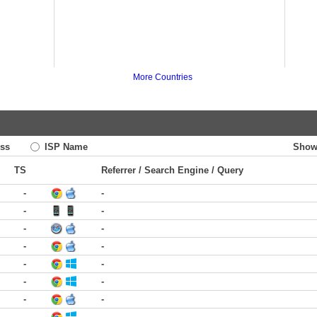
More Countries
ss
ISP Name
Show
TS
Referrer / Search Engine / Query
-
-
-
-
-
-
-
-
-
-
-
-
-
-
-
-