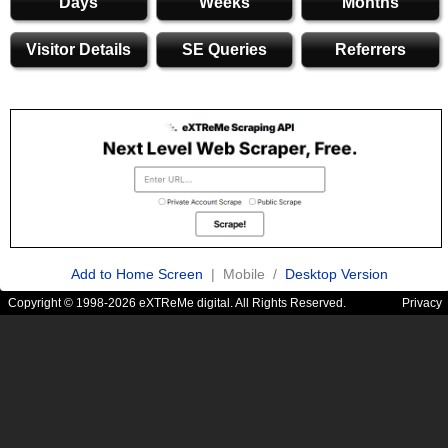
Days
Weeks
Months
Visitor Details
SE Queries
Referrers
Add to Home Screen
| Mobile /
Desktop Version
Copyright © 1998-2026 eXTReMe digital. All Rights Reserved.
Privacy