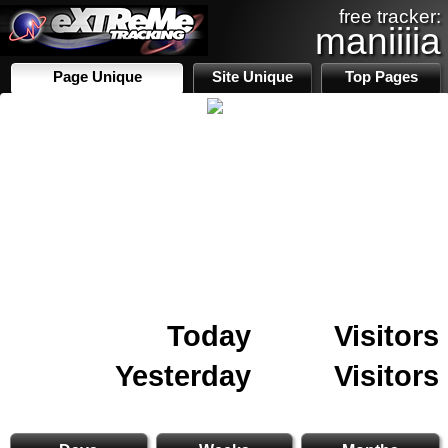
free tracker:
maniiiia
Page Unique
Site Unique
Top Pages
Today
Visitors
Yesterday
Visitors