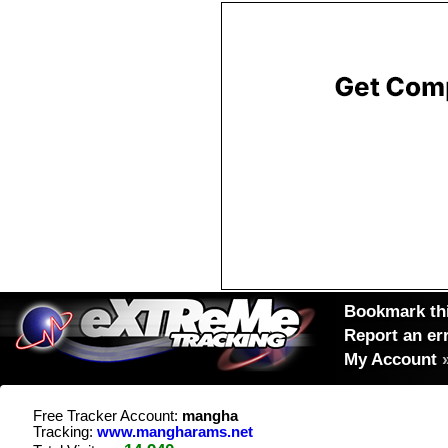
Bookmark thi
Report an er
My Account
Free Tracker Account:
mangha
Tracking:
www.mangharams.net