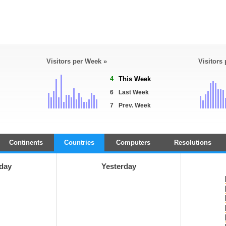
Visitors per Week »
Visitors
4
This Week
6
Last Week
7
Prev. Week
Continents
Countries
Computers
Resolutions
day
Yesterday