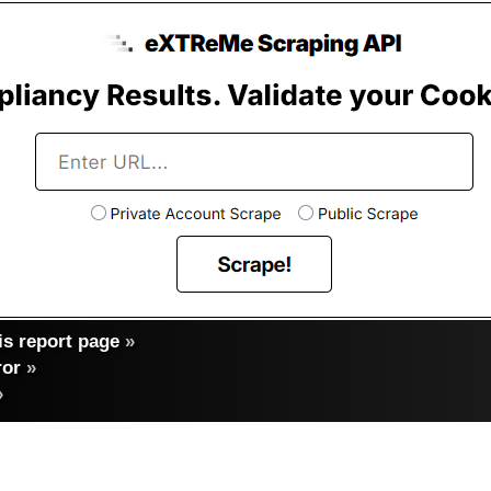
s report page
»
ror
»
»