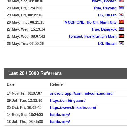
30 May, Sat, 09:30:10
North, Boston
29 May, Fri, 12:42:00
True, Rayong
29 May, Fri, 08:19:16
LG, Busan
28 May, Thu, 08:19:15
MOBIFONE, Ho Chi Minh City
27 May, Wed, 15:19:34
True, Bangkok
27 May, Wed, 08:07:41
Tencent, Frankfurt am Main
26 May, Tue, 06:50:36
LG, Busan
Last 20 /
5000
Referrers
Date
Referrer
14 Nov, Fri, 02:07:07
android-app://com.linkedin.android/
29 Jul, Tue, 12:31:10
https://cn.bing.com/
25 Oct, Fri, 16:08:45
https://www.linkedin.com/
14 Sep, Sat, 16:24:33
baidu.com/
18 Jul, Thu, 08:45:36
baidu.com/