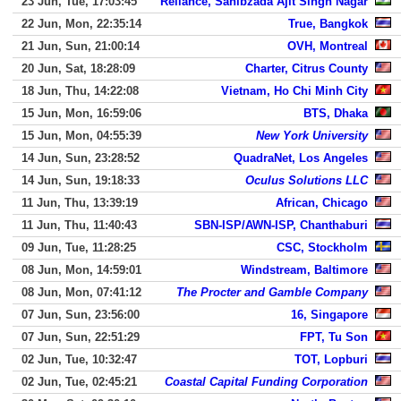
23 Jun, Tue, 17:03:45
Reliance, Sahibzada Ajit Singh Nagar
22 Jun, Mon, 22:35:14
True, Bangkok
21 Jun, Sun, 21:00:14
OVH, Montreal
20 Jun, Sat, 18:28:09
Charter, Citrus County
18 Jun, Thu, 14:22:08
Vietnam, Ho Chi Minh City
15 Jun, Mon, 16:59:06
BTS, Dhaka
15 Jun, Mon, 04:55:39
New York University
14 Jun, Sun, 23:28:52
QuadraNet, Los Angeles
14 Jun, Sun, 19:18:33
Oculus Solutions LLC
11 Jun, Thu, 13:39:19
African, Chicago
11 Jun, Thu, 11:40:43
SBN-ISP/AWN-ISP, Chanthaburi
09 Jun, Tue, 11:28:25
CSC, Stockholm
08 Jun, Mon, 14:59:01
Windstream, Baltimore
08 Jun, Mon, 07:41:12
The Procter and Gamble Company
07 Jun, Sun, 23:56:00
16, Singapore
07 Jun, Sun, 22:51:29
FPT, Tu Son
02 Jun, Tue, 10:32:47
TOT, Lopburi
02 Jun, Tue, 02:45:21
Coastal Capital Funding Corporation