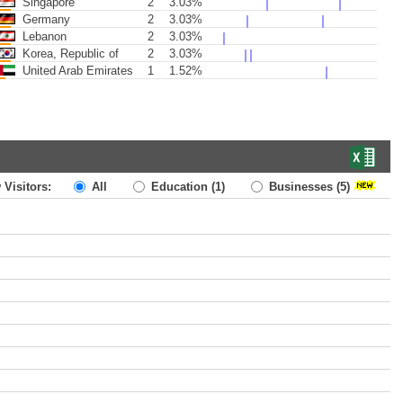
Singapore
2
3.03%
Germany
2
3.03%
Lebanon
2
3.03%
Korea, Republic of
2
3.03%
United Arab Emirates
1
1.52%
 Visitors:
All
Education
(1)
Businesses
(5)