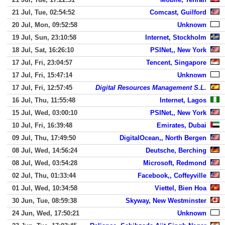
21 Jul, Tue, 02:54:52
Comcast, Guilford
20 Jul, Mon, 09:52:58
Unknown
19 Jul, Sun, 23:10:58
Internet, Stockholm
18 Jul, Sat, 16:26:10
PSINet,, New York
17 Jul, Fri, 23:04:57
Tencent, Singapore
17 Jul, Fri, 15:47:14
Unknown
17 Jul, Fri, 12:57:45
Digital Resources Management S.L.
16 Jul, Thu, 11:55:48
Internet, Lagos
15 Jul, Wed, 03:00:10
PSINet,, New York
10 Jul, Fri, 16:39:48
Emirates, Dubai
09 Jul, Thu, 17:49:50
DigitalOcean,, North Bergen
08 Jul, Wed, 14:56:24
Deutsche, Berching
08 Jul, Wed, 03:54:28
Microsoft, Redmond
02 Jul, Thu, 01:33:44
Facebook,, Coffeyville
01 Jul, Wed, 10:34:58
Viettel, Bien Hoa
30 Jun, Tue, 08:59:38
Skyway, New Westminster
24 Jun, Wed, 17:50:21
Unknown