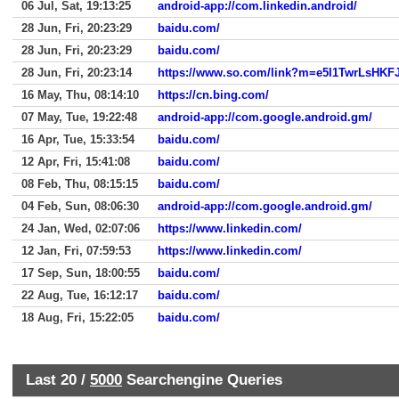
06 Jul, Sat, 19:13:25
android-app://com.linkedin.android/
28 Jun, Fri, 20:23:29
baidu.com/
28 Jun, Fri, 20:23:29
baidu.com/
28 Jun, Fri, 20:23:14
16 May, Thu, 08:14:10
https://cn.bing.com/
07 May, Tue, 19:22:48
android-app://com.google.android.gm/
16 Apr, Tue, 15:33:54
baidu.com/
12 Apr, Fri, 15:41:08
baidu.com/
08 Feb, Thu, 08:15:15
baidu.com/
04 Feb, Sun, 08:06:30
android-app://com.google.android.gm/
24 Jan, Wed, 02:07:06
https://www.linkedin.com/
12 Jan, Fri, 07:59:53
https://www.linkedin.com/
17 Sep, Sun, 18:00:55
baidu.com/
22 Aug, Tue, 16:12:17
baidu.com/
18 Aug, Fri, 15:22:05
baidu.com/
Last 20 /
5000
Searchengine Queries