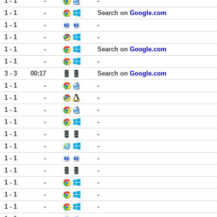
1 - 1
-
-
1 - 1
-
Search on
Google.com
1 - 1
-
-
1 - 1
-
-
1 - 1
-
Search on
Google.com
1 - 1
-
-
3 - 3
00:17
Search on
Google.com
1 - 1
-
-
1 - 1
-
-
1 - 1
-
-
1 - 1
-
-
1 - 1
-
-
1 - 1
-
-
1 - 1
-
-
1 - 1
-
-
1 - 1
-
-
1 - 1
-
-
1 - 1
-
-