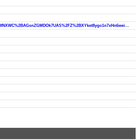
https://www.so.com/link?m=e5l1TwrLsHKFJLa8AOW4xCdFN9J2mlFnobALK5QbXe%2F9ifG1qhk9I%2Bw2riV%2B%2BfNXWC%2BAGsnZGMDOk7UAS%2FZ%2BXYket8ygo1n7xHn6weinBu7%2F6OVTnDyyBl%2Bp46nU%3D