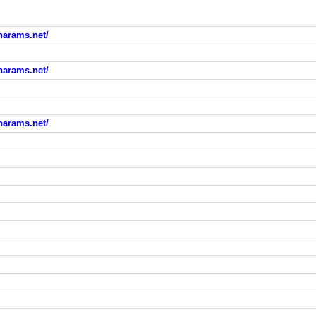
arams.net/
arams.net/
arams.net/