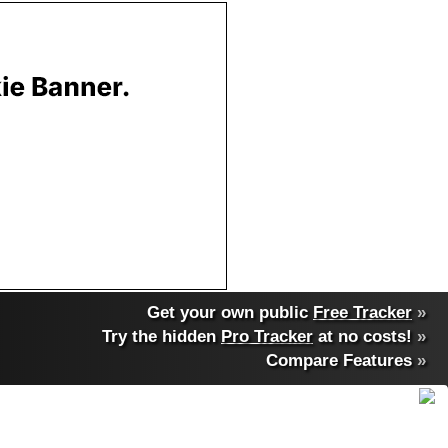
Get your own public
Free Tracker
»
Try the hidden
Pro Tracker
at no costs!
»
Compare Features
»