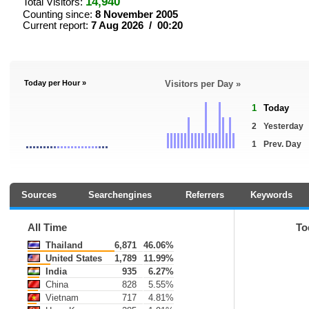
14,940
Total Visitors:
Counting since:
8 November 2005
Current report:
7 Aug 2026 / 00:20
Today per Hour »
Visitors per Day »
1
Today
2
Yesterday
1
Prev. Day
Sources
Searchengines
Referrers
Keywords
All Time
To
Thailand
6,871
46.06%
United States
1,789
11.99%
India
935
6.27%
China
828
5.55%
Vietnam
717
4.81%