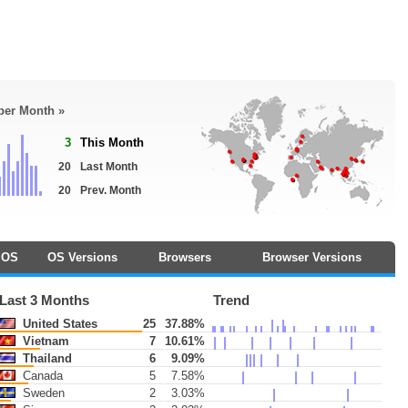
 per Month »
3
This Month
20
Last Month
20
Prev. Month
OS
OS Versions
Browsers
Browser Versions
Last 3 Months
Trend
United States
25
37.88%
Vietnam
7
10.61%
Thailand
6
9.09%
Canada
5
7.58%
Sweden
2
3.03%