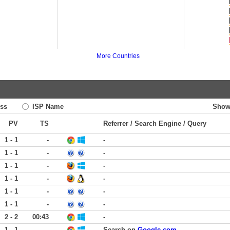
More Countries
ss
ISP Name
Show
PV
TS
Referrer / Search Engine / Query
1 - 1
-
-
1 - 1
-
-
1 - 1
-
-
1 - 1
-
-
1 - 1
-
-
1 - 1
-
-
2 - 2
00:43
-
1 - 1
-
Search on
Google.com