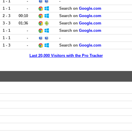
1 - 1
-
-
1 - 1
-
Search on
Google.com
2 - 3
00:10
Search on
Google.com
3 - 3
01:36
Search on
Google.com
1 - 1
-
Search on
Google.com
1 - 1
-
-
1 - 3
-
Search on
Google.com
Last 20,000 Visitors with the Pro Tracker