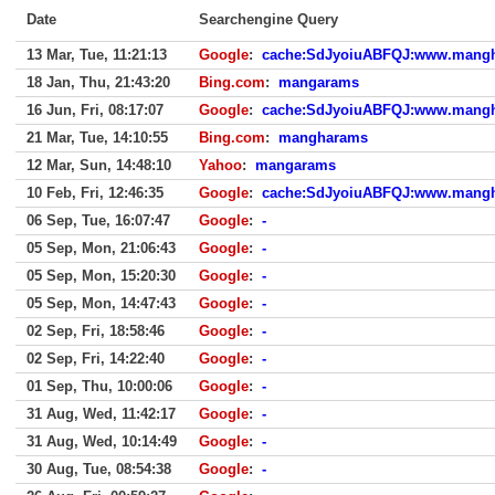
Date
Searchengine Query
13 Mar, Tue, 11:21:13
Google
:
cache:SdJyoiuABFQJ:www.mangh
18 Jan, Thu, 21:43:20
Bing.com
:
mangarams
16 Jun, Fri, 08:17:07
Google
:
cache:SdJyoiuABFQJ:www.mangh
21 Mar, Tue, 14:10:55
Bing.com
:
mangharams
12 Mar, Sun, 14:48:10
Yahoo
:
mangarams
10 Feb, Fri, 12:46:35
Google
:
cache:SdJyoiuABFQJ:www.mangh
06 Sep, Tue, 16:07:47
Google
:
-
05 Sep, Mon, 21:06:43
Google
:
-
05 Sep, Mon, 15:20:30
Google
:
-
05 Sep, Mon, 14:47:43
Google
:
-
02 Sep, Fri, 18:58:46
Google
:
-
02 Sep, Fri, 14:22:40
Google
:
-
01 Sep, Thu, 10:00:06
Google
:
-
31 Aug, Wed, 11:42:17
Google
:
-
31 Aug, Wed, 10:14:49
Google
:
-
30 Aug, Tue, 08:54:38
Google
:
-