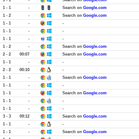
1 - 1
-
Search on
Google.com
1 - 2
-
Search on
Google.com
1 - 1
-
-
1 - 1
-
-
1 - 1
-
-
1 - 2
-
Search on
Google.com
2 - 2
00:07
Search on
Google.com
1 - 1
-
-
2 - 2
00:10
-
1 - 1
-
Search on
Google.com
1 - 1
-
-
1 - 1
-
Search on
Google.com
1 - 1
-
-
1 - 1
-
-
3 - 3
09:12
Search on
Google.com
1 - 1
-
-
1 - 1
-
Search on
Google.com