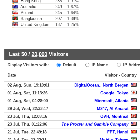
Hong Kong
285
1.91%
Australia
249
1.67%
Poland
245
1.64%
Bangladesh
207
1.39%
United Kingdom
187
1.25%
Last 50 /
20,000
Visitors
Display Visitors with:
Default
IP Name
IP Addre
Date
Visitor - Country
02 Aug, Sun, 19:10:01
DigitalOcean,, North Bergen
01 Aug, Sat, 11:13:26
Google, Tokyo
01 Aug, Sat, 04:28:00
Microsoft, Atlanta
29 Jul, Wed, 22:33:17
M247, Al Amarat
23 Jul, Thu, 12:08:16
OVH, Montreal
23 Jul, Thu, 01:22:06
The Procter and Gamble Company
21 Jul, Tue, 22:49:18
FPT, Hanoi
21 Jul, Tue, 17:22:31
Mobile, Tehran