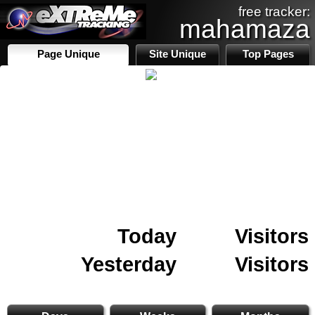
free tracker:
mahamaza
Page Unique
Site Unique
Top Pages
Today
Visitors
Yesterday
Visitors