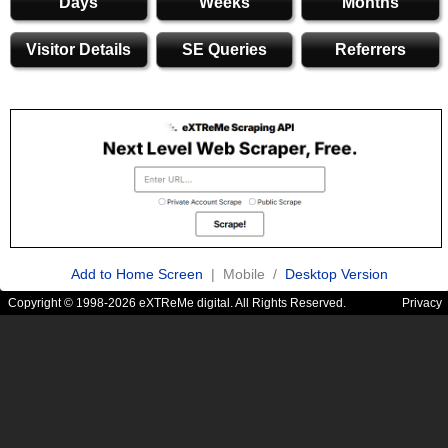
Days
Weeks
Months
Visitor Details
SE Queries
Referrers
Add to Home Screen
| Mobile /
Desktop Version
Copyright © 1998-2026 eXTReMe digital. All Rights Reserved.
Privacy