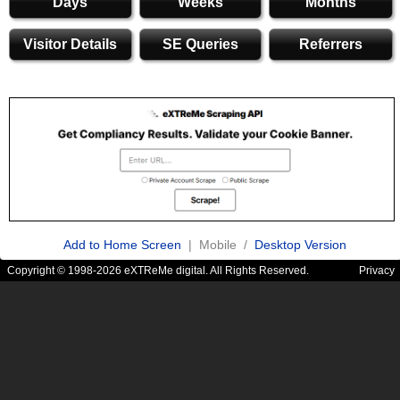
Days
Weeks
Months
Visitor Details
SE Queries
Referrers
Add to Home Screen
| Mobile /
Desktop Version
Copyright © 1998-2026 eXTReMe digital. All Rights Reserved.
Privacy