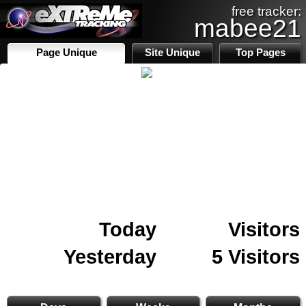
free tracker:
mabee21
Page Unique
Site Unique
Top Pages
Today
Visitors
Yesterday
5 Visitors