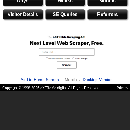
Days
Weeks
Months
Visitor Details
SE Queries
Referrers
Add to Home Screen
| Mobile /
Desktop Version
Copyright © 1998-2026 eXTReMe digital. All Rights Reserved.
Privacy