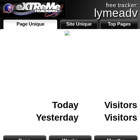
free tracker:
lymeadv
Page Unique
Site Unique
Top Pages
Today
Visitors
Yesterday
Visitors