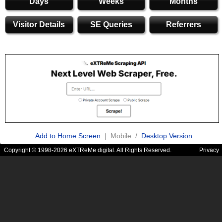
Days
Weeks
Months
Visitor Details
SE Queries
Referrers
Add to Home Screen
| Mobile /
Desktop Version
Copyright © 1998-2026 eXTReMe digital. All Rights Reserved.
Privacy