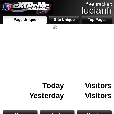
free tracker:
lucianfr
Page Unique
Site Unique
Top Pages
Today
Visitors
Yesterday
Visitors