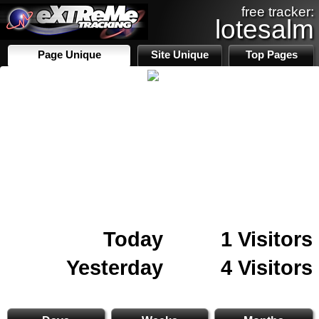
free tracker:
lotesalm
Page Unique
Site Unique
Top Pages
Today
1 Visitors
Yesterday
4 Visitors