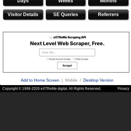
Days
Weeks
Months
Visitor Details
SE Queries
Referrers
Add to Home Screen
| Mobile /
Desktop Version
Copyright © 1998-2026 eXTReMe digital. All Rights Reserved.
Privacy