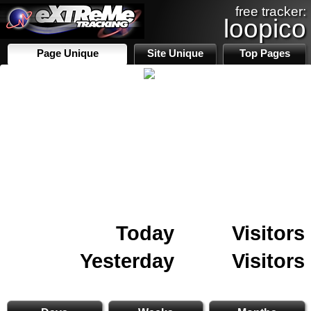
free tracker:
loopico
Page Unique
Site Unique
Top Pages
Today
Visitors
Yesterday
Visitors