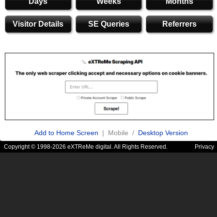
Days
Weeks
Months
Visitor Details
SE Queries
Referrers
Add to Home Screen
| Mobile /
Desktop Version
Copyright © 1998-2026 eXTReMe digital. All Rights Reserved.
Privacy