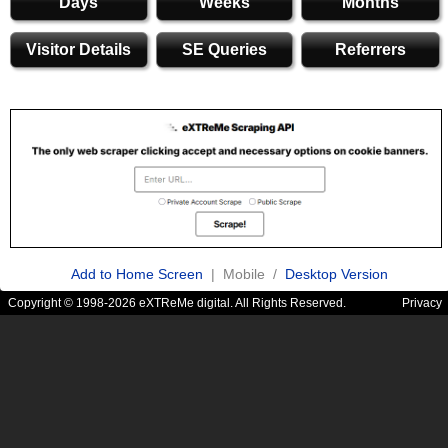
Days
Weeks
Months
Visitor Details
SE Queries
Referrers
Add to Home Screen
| Mobile /
Desktop Version
Copyright © 1998-2026 eXTReMe digital. All Rights Reserved.
Privacy