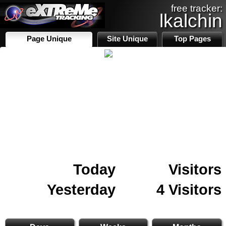
free tracker:
lkalchin
Page Unique
Site Unique
Top Pages
Today
Visitors
Yesterday
4 Visitors