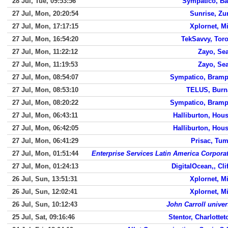
28 Jul, Tue, 09:53:56
Sympatico, Ba
27 Jul, Mon, 20:20:54
Sunrise, Zu
27 Jul, Mon, 17:17:15
Xplornet, M
27 Jul, Mon, 16:54:20
TekSavvy, Tor
27 Jul, Mon, 11:22:12
Zayo, Sea
27 Jul, Mon, 11:19:53
Zayo, Sea
27 Jul, Mon, 08:54:07
Sympatico, Bramp
27 Jul, Mon, 08:53:10
TELUS, Burn
27 Jul, Mon, 08:20:22
Sympatico, Bramp
27 Jul, Mon, 06:43:11
Halliburton, Hou
27 Jul, Mon, 06:42:05
Halliburton, Hou
27 Jul, Mon, 06:41:29
Prisac, Tu
27 Jul, Mon, 01:51:44
Enterprise Services Latin America Corpora
27 Jul, Mon, 01:24:13
DigitalOcean,, Cli
26 Jul, Sun, 13:51:31
Xplornet, M
26 Jul, Sun, 12:02:41
Xplornet, M
26 Jul, Sun, 10:12:43
John Carroll univer
25 Jul, Sat, 09:16:46
Stentor, Charlotte