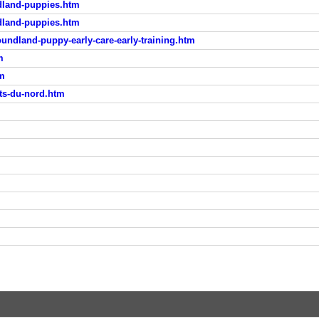
dland-puppies.htm
dland-puppies.htm
ndland-puppy-early-care-early-training.htm
m
tm
ts-du-nord.htm