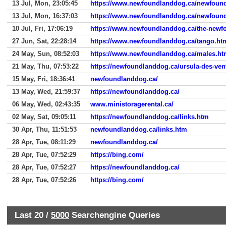
13 Jul, Mon, 23:05:45
https://www.newfoundlanddog.ca/newfoun
13 Jul, Mon, 16:37:03
https://www.newfoundlanddog.ca/newfoun
10 Jul, Fri, 17:06:19
https://www.newfoundlanddog.ca/the-newfou
27 Jun, Sat, 22:28:14
https://www.newfoundlanddog.ca/tango.ht
24 May, Sun, 08:52:03
https://www.newfoundlanddog.ca/males.h
21 May, Thu, 07:53:22
https://newfoundlanddog.ca/ursula-des-ven
15 May, Fri, 18:36:41
newfoundlanddog.ca/
13 May, Wed, 21:59:37
https://newfoundlanddog.ca/
06 May, Wed, 02:43:35
www.ministoragerental.ca/
02 May, Sat, 09:05:11
https://newfoundlanddog.ca/links.htm
30 Apr, Thu, 11:51:53
newfoundlanddog.ca/links.htm
28 Apr, Tue, 08:11:29
newfoundlanddog.ca/
28 Apr, Tue, 07:52:29
https://bing.com/
28 Apr, Tue, 07:52:27
https://newfoundlanddog.ca/
28 Apr, Tue, 07:52:26
https://bing.com/
Last 20 /
5000
Searchengine Queries