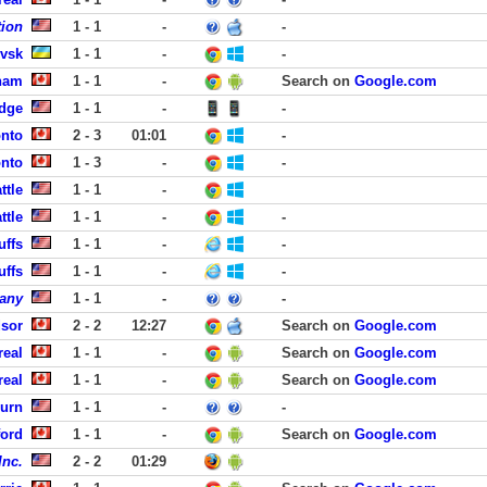
ion
1 - 1
-
-
ivsk
1 - 1
-
-
ham
1 - 1
-
Search on
Google.com
dge
1 - 1
-
-
onto
2 - 3
01:01
-
onto
1 - 3
-
-
ttle
1 - 1
-
ttle
1 - 1
-
-
uffs
1 - 1
-
-
uffs
1 - 1
-
-
any
1 - 1
-
-
sor
2 - 2
12:27
Search on
Google.com
real
1 - 1
-
Search on
Google.com
real
1 - 1
-
Search on
Google.com
urn
1 - 1
-
-
ford
1 - 1
-
Search on
Google.com
Inc.
2 - 2
01:29