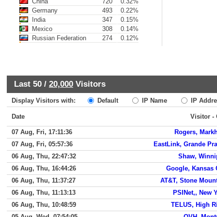
China
720
0.32%
Germany
493
0.22%
India
347
0.15%
Mexico
308
0.14%
Russian Federation
274
0.12%
Last 50 /
20,000
Visitors
Display Visitors with:
Default
IP Name
IP Addre
Date
Visitor -
07 Aug, Fri, 17:11:36
Rogers, Mark
07 Aug, Fri, 05:57:36
EastLink, Grande Pra
06 Aug, Thu, 22:47:32
Shaw, Winni
06 Aug, Thu, 16:44:26
Google, Kansas 
06 Aug, Thu, 11:37:27
AT&T, Stone Moun
06 Aug, Thu, 11:13:13
PSINet,, New 
06 Aug, Thu, 10:48:59
TELUS, High R
05 Aug, Wed, 07:54:05
OVH, Mont