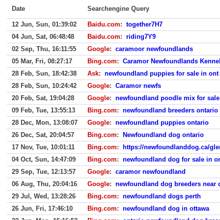
Date
Searchengine Query
12 Jun, Sun, 01:39:02
Baidu.com
:
together7H7
04 Jun, Sat, 06:48:48
Baidu.com
:
riding7Y9
02 Sep, Thu, 16:11:55
Google
:
caramoor newfoundlands
05 Mar, Fri, 08:27:17
Bing.com
:
Caramor Newfoundlands Kenne
28 Feb, Sun, 18:42:38
Ask
:
newfoundland puppies for sale in ont
28 Feb, Sun, 10:24:42
Google
:
Caramor newfs
20 Feb, Sat, 19:04:28
Google
:
newfoundland poodle mix for sale
09 Feb, Tue, 13:55:13
Bing.com
:
newfoundland breeders ontario
28 Dec, Mon, 13:08:07
Google
:
newfoundland puppies ontario
26 Dec, Sat, 20:04:57
Bing.com
:
Newfoundland dog ontario
17 Nov, Tue, 10:01:11
Bing.com
:
https://newfoundlanddog.ca/gl
04 Oct, Sun, 14:47:09
Bing.com
:
newfoundland dog for sale in o
29 Sep, Tue, 12:13:57
Google
:
caramor newfoundland
06 Aug, Thu, 20:04:16
Google
:
newfoundland dog breeders near 
29 Jul, Wed, 13:28:26
Bing.com
:
newfoundland dogs perth
26 Jun, Fri, 17:46:10
Bing.com
:
newfoundland dog in ottawa