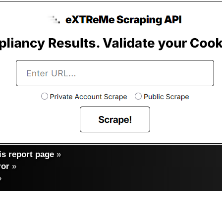
s report page
»
ror
»
»