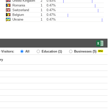
United Kingdom
2
0.93%
Romania
1
0.47%
Switzerland
1
0.47%
Belgium
1
0.47%
Ukraine
1
0.47%
 Visitors:
All
Education
(1)
Businesses
(5)
ry