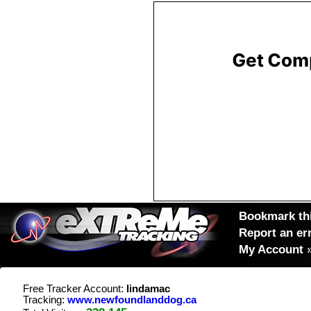
Bookmark thi
Report an er
My Account
Free Tracker Account:
lindamac
Tracking:
www.newfoundlanddog.ca