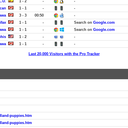
L.U.
1 - 2
-
-
can
1 - 1
-
-
tawa
3 - 3
00:50
-
ifax
1 - 1
-
Search on
Google.com
tawa
1 - 1
-
Search on
Google.com
phis
1 - 2
-
-
tawa
1 - 1
-
-
Last 20,000 Visitors with the Pro Tracker
dland-puppies.htm
dland-puppies.htm