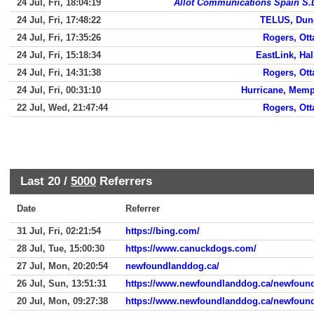
24 Jul, Fri, 18:04:19
Allot Communications Spain S.
24 Jul, Fri, 17:48:22
TELUS, Dun
24 Jul, Fri, 17:35:26
Rogers, Ot
24 Jul, Fri, 15:18:34
EastLink, Hal
24 Jul, Fri, 14:31:38
Rogers, Ot
24 Jul, Fri, 00:31:10
Hurricane, Mem
22 Jul, Wed, 21:47:44
Rogers, Ot
Last 20 /
5000
Referrers
Date
Referrer
31 Jul, Fri, 02:21:54
https://bing.com/
28 Jul, Tue, 15:00:30
https://www.canuckdogs.com/
27 Jul, Mon, 20:20:54
newfoundlanddog.ca/
26 Jul, Sun, 13:51:31
https://www.newfoundlanddog.ca/newfoun
20 Jul, Mon, 09:27:38
https://www.newfoundlanddog.ca/newfoun