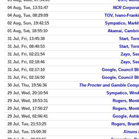
04 Aug, Tue, 13:51:47
NCR Corporat
04 Aug, Tue, 08:29:09
TOV, Ivano-Frank
02 Aug, Sun, 19:42:15
Sympatico, Mark
01 Aug, Sat, 18:55:10
Akamai, Cambri
31 Jul, Fri, 13:45:38
Start, Tor
31 Jul, Fri, 08:40:53
Start, Tor
31 Jul, Fri, 02:21:54
Zayo, Sea
31 Jul, Fri, 02:18:46
Zayo, Sea
31 Jul, Fri, 02:17:10
Google, Council Bl
31 Jul, Fri, 02:16:50
Google, Council Bl
30 Jul, Thu, 19:56:36
The Procter and Gamble Comp
29 Jul, Wed, 20:10:54
Sympatico, Wind
29 Jul, Wed, 18:53:31
Rogers, Mont
29 Jul, Wed, 17:50:27
Rogers, Mont
29 Jul, Wed, 02:06:41
Google, Ashb
28 Jul, Tue, 21:53:25
Rogers, Brant
28 Jul, Tue, 15:00:30
Xinuos 