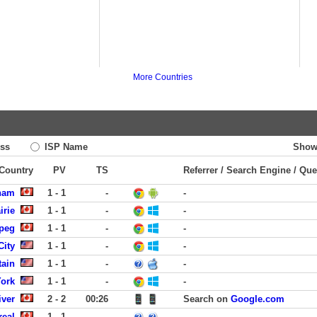
More Countries
ss
ISP Name
Show
 Country
PV
TS
Referrer / Search Engine / Que
ham
1 - 1
-
-
irie
1 - 1
-
-
peg
1 - 1
-
-
City
1 - 1
-
-
tain
1 - 1
-
-
York
1 - 1
-
-
iver
2 - 2
00:26
Search on
Google.com
real
1 - 1
-
-