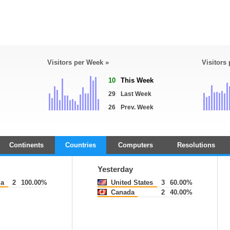
Visitors per Week »
Visitors
10
This Week
29
Last Week
26
Prev. Week
Continents
Countries
Computers
Resolutions
Yesterday
a
2
100.00%
United States
3
60.00%
Canada
2
40.00%