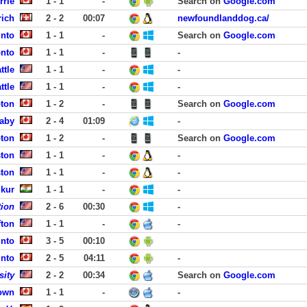
rrie
1 - 1
-
Search on
Google.com
rich
2 - 2
00:07
newfoundlanddog.ca/
into
1 - 1
-
Search on
Google.com
onto
1 - 1
-
-
ttle
1 - 1
-
-
ttle
1 - 1
-
-
ton
1 - 2
-
Search on
Google.com
aby
2 - 4
01:09
-
ton
1 - 2
-
Search on
Google.com
ston
1 - 1
-
-
ston
1 - 1
-
-
mkur
1 - 1
-
-
tion
2 - 6
00:30
-
fton
1 - 1
-
-
into
3 - 5
00:10
into
2 - 5
04:11
-
sity
2 - 2
00:34
Search on
Google.com
town
1 - 1
-
-