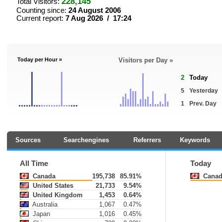
228,145
Total Visitors:
Counting since:
24 August 2006
Current report:
7 Aug 2026 / 17:24
Today per Hour »
Visitors per Day »
2
Today
5
Yesterday
1
Prev. Day
Sources
Searchengines
Referrers
Keywords
All Time
Today
Canada
195,738
85.91%
Canad
United States
21,733
9.54%
United Kingdom
1,453
0.64%
Australia
1,067
0.47%
Japan
1,016
0.45%