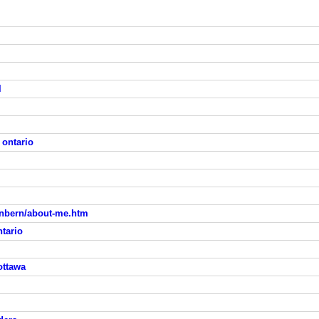
l
 ontario
enbern/about-me.htm
ntario
ottawa