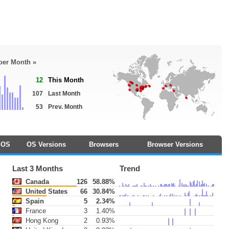
 per Month »
12
This Month
107
Last Month
53
Prev. Month
OS
OS Versions
Browsers
Browser Versions
Last 3 Months
Trend
Canada
126
58.88%
United States
66
30.84%
Spain
5
2.34%
France
3
1.40%
Hong Kong
2
0.93%