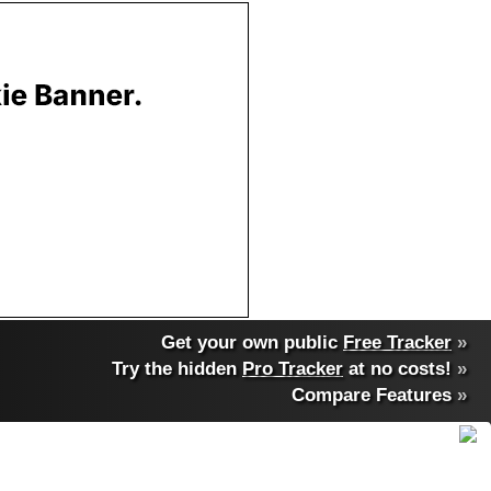
Get your own public
Free Tracker
»
Try the hidden
Pro Tracker
at no costs!
»
Compare Features
»