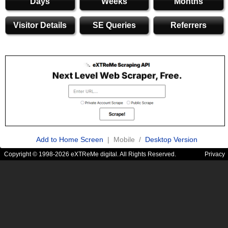
Days
Weeks
Months
Visitor Details
SE Queries
Referrers
Add to Home Screen
| Mobile /
Desktop Version
Copyright © 1998-2026 eXTReMe digital. All Rights Reserved.
Privacy