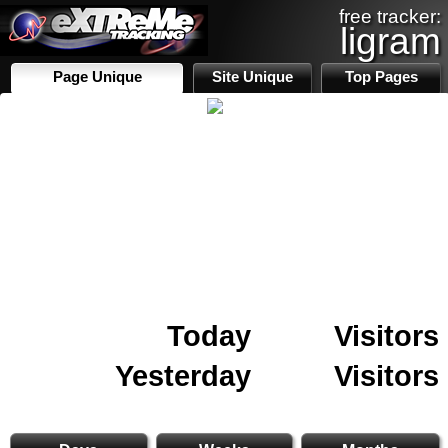
free tracker:
ligram
Page Unique
Site Unique
Top Pages
Today
Visitors
Yesterday
Visitors