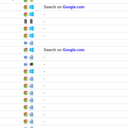
Search on
Google.com
-
-
-
-
Search on
Google.com
-
-
-
-
-
-
-
-
-
-