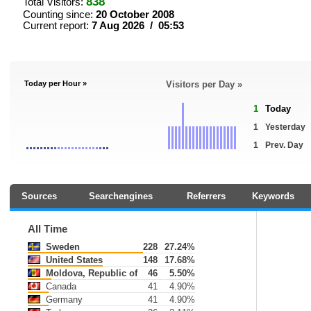
838
Total Visitors:
Counting since:
20 October 2008
Current report:
7 Aug 2026 / 05:53
Today per Hour »
Visitors per Day »
1
Today
1
Yesterday
1
Prev. Day
Sources
Searchengines
Referrers
Keywords
All Time
Sweden
228
27.24%
United States
148
17.68%
Moldova, Republic of
46
5.50%
Canada
41
4.90%
Germany
41
4.90%