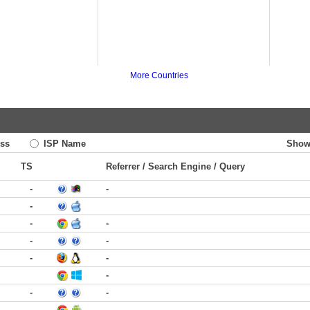
More Countries
ss
ISP Name
Show
TS
Referrer / Search Engine / Query
-
-
-
-
-
-
-
-
-
-
-
-
-