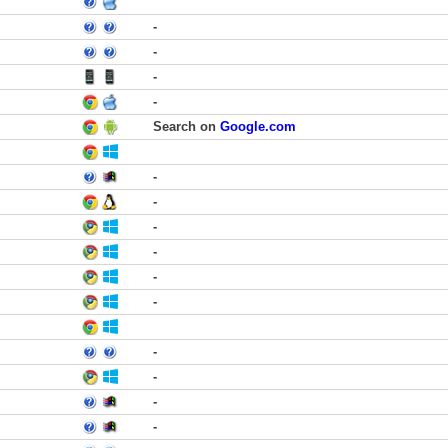
-
-
-
-
Search on
Google.com
-
-
-
-
-
-
-
-
-
-