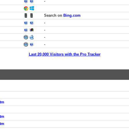
-
Search on
Bing.com
-
-
-
-
Last 20,000 Visitors with the Pro Tracker
htm
htm
htm