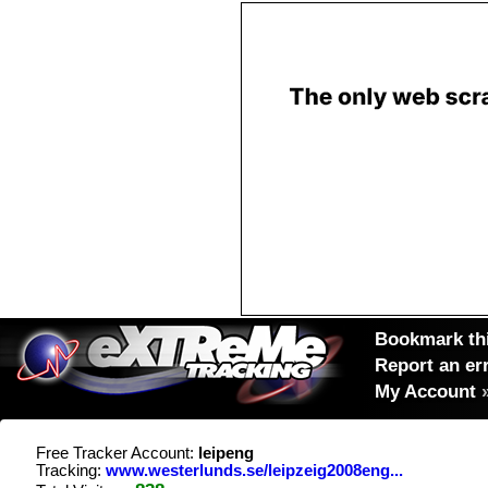
Bookmark thi
Report an er
My Account
Free Tracker Account:
leipeng
Tracking:
www.westerlunds.se/leipzeig2008eng...