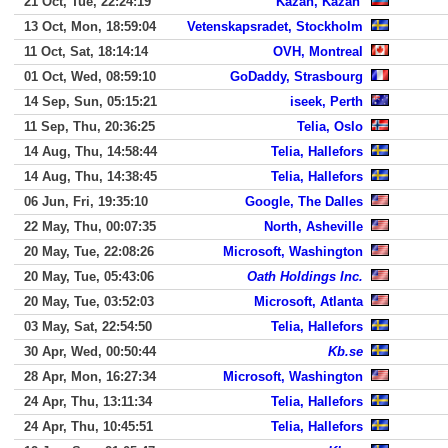
21 Oct, Tue, 22:24:19
Kazan, Kazan'
13 Oct, Mon, 18:59:04
Vetenskapsradet, Stockholm
11 Oct, Sat, 18:14:14
OVH, Montreal
01 Oct, Wed, 08:59:10
GoDaddy, Strasbourg
14 Sep, Sun, 05:15:21
iseek, Perth
11 Sep, Thu, 20:36:25
Telia, Oslo
14 Aug, Thu, 14:58:44
Telia, Hallefors
14 Aug, Thu, 14:38:45
Telia, Hallefors
06 Jun, Fri, 19:35:10
Google, The Dalles
22 May, Thu, 00:07:35
North, Asheville
20 May, Tue, 22:08:26
Microsoft, Washington
20 May, Tue, 05:43:06
Oath Holdings Inc.
20 May, Tue, 03:52:03
Microsoft, Atlanta
03 May, Sat, 22:54:50
Telia, Hallefors
30 Apr, Wed, 00:50:44
Kb.se
28 Apr, Mon, 16:27:34
Microsoft, Washington
24 Apr, Thu, 13:11:34
Telia, Hallefors
24 Apr, Thu, 10:45:51
Telia, Hallefors