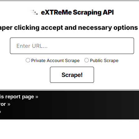
s report page
»
ror
»
»