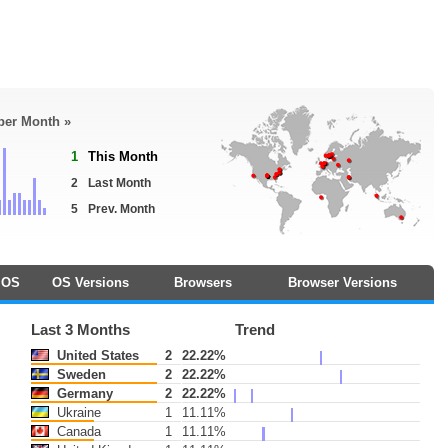
 per Month »
1
This Month
2
Last Month
5
Prev. Month
OS
OS Versions
Browsers
Browser Versions
Last 3 Months
Trend
United States
2
22.22%
Sweden
2
22.22%
Germany
2
22.22%
Ukraine
1
11.11%
Canada
1
11.11%