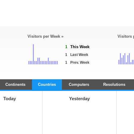
Visitors per Week »
Visitors
1
This Week
1
Last Week
1
Prev. Week
Continents
Countries
Computers
Resolutions
Today
Yesterday