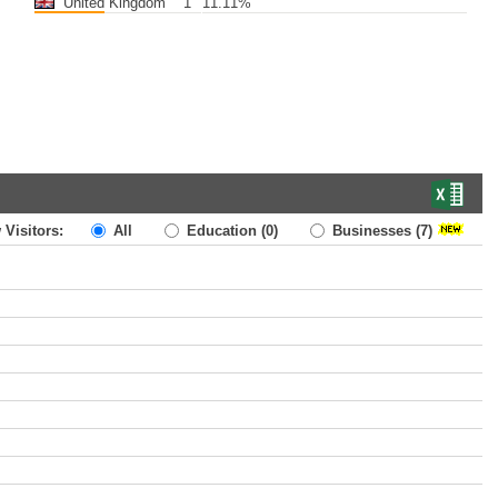
United Kingdom
1
11.11%
 Visitors:
All
Education
(0)
Businesses
(7)