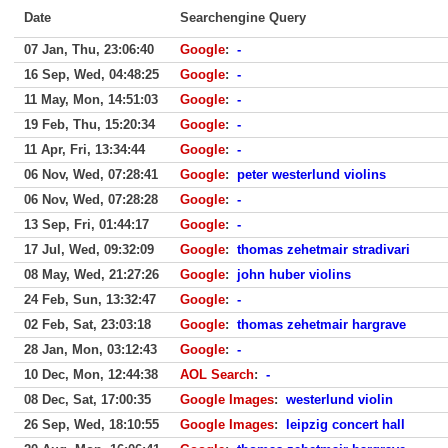
Date
Searchengine Query
07 Jan, Thu, 23:06:40
Google
:
-
16 Sep, Wed, 04:48:25
Google
:
-
11 May, Mon, 14:51:03
Google
:
-
19 Feb, Thu, 15:20:34
Google
:
-
11 Apr, Fri, 13:34:44
Google
:
-
06 Nov, Wed, 07:28:41
Google
:
peter westerlund violins
06 Nov, Wed, 07:28:28
Google
:
-
13 Sep, Fri, 01:44:17
Google
:
-
17 Jul, Wed, 09:32:09
Google
:
thomas zehetmair stradivari
08 May, Wed, 21:27:26
Google
:
john huber violins
24 Feb, Sun, 13:32:47
Google
:
-
02 Feb, Sat, 23:03:18
Google
:
thomas zehetmair hargrave
28 Jan, Mon, 03:12:43
Google
:
-
10 Dec, Mon, 12:44:38
AOL Search
:
-
08 Dec, Sat, 17:00:35
Google Images
:
westerlund violin
26 Sep, Wed, 18:10:55
Google Images
:
leipzig concert hall