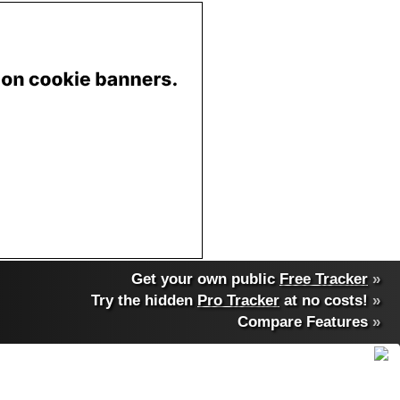
Get your own public
Free Tracker
»
Try the hidden
Pro Tracker
at no costs!
»
Compare Features
»