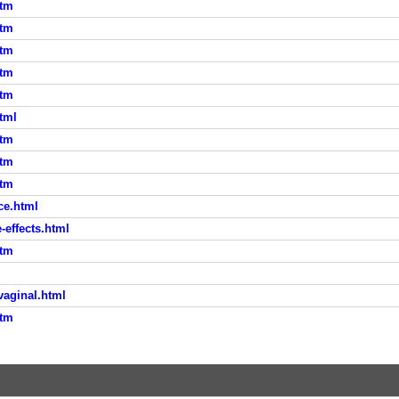
htm
htm
htm
htm
htm
tml
htm
htm
htm
ce.html
-effects.html
htm
vaginal.html
htm