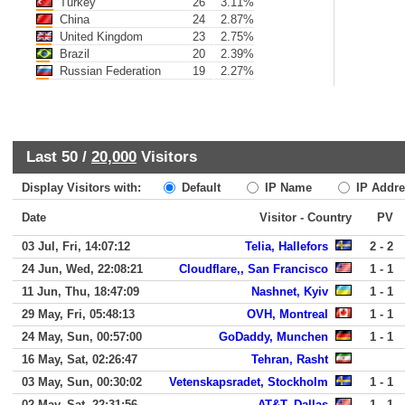
Turkey
26
3.11%
China
24
2.87%
United Kingdom
23
2.75%
Brazil
20
2.39%
Russian Federation
19
2.27%
Last 50 /
20,000
Visitors
Display Visitors with:
Default
IP Name
IP Addre
Date
Visitor - Country
PV
03 Jul, Fri, 14:07:12
Telia, Hallefors
2 - 2
24 Jun, Wed, 22:08:21
Cloudflare,, San Francisco
1 - 1
11 Jun, Thu, 18:47:09
Nashnet, Kyiv
1 - 1
29 May, Fri, 05:48:13
OVH, Montreal
1 - 1
24 May, Sun, 00:57:00
GoDaddy, Munchen
1 - 1
16 May, Sat, 02:26:47
Tehran, Rasht
03 May, Sun, 00:30:02
Vetenskapsradet, Stockholm
1 - 1
02 May, Sat, 22:31:56
AT&T, Dallas
1 - 1