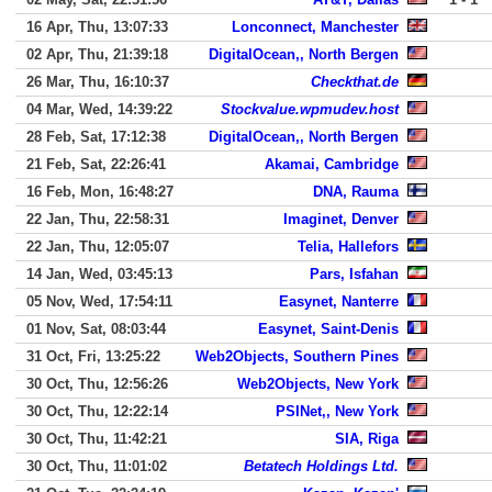
16 Apr, Thu, 13:07:33
Lonconnect, Manchester
02 Apr, Thu, 21:39:18
DigitalOcean,, North Bergen
26 Mar, Thu, 16:10:37
Checkthat.de
04 Mar, Wed, 14:39:22
Stockvalue.wpmudev.host
28 Feb, Sat, 17:12:38
DigitalOcean,, North Bergen
21 Feb, Sat, 22:26:41
Akamai, Cambridge
16 Feb, Mon, 16:48:27
DNA, Rauma
22 Jan, Thu, 22:58:31
Imaginet, Denver
22 Jan, Thu, 12:05:07
Telia, Hallefors
14 Jan, Wed, 03:45:13
Pars, Isfahan
05 Nov, Wed, 17:54:11
Easynet, Nanterre
01 Nov, Sat, 08:03:44
Easynet, Saint-Denis
31 Oct, Fri, 13:25:22
Web2Objects, Southern Pines
30 Oct, Thu, 12:56:26
Web2Objects, New York
30 Oct, Thu, 12:22:14
PSINet,, New York
30 Oct, Thu, 11:42:21
SIA, Riga
30 Oct, Thu, 11:01:02
Betatech Holdings Ltd.