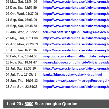
03 May, Sat, 22:54:50
https://www.westerlunds.se/aktivitetereng.
28 Dec, Sat, 22:55:59
https://www.westerlunds.se/aktivitetereng.
09 Oct, Wed, 21:37:09
https://www.westerlunds.se/aktivitetereng.
21 Sep, Sat, 05:03:09
https://www.westerlunds.se/aktivitetereng.
07 Sep, Sat, 08:38:38
https://www.westerlunds.se/aktivitetereng.
19 Jun, Wed, 21:29:29
televizor.szm.sk/esgic-plus/drugs-mexico.h
23 May, Thu, 16:11:04
https://www.westerlunds.se/aktivitetereng.
22 Apr, Mon, 22:20:39
https://www.westerlunds.se/aktivitetereng.
16 Apr, Tue, 16:28:16
https://www.westerlunds.se/aktivitetereng.
06 Feb, Tue, 18:44:58
majcooo.szm.sk/lamictal/lamictal-street-pri
18 Nov, Sat, 18:01:47
ugarre.fabpage.com/biltricide/biltricide-side
29 Jul, Sat, 21:36:10
https://www.westerlunds.se/aktivitetereng.
04 Jul, Tue, 17:55:48
banks.3dup.net/plavix/plavix-drug.html
08 Jun, Thu, 16:06:13
http:/aclome.chez.com/metrogel/metro-gel-
23 Apr, Sun, 22:39:33
https://www.westerlunds.se/aktivitetereng.
Last 20 /
5000
Searchengine Queries