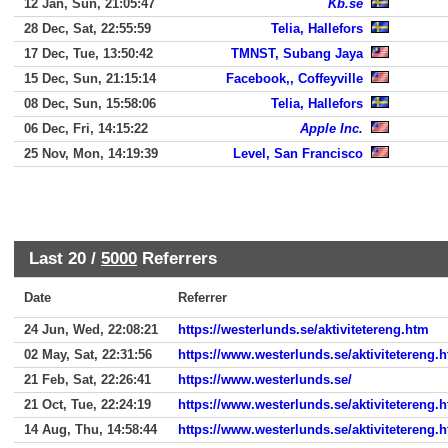
12 Jan, Sun, 21:05:47
Kb.se
28 Dec, Sat, 22:55:59
Telia, Hallefors
17 Dec, Tue, 13:50:42
TMNST, Subang Jaya
15 Dec, Sun, 21:15:14
Facebook,, Coffeyville
08 Dec, Sun, 15:58:06
Telia, Hallefors
06 Dec, Fri, 14:15:22
Apple Inc.
25 Nov, Mon, 14:19:39
Level, San Francisco
Last 20 /
5000
Referrers
Date
Referrer
24 Jun, Wed, 22:08:21
https://westerlunds.se/aktivitetereng.htm
02 May, Sat, 22:31:56
https://www.westerlunds.se/aktivitetereng.
21 Feb, Sat, 22:26:41
https://www.westerlunds.se/
21 Oct, Tue, 22:24:19
https://www.westerlunds.se/aktivitetereng.
14 Aug, Thu, 14:58:44
https://www.westerlunds.se/aktivitetereng.