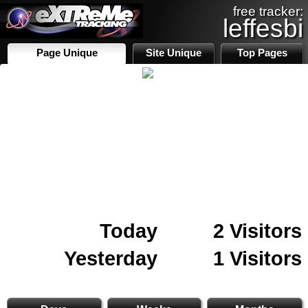
free tracker:
leffesbi
Page Unique
Site Unique
Top Pages
Today
2 Visitors
Yesterday
1 Visitors