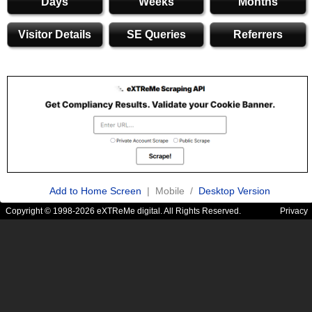
Days
Weeks
Months
Visitor Details
SE Queries
Referrers
Add to Home Screen
| Mobile /
Desktop Version
Copyright © 1998-2026 eXTReMe digital. All Rights Reserved.
Privacy