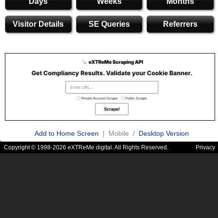
Days
Weeks
Months
Visitor Details
SE Queries
Referrers
Add to Home Screen
| Mobile /
Desktop Version
Copyright © 1998-2026 eXTReMe digital. All Rights Reserved.
Privacy