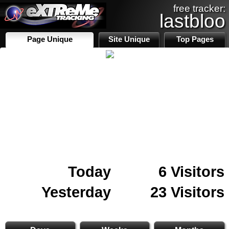
free tracker:
lastbloo
Page Unique
Site Unique
Top Pages
Today
6 Visitors
Yesterday
23 Visitors