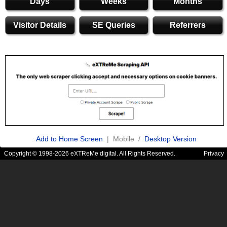
Days
Weeks
Months
Visitor Details
SE Queries
Referrers
Add to Home Screen
| Mobile /
Desktop Version
Copyright © 1998-2026 eXTReMe digital. All Rights Reserved.
Privacy