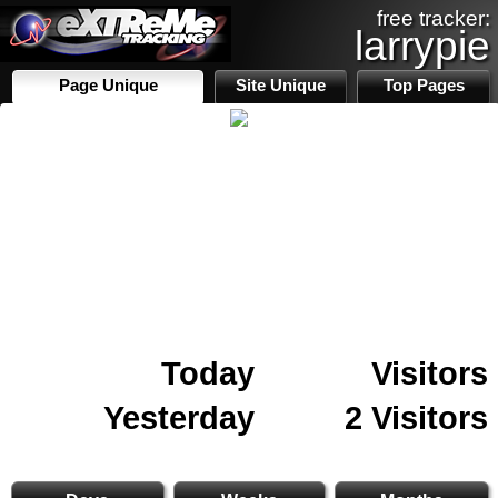
free tracker:
larrypie
Page Unique
Site Unique
Top Pages
Today
Visitors
Yesterday
2 Visitors