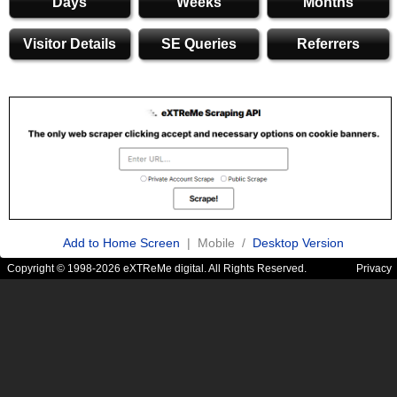
Days
Weeks
Months
Visitor Details
SE Queries
Referrers
Add to Home Screen
| Mobile /
Desktop Version
Copyright © 1998-2026 eXTReMe digital. All Rights Reserved.
Privacy