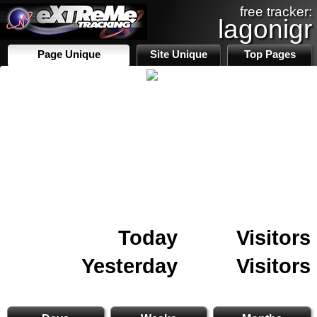
free tracker:
lagonigr
Page Unique
Site Unique
Top Pages
Today
Visitors
Yesterday
Visitors