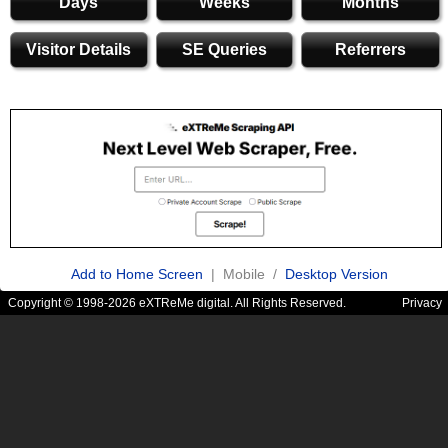
Days
Weeks
Months
Visitor Details
SE Queries
Referrers
Add to Home Screen
| Mobile /
Desktop Version
Copyright © 1998-2026 eXTReMe digital. All Rights Reserved.
Privacy