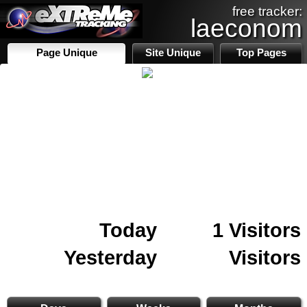
free tracker:
laeconom
Page Unique
Site Unique
Top Pages
Today
1 Visitors
Yesterday
Visitors