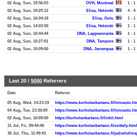
02 Aug, Sun, 19:56:03
OVH, Montreal
1 - 1
02 Aug, Sun, 19:25:12
Elisa, Helsinki
4 - 4
02 Aug, Sun, 16:04:18
Elisa, Oulu
1 - 1
02 Aug, Sun, 14:03:50
Elisa, Helsinki
1 - 1
02 Aug, Sun, 10:44:44
DNA, Lappeenranta
1 - 1
02 Aug, Sun, 10:27:01
DNA, Tampere
1 - 1
02 Aug, Sun, 10:09:00
DNA, Jarvenpaa
1 - 1
Last 20 /
5000
Referrers
Date
Referrer
05 Aug, Wed, 14:23:19
https://www.korholankartano.fi/hinnasto.ht
04 Aug, Tue, 23:30:09
https://www.korholankartano.fi/hinnasto.ht
02 Aug, Sun, 10:09:00
https://korholankartano.fi/linkit.html
31 Jul, Fri, 09:44:40
https://www.korholankartano.fi/esittely.htm
30 Jul, Thu, 11:49:43
https://www.korholankartano.fi/palvelut/ma