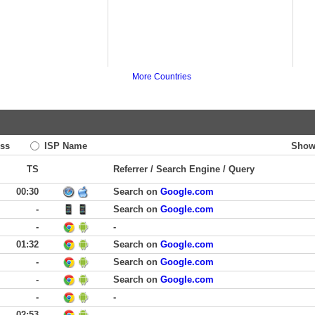
More Countries
ss
ISP Name
Show
TS
Referrer / Search Engine / Query
00:30
Search on
Google.com
-
Search on
Google.com
-
-
01:32
Search on
Google.com
-
Search on
Google.com
-
Search on
Google.com
-
-
02:53
-