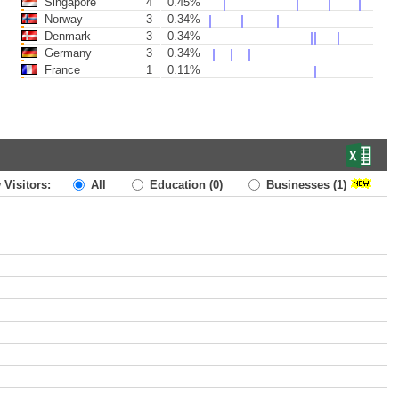
Singapore
4
0.45%
Norway
3
0.34%
Denmark
3
0.34%
Germany
3
0.34%
France
1
0.11%
 Visitors:
All
Education
(0)
Businesses
(1)