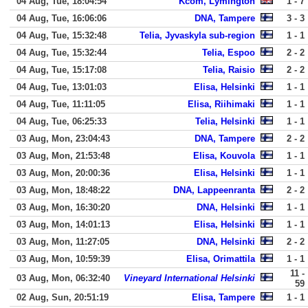
04 Aug, Tue, 18:04:54
Kcom, Lymington
1 - 7
04 Aug, Tue, 16:06:06
DNA, Tampere
3 - 3
04 Aug, Tue, 15:32:48
Telia, Jyvaskyla sub-region
1 - 1
04 Aug, Tue, 15:32:44
Telia, Espoo
2 - 2
04 Aug, Tue, 15:17:08
Telia, Raisio
2 - 2
04 Aug, Tue, 13:01:03
Elisa, Helsinki
1 - 1
04 Aug, Tue, 11:11:05
Elisa, Riihimaki
1 - 1
04 Aug, Tue, 06:25:33
Telia, Helsinki
1 - 1
03 Aug, Mon, 23:04:43
DNA, Tampere
2 - 2
03 Aug, Mon, 21:53:48
Elisa, Kouvola
1 - 1
03 Aug, Mon, 20:00:36
Elisa, Helsinki
1 - 1
03 Aug, Mon, 18:48:22
DNA, Lappeenranta
2 - 2
03 Aug, Mon, 16:30:20
DNA, Helsinki
1 - 1
03 Aug, Mon, 14:01:13
Elisa, Helsinki
1 - 1
03 Aug, Mon, 11:27:05
DNA, Helsinki
2 - 2
03 Aug, Mon, 10:59:39
Elisa, Orimattila
1 - 1
11 -
03 Aug, Mon, 06:32:40
Vineyard International Helsinki
59
02 Aug, Sun, 20:51:19
Elisa, Tampere
1 - 1