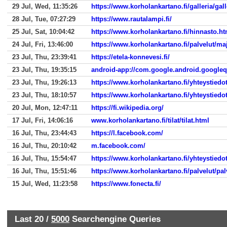
29 Jul, Wed, 11:35:26
https://www.korholankartano.fi/galleria/gall
28 Jul, Tue, 07:27:29
https://www.rautalampi.fi/
25 Jul, Sat, 10:04:42
https://www.korholankartano.fi/hinnasto.ht
24 Jul, Fri, 13:46:00
https://www.korholankartano.fi/palvelut/ma
23 Jul, Thu, 23:39:41
https://etela-konnevesi.fi/
23 Jul, Thu, 19:35:15
android-app://com.google.android.google
23 Jul, Thu, 19:26:13
https://www.korholankartano.fi/yhteystiedo
23 Jul, Thu, 18:10:57
https://www.korholankartano.fi/yhteystiedo
20 Jul, Mon, 12:47:11
https://fi.wikipedia.org/
17 Jul, Fri, 14:06:16
www.korholankartano.fi/tilat/tilat.html
16 Jul, Thu, 23:44:43
https://l.facebook.com/
16 Jul, Thu, 20:10:42
m.facebook.com/
16 Jul, Thu, 15:54:47
https://www.korholankartano.fi/yhteystiedo
16 Jul, Thu, 15:51:46
https://www.korholankartano.fi/palvelut/pal
15 Jul, Wed, 11:23:58
https://www.fonecta.fi/
Last 20 /
5000
Searchengine Queries