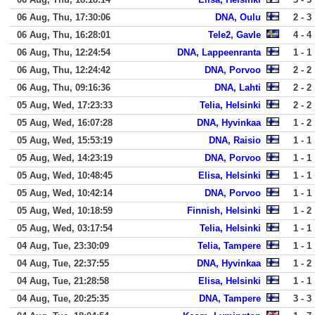
06 Aug, Thu, 17:30:06
DNA, Oulu
2 - 3
06 Aug, Thu, 16:28:01
Tele2, Gavle
4 - 4
06 Aug, Thu, 12:24:54
DNA, Lappeenranta
1 - 1
06 Aug, Thu, 12:24:42
DNA, Porvoo
2 - 2
06 Aug, Thu, 09:16:36
DNA, Lahti
2 - 2
05 Aug, Wed, 17:23:33
Telia, Helsinki
2 - 2
05 Aug, Wed, 16:07:28
DNA, Hyvinkaa
1 - 2
05 Aug, Wed, 15:53:19
DNA, Raisio
1 - 1
05 Aug, Wed, 14:23:19
DNA, Porvoo
1 - 1
05 Aug, Wed, 10:48:45
Elisa, Helsinki
1 - 1
05 Aug, Wed, 10:42:14
DNA, Porvoo
1 - 1
05 Aug, Wed, 10:18:59
Finnish, Helsinki
1 - 2
05 Aug, Wed, 03:17:54
Telia, Helsinki
1 - 1
04 Aug, Tue, 23:30:09
Telia, Tampere
1 - 1
04 Aug, Tue, 22:37:55
DNA, Hyvinkaa
1 - 2
04 Aug, Tue, 21:28:58
Elisa, Helsinki
1 - 1
04 Aug, Tue, 20:25:35
DNA, Tampere
3 - 3