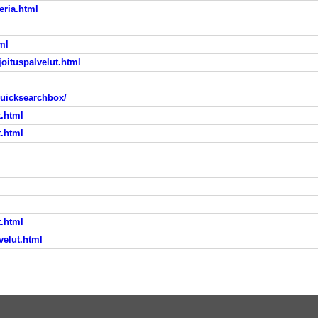
eria.html
ml
joituspalvelut.html
quicksearchbox/
t.html
t.html
t.html
velut.html