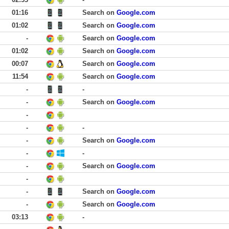
01:16
Search on
Google.com
01:02
Search on
Google.com
-
Search on
Google.com
01:02
Search on
Google.com
00:07
Search on
Google.com
11:54
Search on
Google.com
-
-
-
Search on
Google.com
-
-
-
-
Search on
Google.com
-
-
-
Search on
Google.com
-
-
Search on
Google.com
-
Search on
Google.com
03:13
-