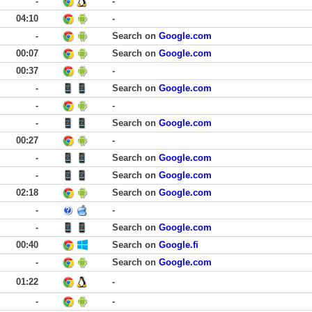
-
-
04:10
-
-
Search on
Google.com
00:07
Search on
Google.com
00:37
-
-
Search on
Google.com
-
-
-
Search on
Google.com
00:27
-
-
Search on
Google.com
-
Search on
Google.com
02:18
Search on
Google.com
-
-
-
Search on
Google.com
00:40
Search on
Google.fi
-
Search on
Google.com
01:22
-
-
-