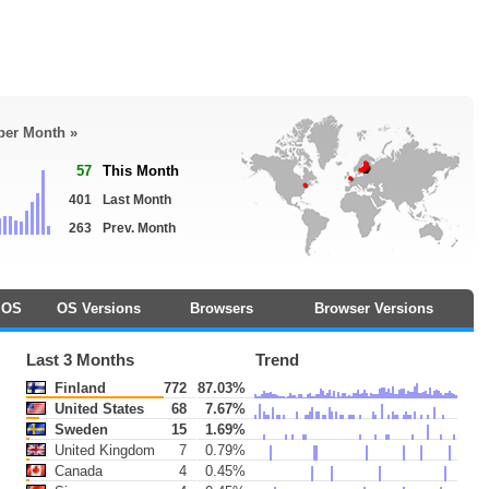
 per Month »
57
This Month
401
Last Month
263
Prev. Month
OS
OS Versions
Browsers
Browser Versions
Last 3 Months
Trend
Finland
772
87.03%
United States
68
7.67%
Sweden
15
1.69%
United Kingdom
7
0.79%
Canada
4
0.45%