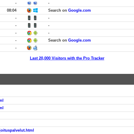
-
-
08:04
Search on
Google.com
-
-
-
-
-
-
-
Search on
Google.com
-
Last 20,000 Visitors with the Pro Tracker
ml
ml
l
joituspalvelut.html