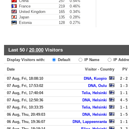
China
257
0.54%
France
219
0.46%
United Kingdom
165
0.34%
Japan
135
0.28%
Estonia
128
0.27%
Last 50 /
20,000
Visitors
Display Visitors with:
Default
IP Name
IP Addre
Date
Visitor - Country
PV
07 Aug, Fri, 18:08:10
DNA, Kuopio
2 - 2
07 Aug, Fri, 17:53:02
DNA, Oulu
1 - 3
07 Aug, Fri, 17:40:04
Telia, Helsinki
1 - 1
07 Aug, Fri, 12:50:36
DNA, Helsinki
4 - 5
07 Aug, Fri, 10:33:35
Telia, Helsinki
1 - 1
06 Aug, Thu, 20:49:03
DNA, Helsinki
1 - 5
06 Aug, Thu, 19:36:07
DNA, Lappeenranta
1 - 1
06 Aug, Thu, 18:18:14
Elisa, Helsinki
3 - 3