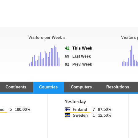
Visitors per Week »
Visitors
42
This Week
69
Last Week
92
Prev. Week
Continents
Countries
Computers
Resolutions
Yesterday
and
5
100.00%
Finland
7
87.50%
Sweden
1
12.50%