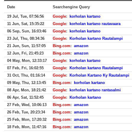
Date
Searchengine Query
19 Jul, Tue, 07:56:56
Google
:
korholan kartano
11 Jun, Sat, 15:35:22
Google
:
korholan kartano rautavaara
06 Sep, Sun, 16:03:46
Google
:
korholan kartano
23 Jul, Thu, 08:34:36
Google
:
Korholan kartano Rautalampi
21 Jun, Sun, 11:57:05
Bing.com
:
amazon
12 Jun, Fri, 21:45:23
Bing.com
:
amazon
04 May, Mon, 12:33:17
Google
:
korholan kartano
07 Feb, Fri, 16:02:55
Google
:
Korholan kartano Rautalampi
31 Oct, Thu, 01:16:14
Google
:
Korholan Kartano Ky Rautalampi
09 May, Thu, 12:13:45
Bing.com
:
korholan kartano
08 Apr, Mon, 18:21:42
Google
:
korholan kartano rantasalmi
06 Apr, Sat, 11:52:45
Google
:
Korholan kartano
27 Feb, Wed, 10:06:13
Bing.com
:
amazon
26 Feb, Tue, 20:23:34
Bing.com
:
amazon
25 Feb, Mon, 17:20:32
Bing.com
:
amazon
18 Feb, Mon, 11:47:16
Bing.com
:
amazon