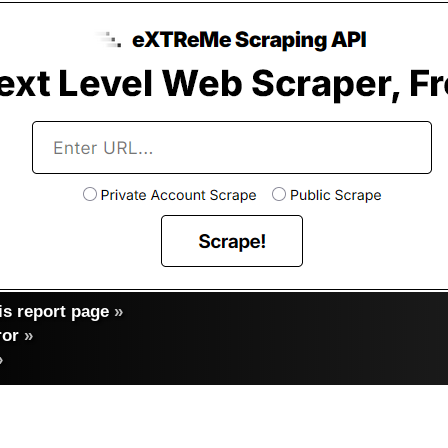
s report page
»
ror
»
»