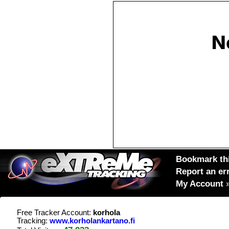
Bookmark thi
Report an er
My Account
Free Tracker Account:
korhola
Tracking:
www.korholankartano.fi