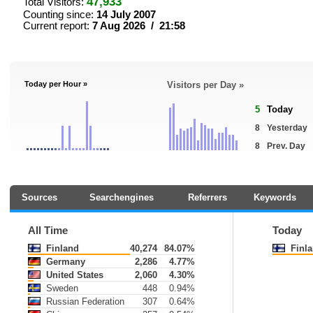
47,933
Total Visitors:
Counting since:
14 July 2007
Current report:
7 Aug 2026 / 21:58
Today per Hour »
Visitors per Day »
5
Today
8
Yesterday
8
Prev. Day
Sources
Searchengines
Referrers
Keywords
All Time
Today
Finland
40,274
84.07%
Finl
Germany
2,286
4.77%
United States
2,060
4.30%
Sweden
448
0.94%
Russian Federation
307
0.64%