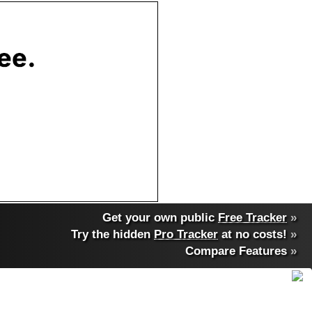
Get your own public
Free Tracker
»
Try the hidden
Pro Tracker
at no costs!
»
Compare Features
»