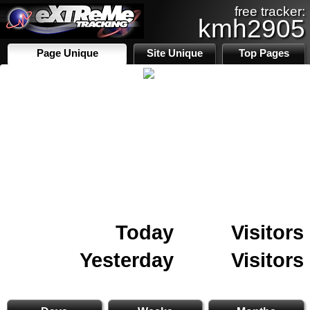
free tracker:
kmh2905
Page Unique
Site Unique
Top Pages
Today
Visitors
Yesterday
Visitors