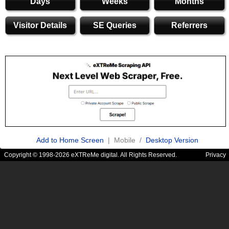
Days
Weeks
Months
Visitor Details
SE Queries
Referrers
Add to Home Screen
| Mobile /
Desktop Version
Copyright © 1998-2026 eXTReMe digital. All Rights Reserved.
Privacy