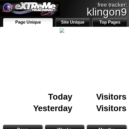
free tracker:
klingon9
Page Unique
Site Unique
Top Pages
Today
Visitors
Yesterday
Visitors