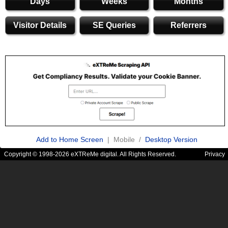
Days
Weeks
Months
Visitor Details
SE Queries
Referrers
Add to Home Screen
| Mobile /
Desktop Version
Copyright © 1998-2026 eXTReMe digital. All Rights Reserved.
Privacy