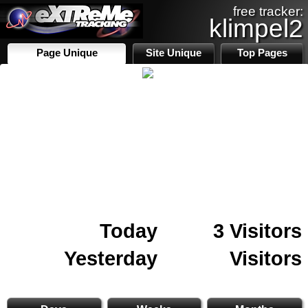
free tracker:
klimpel2
Page Unique
Site Unique
Top Pages
Today
3 Visitors
Yesterday
Visitors