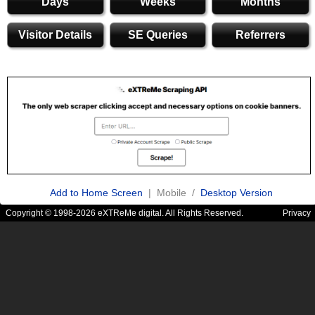
Days
Weeks
Months
Visitor Details
SE Queries
Referrers
Add to Home Screen
| Mobile /
Desktop Version
Copyright © 1998-2026 eXTReMe digital. All Rights Reserved.
Privacy