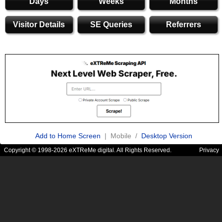
Days
Weeks
Months
Visitor Details
SE Queries
Referrers
Add to Home Screen
| Mobile /
Desktop Version
Copyright © 1998-2026 eXTReMe digital. All Rights Reserved.
Privacy