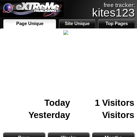
free tracker:
kites123
Page Unique
Site Unique
Top Pages
Today
1 Visitors
Yesterday
Visitors