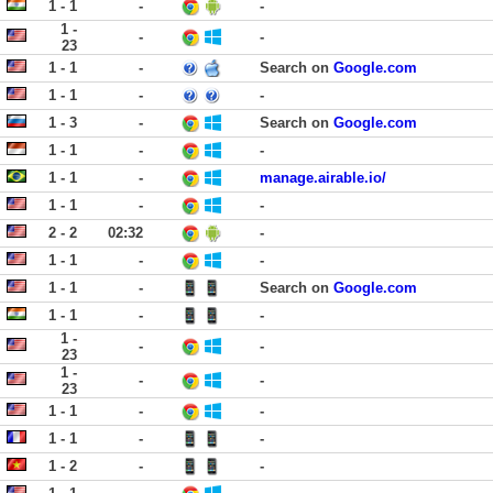
1 - 1
-
-
1 -
-
-
23
1 - 1
-
Search on
Google.com
1 - 1
-
-
1 - 3
-
Search on
Google.com
1 - 1
-
-
1 - 1
-
manage.airable.io/
1 - 1
-
-
2 - 2
02:32
-
1 - 1
-
-
1 - 1
-
Search on
Google.com
1 - 1
-
-
1 -
-
-
23
1 -
-
-
23
1 - 1
-
-
1 - 1
-
-
1 - 2
-
-