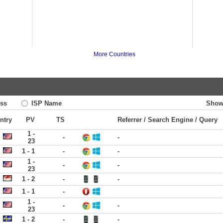
More Countries
ss
ISP Name
Show
ntry
PV
TS
Referrer / Search Engine / Query
1 -
-
-
23
1 - 1
-
-
1 -
-
-
23
1 - 2
-
-
1 - 1
-
1 -
-
-
23
1 - 2
-
-