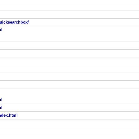
uicksearchbox/
ml
ml
ml
ndex.html