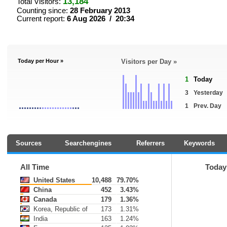
13,184
Total Visitors:
Counting since:
28 February 2013
Current report:
6 Aug 2026 / 20:34
Today per Hour »
Visitors per Day »
1
Today
3
Yesterday
1
Prev. Day
Sources
Searchengines
Referrers
Keywords
All Time
Today
United States
10,488
79.70%
China
452
3.43%
Canada
179
1.36%
Korea, Republic of
173
1.31%
India
163
1.24%