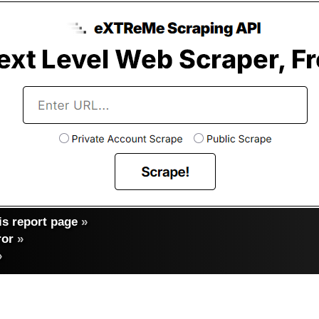
s report page
»
ror
»
»