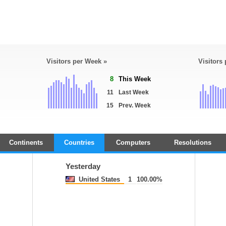
Visitors per Week »
Visitors
8
This Week
11
Last Week
15
Prev. Week
Continents
Countries
Computers
Resolutions
Yesterday
United States
1
100.00%