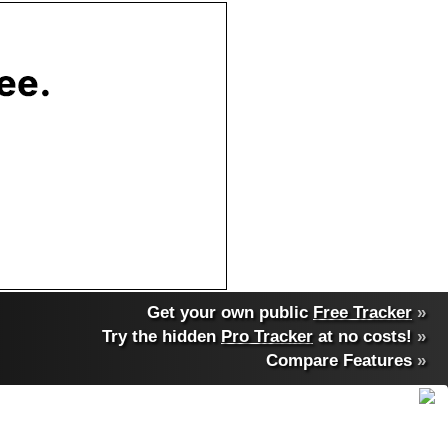
Get your own public
Free Tracker
»
Try the hidden
Pro Tracker
at no costs!
»
Compare Features
»