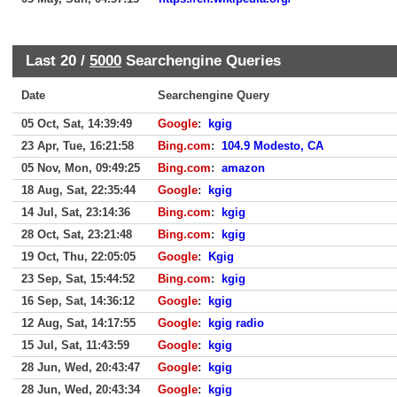
Last 20 /
5000
Searchengine Queries
Date
Searchengine Query
05 Oct, Sat, 14:39:49
Google
:
kgig
23 Apr, Tue, 16:21:58
Bing.com
:
104.9 Modesto, CA
05 Nov, Mon, 09:49:25
Bing.com
:
amazon
18 Aug, Sat, 22:35:44
Google
:
kgig
14 Jul, Sat, 23:14:36
Bing.com
:
kgig
28 Oct, Sat, 23:21:48
Bing.com
:
kgig
19 Oct, Thu, 22:05:05
Google
:
Kgig
23 Sep, Sat, 15:44:52
Bing.com
:
kgig
16 Sep, Sat, 14:36:12
Google
:
kgig
12 Aug, Sat, 14:17:55
Google
:
kgig radio
15 Jul, Sat, 11:43:59
Google
:
kgig
28 Jun, Wed, 20:43:47
Google
:
kgig
28 Jun, Wed, 20:43:34
Google
:
kgig