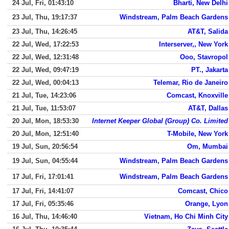
24 Jul, Fri, 01:43:10
Bharti, New Delhi
23 Jul, Thu, 19:17:37
Windstream, Palm Beach Gardens
23 Jul, Thu, 14:26:45
AT&T, Salida
22 Jul, Wed, 17:22:53
Interserver,, New York
22 Jul, Wed, 12:31:48
Ooo, Stavropol
22 Jul, Wed, 09:47:19
PT., Jakarta
22 Jul, Wed, 00:04:13
Telemar, Rio de Janeiro
21 Jul, Tue, 14:23:06
Comcast, Knoxville
21 Jul, Tue, 11:53:07
AT&T, Dallas
20 Jul, Mon, 18:53:30
Internet Keeper Global (Group) Co. Limited
20 Jul, Mon, 12:51:40
T-Mobile, New York
19 Jul, Sun, 20:56:54
Om, Mumbai
19 Jul, Sun, 04:55:44
Windstream, Palm Beach Gardens
17 Jul, Fri, 17:01:41
Windstream, Palm Beach Gardens
17 Jul, Fri, 14:41:07
Comcast, Chico
17 Jul, Fri, 05:35:46
Orange, Lyon
16 Jul, Thu, 14:46:40
Vietnam, Ho Chi Minh City