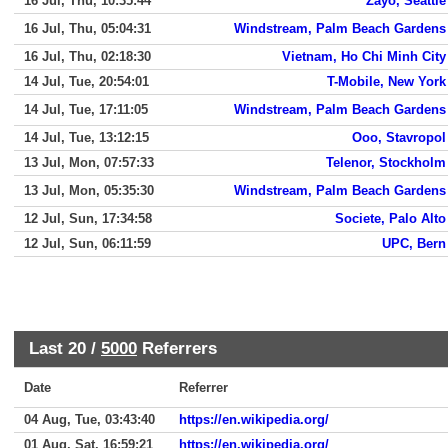
16 Jul, Thu, 10:35:44
Zayo, Seattle
16 Jul, Thu, 05:04:31
Windstream, Palm Beach Gardens
16 Jul, Thu, 02:18:30
Vietnam, Ho Chi Minh City
14 Jul, Tue, 20:54:01
T-Mobile, New York
14 Jul, Tue, 17:11:05
Windstream, Palm Beach Gardens
14 Jul, Tue, 13:12:15
Ooo, Stavropol
13 Jul, Mon, 07:57:33
Telenor, Stockholm
13 Jul, Mon, 05:35:30
Windstream, Palm Beach Gardens
12 Jul, Sun, 17:34:58
Societe, Palo Alto
12 Jul, Sun, 06:11:59
UPC, Bern
Last 20 /
5000
Referrers
Date
Referrer
04 Aug, Tue, 03:43:40
https://en.wikipedia.org/
01 Aug, Sat, 16:59:21
https://en.wikipedia.org/