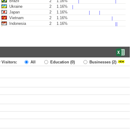
Brazil
2
1.16%
Ukraine
2
1.16%
Japan
2
1.16%
Vietnam
2
1.16%
Indonesia
2
1.16%
 Visitors:
All
Education
(0)
Businesses
(2)