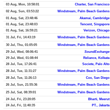
03 Aug, Mon, 10:58:01
Charter, San Francisco
02 Aug, Sun, 03:53:22
Windstream, Palm Beach Gardens
01 Aug, Sat, 23:48:46
Akamai, Cambridge
01 Aug, Sat, 23:48:03
Tencent, Singapore
01 Aug, Sat, 16:59:21
Verizon, Chicago
31 Jul, Fri, 14:43:19
Windstream, Palm Beach Gardens
30 Jul, Thu, 01:05:05
Windstream, Palm Beach Gardens
29 Jul, Wed, 08:06:41
SoundExchange
29 Jul, Wed, 01:08:44
Reliance, Kolkata
28 Jul, Tue, 17:26:41
Societe, Palo Alto
28 Jul, Tue, 11:31:27
Windstream, Palm Beach Gardens
28 Jul, Tue, 11:26:13
Cox, San Diego
26 Jul, Sun, 21:55:36
Windstream, Palm Beach Gardens
25 Jul, Sat, 08:39:01
Windstream, Palm Beach Gardens
24 Jul, Fri, 23:20:05
Bharti, Meerut
24 Jul, Fri, 11:40:35
PT., Jakarta