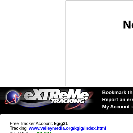
Bookmark thi
Report an er
My Account
Free Tracker Account:
kgig21
Tracking:
www.valleymedia.org/kgig/index.html