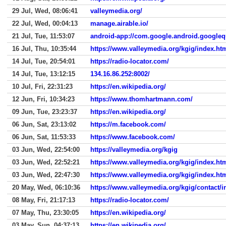
29 Jul, Wed, 08:06:41
valleymedia.org/
22 Jul, Wed, 00:04:13
manage.airable.io/
21 Jul, Tue, 11:53:07
android-app://com.google.android.googleq
16 Jul, Thu, 10:35:44
https://www.valleymedia.org/kgig/index.ht
14 Jul, Tue, 20:54:01
https://radio-locator.com/
14 Jul, Tue, 13:12:15
134.16.86.252:8002/
10 Jul, Fri, 22:31:23
https://en.wikipedia.org/
12 Jun, Fri, 10:34:23
https://www.thomhartmann.com/
09 Jun, Tue, 23:23:37
https://en.wikipedia.org/
06 Jun, Sat, 23:13:02
https://m.facebook.com/
06 Jun, Sat, 11:53:33
https://www.facebook.com/
03 Jun, Wed, 22:54:00
https://valleymedia.org/kgig
03 Jun, Wed, 22:52:21
https://www.valleymedia.org/kgig/index.ht
03 Jun, Wed, 22:47:30
https://www.valleymedia.org/kgig/index.ht
20 May, Wed, 06:10:36
https://www.valleymedia.org/kgig/contact/i
08 May, Fri, 21:17:13
https://radio-locator.com/
07 May, Thu, 23:30:05
https://en.wikipedia.org/
03 May, Sun, 04:37:13
https://en.wikipedia.org/