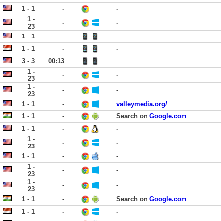
1 - 1
-
-
1 -
-
-
23
1 - 1
-
-
1 - 1
-
-
3 - 3
00:13
1 -
-
-
23
1 -
-
-
23
1 - 1
-
valleymedia.org/
1 - 1
-
Search on
Google.com
1 - 1
-
-
1 -
-
-
23
1 - 1
-
-
1 -
-
-
23
1 -
-
-
23
1 - 1
-
Search on
Google.com
1 - 1
-
-