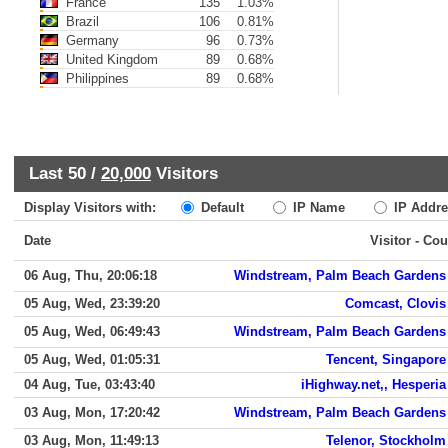
France
135
1.03%
Brazil
106
0.81%
Germany
96
0.73%
United Kingdom
89
0.68%
Philippines
89
0.68%
Last 50 /
20,000
Visitors
Display Visitors with:
Default
IP Name
IP Addre
Date
Visitor - Cou
06 Aug, Thu, 20:06:18
Windstream, Palm Beach Gardens
05 Aug, Wed, 23:39:20
Comcast, Clovis
05 Aug, Wed, 06:49:43
Windstream, Palm Beach Gardens
05 Aug, Wed, 01:05:31
Tencent, Singapore
04 Aug, Tue, 03:43:40
iHighway.net,, Hesperia
03 Aug, Mon, 17:20:42
Windstream, Palm Beach Gardens
03 Aug, Mon, 11:49:13
Telenor, Stockholm