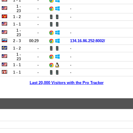
1 - 1
-
1 -
-
-
23
1 - 2
-
-
1 - 1
-
1 -
-
-
23
2 - 3
00:29
134.16.86.252:8002/
1 - 2
-
-
1 -
-
-
23
1 - 1
-
-
1 - 1
-
-
Last 20,000 Visitors with the Pro Tracker