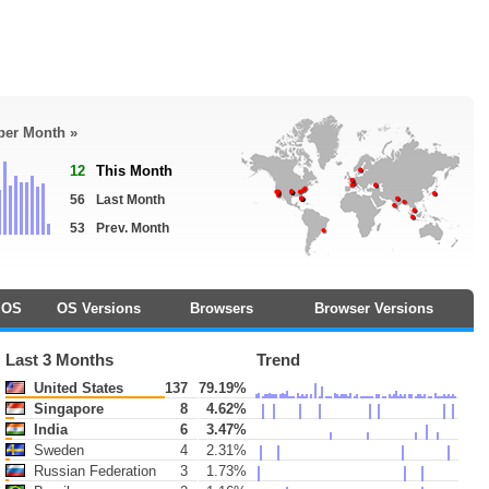
 per Month »
12
This Month
56
Last Month
53
Prev. Month
OS
OS Versions
Browsers
Browser Versions
Last 3 Months
Trend
United States
137
79.19%
Singapore
8
4.62%
India
6
3.47%
Sweden
4
2.31%
Russian Federation
3
1.73%