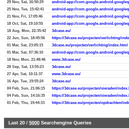
29 Nov, Sat, 16:50:29
android-app://com.google.android.google
25 Nov, Tue, 15:42:41
android-app://com.google.android.google
21 Nov, Fri, 17:05:46
android-app://com.google.android.google
18 Oct, Sat, 19:10:55
android-app://com.google.android.google
18 Aug, Mon, 22:35:42
3dcase.eu/
22 Jun, Sun, 18:45:56
https://3dcase.eu/projecten/verlichting/ind
01 Mar, Sat, 23:05:15
3dcase.eu/projecten/verlichting/index.html
01 Mar, Sat, 07:36:10
android-app://com.google.android.google
18 Nov, Mon, 21:48:46
www.3dcase.eu/
28 Sep, Sat, 13:55:23
3dcase.eu/
27 Apr, Sat, 10:11:37
www.3dcase.eu/
16 Apr, Tue, 19:55:24
3dcase.eu/
04 Feb, Sun, 21:06:15
https://3dcase.eu/projecten/sieraden/index
04 Feb, Sun, 14:16:35
https://3dcase.eu/projecten/sieraden/index
01 Feb, Thu, 19:44:33
https://3dcase.eu/projecten/opdrachten/ind
Last 20 /
5000
Searchengine Queries