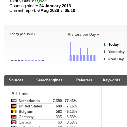
9,522
Total Visitors:
Counting since:
24 January 2013
Current report:
6 Aug 2026 / 05:10
Today per Hour »
Visitors per Day »
1
Today
1
Yesterday
1
Prev. Day
Sources
Searchengines
Referrers
Keywords
All Time
Netherlands
7,350
77.43%
United States
680
7.16%
Belgium
582
6.13%
Germany
335
3.53%
Canada
60
0.63%