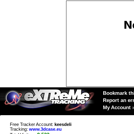
Bookmark thi
Report an er
My Account
Free Tracker Account:
keesdeli
Tracking:
www.3dcase.eu