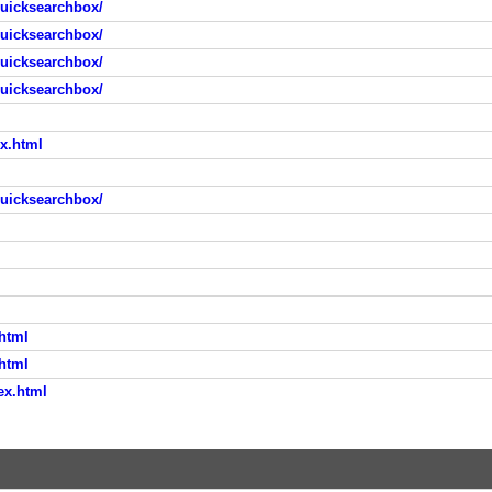
quicksearchbox/
quicksearchbox/
quicksearchbox/
quicksearchbox/
ex.html
quicksearchbox/
.html
.html
ex.html