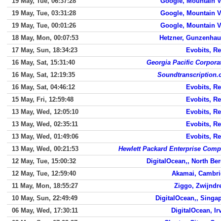
19 May, Tue, 06:37:28
Google, Mountain 
19 May, Tue, 03:31:28
Google, Mountain 
19 May, Tue, 00:01:26
Google, Mountain 
18 May, Mon, 00:07:53
Hetzner, Gunzenha
17 May, Sun, 18:34:23
Evobits, Re
16 May, Sat, 15:31:40
Georgia Pacific Corpora
16 May, Sat, 12:19:35
Soundtranscription
16 May, Sat, 04:46:12
Evobits, Re
15 May, Fri, 12:59:48
Evobits, Re
13 May, Wed, 12:05:10
Evobits, Re
13 May, Wed, 02:35:11
Evobits, Re
13 May, Wed, 01:49:06
Evobits, Re
13 May, Wed, 00:21:53
Hewlett Packard Enterprise Com
12 May, Tue, 15:00:32
DigitalOcean,, North Be
12 May, Tue, 12:59:40
Akamai, Cambr
11 May, Mon, 18:55:27
Ziggo, Zwijndr
10 May, Sun, 22:49:49
DigitalOcean,, Singa
06 May, Wed, 17:30:11
DigitalOcean, Ir