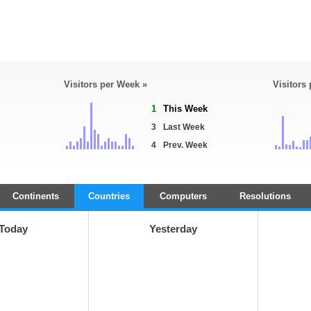
Visitors per Week »
Visitors
1
This Week
3
Last Week
4
Prev. Week
Continents
Countries
Computers
Resolutions
Today
Yesterday