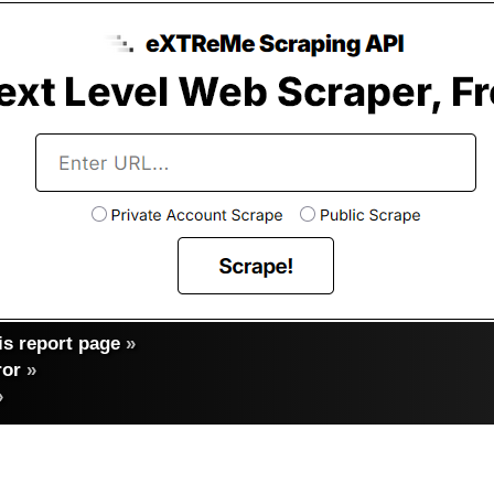
s report page
»
ror
»
»