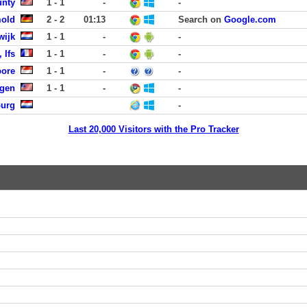
unty
1 - 1
-
-
mold
2 - 2
01:13
Search on
Google.com
wijk
1 - 1
-
-
 Ifs
1 - 1
-
-
pore
1 - 1
-
-
rgen
1 - 1
-
-
burg
-
Last 20,000 Visitors with the Pro Tracker