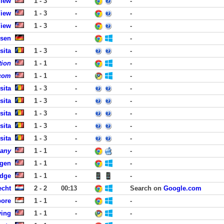
View
1 - 3
-
-
View
1 - 3
-
-
View
1 - 3
-
-
usen
-
sita
1 - 3
-
-
tion
1 - 1
-
-
.com
1 - 1
-
-
sita
1 - 3
-
-
sita
1 - 3
-
-
sita
1 - 3
-
-
sita
1 - 3
-
-
sita
1 - 3
-
-
pany
1 - 1
-
-
rgen
1 - 1
-
-
idge
1 - 1
-
-
echt
2 - 2
00:13
Search on
Google.com
pore
1 - 1
-
-
ving
1 - 1
-
-