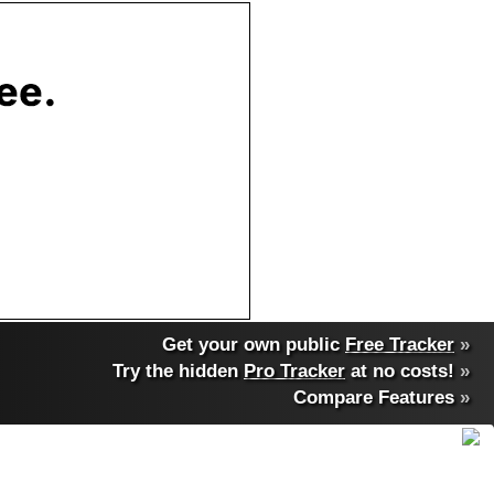
Get your own public
Free Tracker
»
Try the hidden
Pro Tracker
at no costs!
»
Compare Features
»