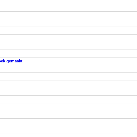
hoek gemaakt