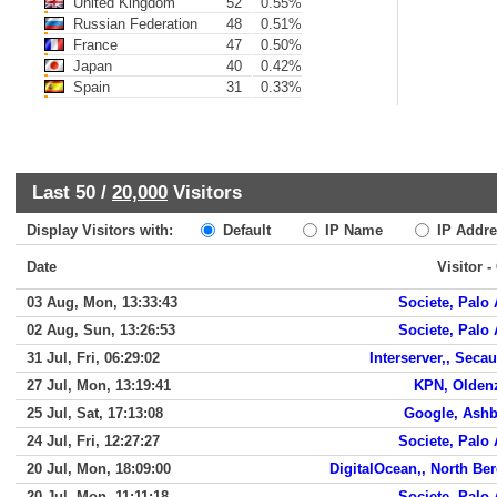
United Kingdom
52
0.55%
Russian Federation
48
0.51%
France
47
0.50%
Japan
40
0.42%
Spain
31
0.33%
Last 50 /
20,000
Visitors
Display Visitors with:
Default
IP Name
IP Addre
Date
Visitor -
03 Aug, Mon, 13:33:43
Societe, Palo 
02 Aug, Sun, 13:26:53
Societe, Palo 
31 Jul, Fri, 06:29:02
Interserver,, Seca
27 Jul, Mon, 13:19:41
KPN, Olden
25 Jul, Sat, 17:13:08
Google, Ash
24 Jul, Fri, 12:27:27
Societe, Palo 
20 Jul, Mon, 18:09:00
DigitalOcean,, North Be
20 Jul, Mon, 11:11:18
Societe, Palo 