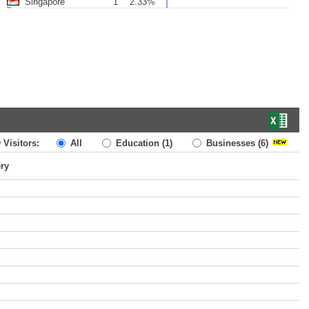
Singapore
1
2.33%
 Visitors:
All
Education
(1)
Businesses
(6)
ery