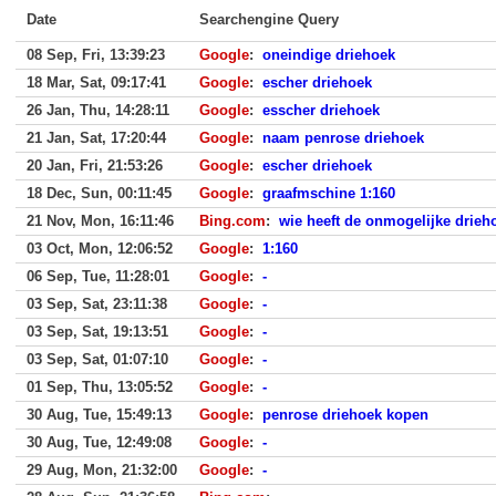
Date
Searchengine Query
08 Sep, Fri, 13:39:23
Google
:
oneindige driehoek
18 Mar, Sat, 09:17:41
Google
:
escher driehoek
26 Jan, Thu, 14:28:11
Google
:
esscher driehoek
21 Jan, Sat, 17:20:44
Google
:
naam penrose driehoek
20 Jan, Fri, 21:53:26
Google
:
escher driehoek
18 Dec, Sun, 00:11:45
Google
:
graafmschine 1:160
21 Nov, Mon, 16:11:46
Bing.com
:
wie heeft de onmogelijke drie
03 Oct, Mon, 12:06:52
Google
:
1:160
06 Sep, Tue, 11:28:01
Google
:
-
03 Sep, Sat, 23:11:38
Google
:
-
03 Sep, Sat, 19:13:51
Google
:
-
03 Sep, Sat, 01:07:10
Google
:
-
01 Sep, Thu, 13:05:52
Google
:
-
30 Aug, Tue, 15:49:13
Google
:
penrose driehoek kopen
30 Aug, Tue, 12:49:08
Google
:
-
29 Aug, Mon, 21:32:00
Google
:
-