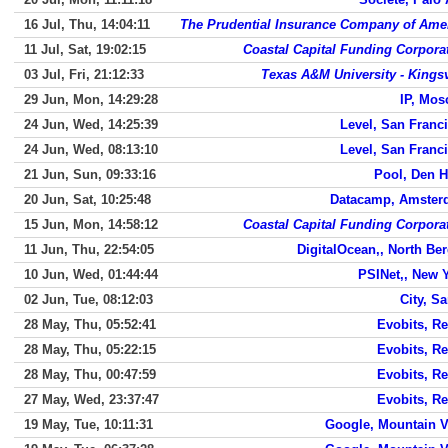
16 Jul, Thu, 14:04:11
The Prudential Insurance Company of Ame
11 Jul, Sat, 19:02:15
Coastal Capital Funding Corpora
03 Jul, Fri, 21:12:33
Texas A&M University - Kingsv
29 Jun, Mon, 14:29:28
IP, Mo
24 Jun, Wed, 14:25:39
Level, San Franc
24 Jun, Wed, 08:13:10
Level, San Franc
21 Jun, Sun, 09:33:16
Pool, Den 
20 Jun, Sat, 10:25:48
Datacamp, Amster
15 Jun, Mon, 14:58:12
Coastal Capital Funding Corpora
11 Jun, Thu, 22:54:05
DigitalOcean,, North Be
10 Jun, Wed, 01:44:44
PSINet,, New 
02 Jun, Tue, 08:12:03
City, S
28 May, Thu, 05:52:41
Evobits, Re
28 May, Thu, 05:22:15
Evobits, Re
28 May, Thu, 00:47:59
Evobits, Re
27 May, Wed, 23:37:47
Evobits, Re
19 May, Tue, 10:11:31
Google, Mountain 