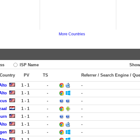
More Countries
ss
ISP Name
Show
 Country
PV
TS
Referrer / Search Engine / Qu
Alto
1 - 1
-
-
Alto
1 - 1
-
-
ucus
1 - 1
-
-
zaal
1 - 1
-
-
burn
1 - 1
-
-
Alto
1 - 1
-
-
rgen
1 - 1
-
-
Alto
1 - 1
-
-