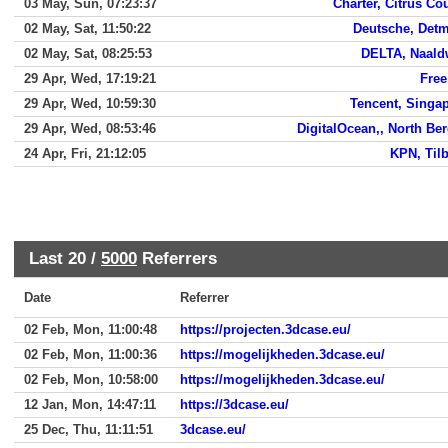
03 May, Sun, 07:23:37
Charter, Citrus Co
02 May, Sat, 11:50:22
Deutsche, Det
02 May, Sat, 08:25:53
DELTA, Naald
29 Apr, Wed, 17:19:21
Free,
29 Apr, Wed, 10:59:30
Tencent, Singa
29 Apr, Wed, 08:53:46
DigitalOcean,, North Be
24 Apr, Fri, 21:12:05
KPN, Til
Last 20 /
5000
Referrers
Date
Referrer
02 Feb, Mon, 11:00:48
https://projecten.3dcase.eu/
02 Feb, Mon, 11:00:36
https://mogelijkheden.3dcase.eu/
02 Feb, Mon, 10:58:00
https://mogelijkheden.3dcase.eu/
12 Jan, Mon, 14:47:11
https://3dcase.eu/
25 Dec, Thu, 11:11:51
3dcase.eu/