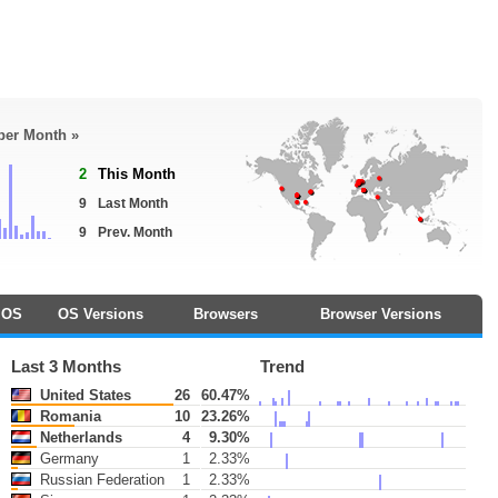
 per Month »
2
This Month
9
Last Month
9
Prev. Month
OS
OS Versions
Browsers
Browser Versions
Last 3 Months
Trend
United States
26
60.47%
Romania
10
23.26%
Netherlands
4
9.30%
Germany
1
2.33%
Russian Federation
1
2.33%