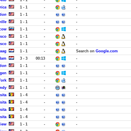
rica
1 - 1
-
-
tion
1 - 1
-
-
ille
1 - 1
-
-
scow
1 - 1
-
-
isco
1 - 1
-
-
isco
1 - 1
-
-
Haag
1 - 1
-
Search on
Google.com
dam
3 - 3
00:13
-
tion
1 - 1
-
-
rgen
1 - 1
-
-
York
1 - 1
-
-
andy
1 - 1
-
-
sita
1 - 4
-
-
sita
1 - 4
-
-
sita
1 - 4
-
-
sita
1 - 4
-
-
View
1 - 1
-
-