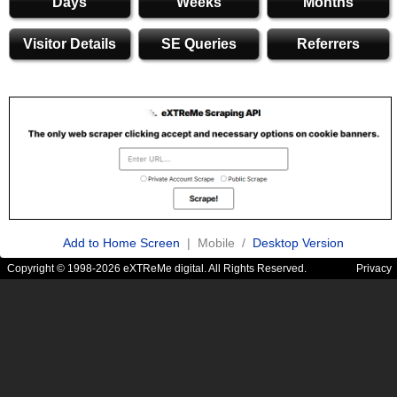
Days
Weeks
Months
Visitor Details
SE Queries
Referrers
Add to Home Screen
| Mobile /
Desktop Version
Copyright © 1998-2026 eXTReMe digital. All Rights Reserved.
Privacy