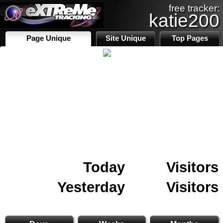
free tracker:
katie200
Page Unique
Site Unique
Top Pages
Today
Visitors
Yesterday
Visitors