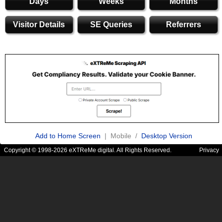
Days
Weeks
Months
Visitor Details
SE Queries
Referrers
Add to Home Screen
| Mobile /
Desktop Version
Copyright © 1998-2026 eXTReMe digital. All Rights Reserved.
Privacy