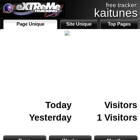
free tracker:
kaitunes
Page Unique
Site Unique
Top Pages
Today
Visitors
Yesterday
1 Visitors