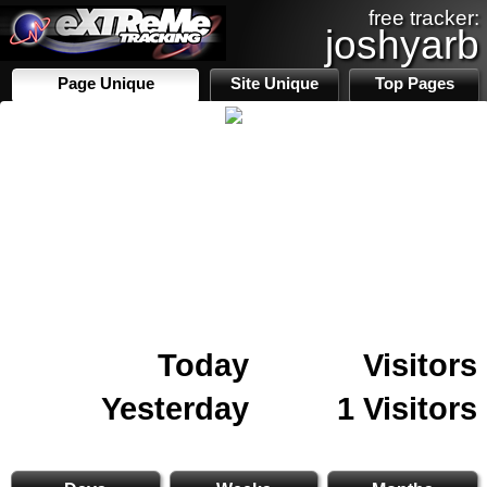
free tracker:
joshyarb
Page Unique
Site Unique
Top Pages
Today
Visitors
Yesterday
1 Visitors