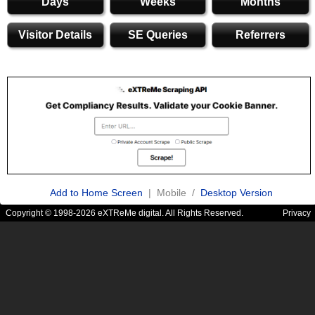
Days
Weeks
Months
Visitor Details
SE Queries
Referrers
Add to Home Screen
| Mobile /
Desktop Version
Copyright © 1998-2026 eXTReMe digital. All Rights Reserved.
Privacy