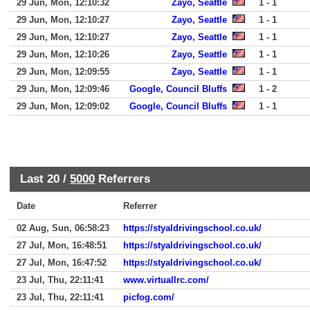
29 Jun, Mon, 12:10:32
Zayo, Seattle
1 - 1
29 Jun, Mon, 12:10:27
Zayo, Seattle
1 - 1
29 Jun, Mon, 12:10:27
Zayo, Seattle
1 - 1
29 Jun, Mon, 12:10:26
Zayo, Seattle
1 - 1
29 Jun, Mon, 12:09:55
Zayo, Seattle
1 - 1
29 Jun, Mon, 12:09:46
Google, Council Bluffs
1 - 2
29 Jun, Mon, 12:09:02
Google, Council Bluffs
1 - 1
Last 20 /
5000
Referrers
Date
Referrer
02 Aug, Sun, 06:58:23
https://styaldrivingschool.co.uk/
27 Jul, Mon, 16:48:51
https://styaldrivingschool.co.uk/
27 Jul, Mon, 16:47:52
https://styaldrivingschool.co.uk/
23 Jul, Thu, 22:11:41
www.virtuallrc.com/
23 Jul, Thu, 22:11:41
picfog.com/