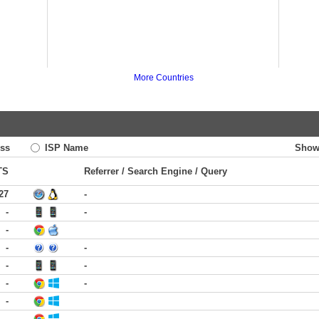
More Countries
ss
ISP Name
Show
TS
Referrer / Search Engine / Query
27
-
-
-
-
-
-
-
-
-
-
-
-