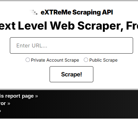
s report page
»
ror
»
»