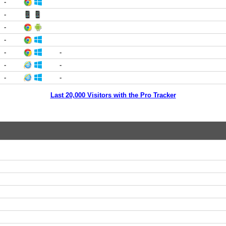
-
-
-
-
-
-
-
-
-
-
Last 20,000 Visitors with the Pro Tracker