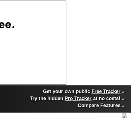
Get your own public
Free Tracker
»
Try the hidden
Pro Tracker
at no costs!
»
Compare Features
»