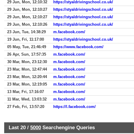
29 Jun, Mon, 12:10:32
https://styaldrivingschool.co.uk/
29 Jun, Mon, 12:10:27
https://styaldrivingschool.co.uk/
29 Jun, Mon, 12:10:27
https://styaldrivingschool.co.uk/
29 Jun, Mon, 12:10:26
https://styaldrivingschool.co.uk/
23 Jun, Tue, 14:38:29
m.facebook.com/
19 Jun, Fri, 11:17:00
https://styaldrivingschool.co.uk/
05 May, Tue, 21:46:49
https://www.facebook.com/
26 Apr, Sun, 17:57:35
m.facebook.com/
30 Mar, Mon, 23:12:30
m.facebook.com/
23 Mar, Mon, 12:47:44
m.facebook.com/
23 Mar, Mon, 12:20:44
m.facebook.com/
23 Mar, Mon, 12:19:05
m.facebook.com/
13 Mar, Fri, 17:16:07
m.facebook.com/
11 Mar, Wed, 13:03:32
m.facebook.com/
27 Feb, Fri, 13:57:20
https://l.facebook.com/
Last 20 /
5000
Searchengine Queries