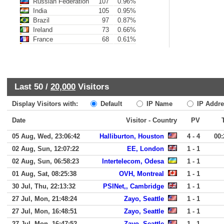
Russian Federation
107
0.96%
India
105
0.95%
Brazil
97
0.87%
Ireland
73
0.66%
France
68
0.61%
Last 50 /
20,000
Visitors
Display Visitors with:
Default
IP Name
IP Addre
Date
Visitor - Country
PV
05 Aug, Wed, 23:06:42
Halliburton, Houston
4 - 4
00:
02 Aug, Sun, 12:07:22
EE, London
1 - 1
02 Aug, Sun, 06:58:23
Intertelecom, Odesa
1 - 1
01 Aug, Sat, 08:25:38
OVH, Montreal
1 - 1
30 Jul, Thu, 22:13:32
PSINet,, Cambridge
1 - 1
27 Jul, Mon, 21:48:24
Zayo, Seattle
1 - 1
27 Jul, Mon, 16:48:51
Zayo, Seattle
1 - 1
27 Jul, Mon, 16:47:52
Zayo, Seattle
1 - 1