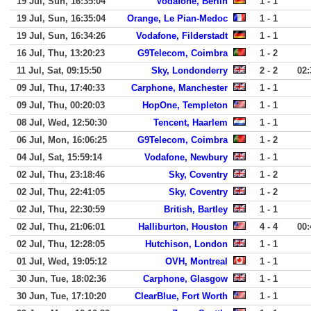
19 Jul, Sun, 16:35:04
Vodafone, Berlin
1 - 1
19 Jul, Sun, 16:35:04
Orange, Le Pian-Medoc
1 - 1
19 Jul, Sun, 16:34:26
Vodafone, Filderstadt
1 - 1
16 Jul, Thu, 13:20:23
G9Telecom, Coimbra
1 - 2
11 Jul, Sat, 09:15:50
Sky, Londonderry
2 - 2
02:
09 Jul, Thu, 17:40:33
Carphone, Manchester
1 - 1
09 Jul, Thu, 00:20:03
HopOne, Templeton
1 - 1
08 Jul, Wed, 12:50:30
Tencent, Haarlem
1 - 1
06 Jul, Mon, 16:06:25
G9Telecom, Coimbra
1 - 2
04 Jul, Sat, 15:59:14
Vodafone, Newbury
1 - 1
02 Jul, Thu, 23:18:46
Sky, Coventry
1 - 2
02 Jul, Thu, 22:41:05
Sky, Coventry
1 - 2
02 Jul, Thu, 22:30:59
British, Bartley
1 - 1
02 Jul, Thu, 21:06:01
Halliburton, Houston
4 - 4
00:
02 Jul, Thu, 12:28:05
Hutchison, London
1 - 1
01 Jul, Wed, 19:05:12
OVH, Montreal
1 - 1
30 Jun, Tue, 18:02:36
Carphone, Glasgow
1 - 1
30 Jun, Tue, 17:10:20
ClearBlue, Fort Worth
1 - 1