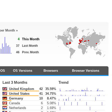
 per Month »
4
This Month
37
Last Month
46
Prev. Month
OS
OS Versions
Browsers
Browser Versions
Last 3 Months
Trend
United Kingdom
42
35.59%
United States
41
34.75%
Germany
10
8.47%
Canada
6
5.08%
Netherlands
2
1.69%