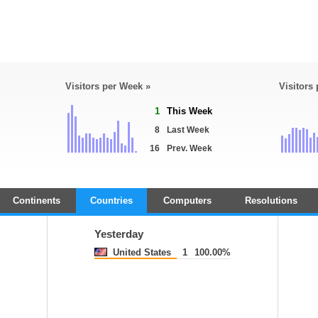
Visitors per Week »
Visitors
1
This Week
8
Last Week
16
Prev. Week
Continents
Countries
Computers
Resolutions
Yesterday
United States
1
100.00%