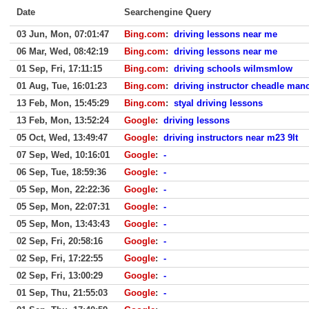
Date
Searchengine Query
03 Jun, Mon, 07:01:47
Bing.com
:
driving lessons near me
06 Mar, Wed, 08:42:19
Bing.com
:
driving lessons near me
01 Sep, Fri, 17:11:15
Bing.com
:
driving schools wilmsmlow
01 Aug, Tue, 16:01:23
Bing.com
:
driving instructor cheadle man
13 Feb, Mon, 15:45:29
Bing.com
:
styal driving lessons
13 Feb, Mon, 13:52:24
Google
:
driving lessons
05 Oct, Wed, 13:49:47
Google
:
driving instructors near m23 9lt
07 Sep, Wed, 10:16:01
Google
:
-
06 Sep, Tue, 18:59:36
Google
:
-
05 Sep, Mon, 22:22:36
Google
:
-
05 Sep, Mon, 22:07:31
Google
:
-
05 Sep, Mon, 13:43:43
Google
:
-
02 Sep, Fri, 20:58:16
Google
:
-
02 Sep, Fri, 17:22:55
Google
:
-
02 Sep, Fri, 13:00:29
Google
:
-
01 Sep, Thu, 21:55:03
Google
:
-