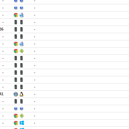
-
-
-
-
-
-
-
-
36
-
-
-
-
-
-
-
-
-
-
-
-
-
-
-
-
-
41
-
-
-
-
-
-
-
-
-