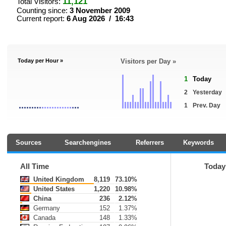
11,121
Total Visitors:
Counting since:
3 November 2009
Current report:
6 Aug 2026 / 16:43
Today per Hour »
Visitors per Day »
1
Today
2
Yesterday
1
Prev. Day
Sources
Searchengines
Referrers
Keywords
All Time
Today
United Kingdom
8,119
73.10%
United States
1,220
10.98%
China
236
2.12%
Germany
152
1.37%
Canada
148
1.33%