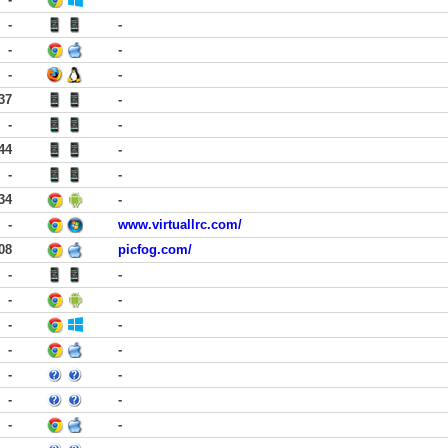
-
-
-
-
-
-
37
-
-
-
44
-
-
-
34
-
-
www.virtuallrc.com/
08
picfog.com/
-
-
-
-
-
-
-
-
-
-
-
-
-
-