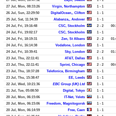
27 Jul, Mon, 08:33:26
Virgin, Northampton
1 - 1
26 Jul, Sun, 22:29:50
DigitalOcean,, Clifton
1 - 1
25 Jul, Sat, 11:34:39
Alabanza,, Andover
1 - 1
24 Jul, Fri, 19:16:48
CSC, Stockholm
2 - 2
00:
24 Jul, Fri, 19:02:17
CSC, Stockholm
1 - 1
24 Jul, Fri, 18:19:31
Zen, St Albans
2 - 2
01:
24 Jul, Fri, 16:14:38
Vodafone, London
1 - 1
24 Jul, Fri, 10:39:41
Sky, London
2 - 2
01:
23 Jul, Thu, 22:11:41
AT&T, Dallas
1 - 1
23 Jul, Thu, 22:11:41
Sprint, Chicago
2 - 2
00:
23 Jul, Thu, 18:37:28
Telefonica, Birmingham
1 - 1
23 Jul, Thu, 15:38:47
EE, Leeds
1 - 1
22 Jul, Wed, 10:21:36
EBC Group (UK) Ltd
1 - 1
21 Jul, Tue, 05:08:50
Digital, Tokyo
1 - 1
20 Jul, Mon, 06:15:06
IT-Net, Yelets
1 - 1
20 Jul, Mon, 06:15:06
Freedom, Magnitogorsk
1 - 1
20 Jul, Mon, 06:14:59
Free, Caen
1 - 1