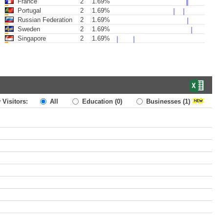
France
2
1.69%
Portugal
2
1.69%
Russian Federation
2
1.69%
Sweden
2
1.69%
Singapore
2
1.69%
 Visitors:
All
Education
(0)
Businesses
(1)