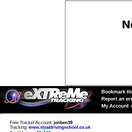
Bookmark thi
Report an er
My Account
Free Tracker Account:
jonben39
Tracking:
www.styaldrivingschool.co.uk