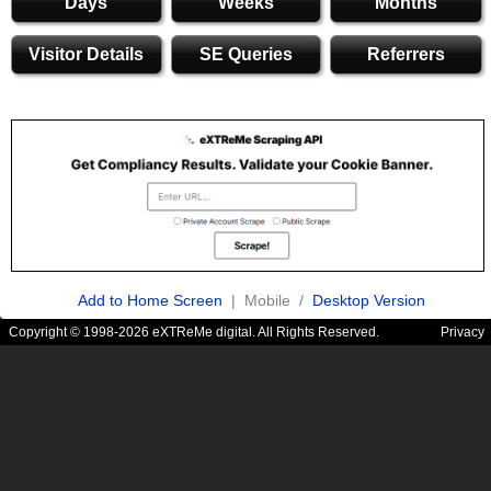
Days
Weeks
Months
Visitor Details
SE Queries
Referrers
Add to Home Screen
| Mobile /
Desktop Version
Copyright © 1998-2026 eXTReMe digital. All Rights Reserved.
Privacy