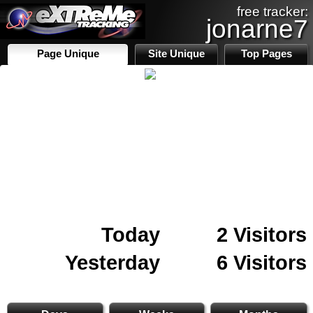
free tracker:
jonarne7
Page Unique
Site Unique
Top Pages
Today
2 Visitors
Yesterday
6 Visitors