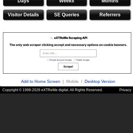
Days
Weeks
Months
Visitor Details
SE Queries
Referrers
Add to Home Screen
| Mobile /
Desktop Version
Copyright © 1998-2026 eXTReMe digital. All Rights Reserved.
Privacy