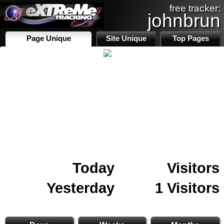
free tracker:
johnbrun
Page Unique
Site Unique
Top Pages
Today
Visitors
Yesterday
1 Visitors