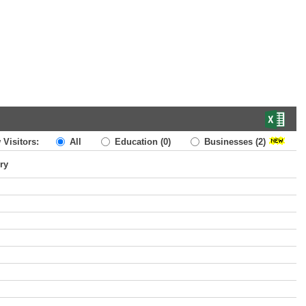
 Visitors:
All
Education
(0)
Businesses
(2)
ry