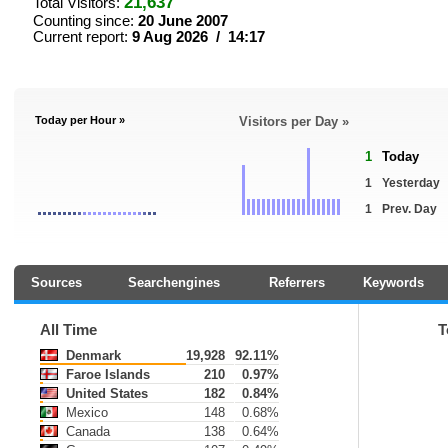
21,637
Total Visitors:
Counting since:
20 June 2007
Current report:
9 Aug 2026 / 14:17
Today per Hour »
Visitors per Day »
1
Today
1
Yesterday
1
Prev. Day
Sources
Searchengines
Referrers
Keywords
All Time
T
Denmark
19,928
92.11%
Faroe Islands
210
0.97%
United States
182
0.84%
Mexico
148
0.68%
Canada
138
0.64%