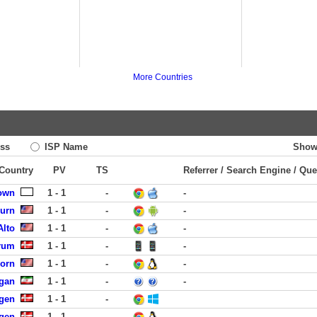
More Countries
ss
ISP Name
Show
 Country
PV
TS
Referrer / Search Engine / Que
own
1 - 1
-
-
burn
1 - 1
-
-
Alto
1 - 1
-
-
rum
1 - 1
-
-
born
1 - 1
-
-
rgan
1 - 1
-
-
gen
1 - 1
-
gen
1 - 1
-
-