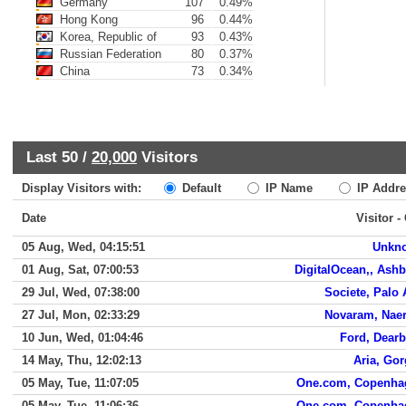
Germany
107
0.49%
Hong Kong
96
0.44%
Korea, Republic of
93
0.43%
Russian Federation
80
0.37%
China
73
0.34%
Last 50 /
20,000
Visitors
Display Visitors with:
Default
IP Name
IP Addre
Date
Visitor -
05 Aug, Wed, 04:15:51
Unkn
01 Aug, Sat, 07:00:53
DigitalOcean,, Ash
29 Jul, Wed, 07:38:00
Societe, Palo 
27 Jul, Mon, 02:33:29
Novaram, Nae
10 Jun, Wed, 01:04:46
Ford, Dear
14 May, Thu, 12:02:13
Aria, Go
05 May, Tue, 11:07:05
One.com, Copenha
05 May, Tue, 11:06:36
One.com, Copenha