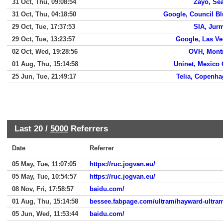
31 Oct, Thu, 09:08:54
Zayo, Sea
31 Oct, Thu, 04:18:50
Google, Council Bl
29 Oct, Tue, 17:37:53
SIA, Jur
29 Oct, Tue, 13:23:57
Google, Las V
02 Oct, Wed, 19:28:56
OVH, Mont
01 Aug, Thu, 15:14:58
Uninet, Mexico 
25 Jun, Tue, 21:49:17
Telia, Copenh
Last 20 /
5000
Referrers
Date
Referrer
05 May, Tue, 11:07:05
https://ruc.jogvan.eu/
05 May, Tue, 10:54:57
https://ruc.jogvan.eu/
08 Nov, Fri, 17:58:57
baidu.com/
01 Aug, Thu, 15:14:58
bessee.fabpage.com/ultram/hayward-ultra
05 Jun, Wed, 11:53:44
baidu.com/