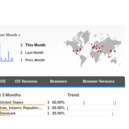
 per Month »
2
This Month
2
Last Month
1
Prev. Month
OS
OS Versions
Browsers
Browser Versions
t 3 Months
Trend
United States
3
60.00%
Iran, Islamic Republic of
1
20.00%
Denmark
1
20.00%