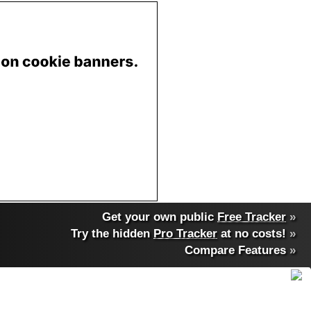
Get your own public
Free Tracker
»
Try the hidden
Pro Tracker
at no costs!
»
Compare Features
»