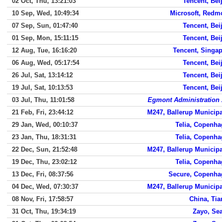
02 Oct, Thu, 13:21:03
Tencent, Bei
10 Sep, Wed, 10:49:34
Microsoft, Redm
07 Sep, Sun, 01:47:40
Tencent, Bei
01 Sep, Mon, 15:11:15
Tencent, Bei
12 Aug, Tue, 16:16:20
Tencent, Singa
06 Aug, Wed, 05:17:54
Tencent, Bei
26 Jul, Sat, 13:14:12
Tencent, Bei
19 Jul, Sat, 10:13:53
Tencent, Bei
03 Jul, Thu, 11:01:58
Egmont Administration
21 Feb, Fri, 23:44:12
M247, Ballerup Municipa
29 Jan, Wed, 00:10:37
Telia, Copenh
23 Jan, Thu, 18:31:31
Telia, Copenh
22 Dec, Sun, 21:52:48
M247, Ballerup Municipa
19 Dec, Thu, 23:02:12
Telia, Copenh
13 Dec, Fri, 08:37:56
Secure, Copenha
04 Dec, Wed, 07:30:37
M247, Ballerup Municipa
08 Nov, Fri, 17:58:57
China, Tia
31 Oct, Thu, 19:34:19
Zayo, Sea