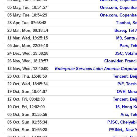
05 May, Tue, 10:54:57
One.com, Copenha
05 May, Tue, 10:54:29
One.com, Copenha
28 Apr, Tue, 07:58:48
Tianhai, S
23 Mar, Mon, 00:18:14
Bezeq, Tel 
11 Mar, Wed, 19:25:15
M9, Santa
05 Jan, Mon, 22:39:18
Pars, Te
24 Dec, Wed, 19:38:28
JSC, Volzh
26 Nov, Wed, 18:19:57
Clouvider, Franc
12 Nov, Wed, 12:40:00
Enterprise Services Latin America Corpora
23 Oct, Thu, 15:48:59
Tencent, Bei
22 Oct, Wed, 18:05:34
P/F, Tors
19 Oct, Sun, 10:04:07
OVH, Mos
17 Oct, Fri, 09:42:30
Tencent, Bei
10 Oct, Fri, 12:02:00
16, Hong K
05 Oct, Sun, 01:55:56
Aria, Te
05 Oct, Sun, 01:55:34
PJSC, Chelyab
05 Oct, Sun, 01:55:28
PSINet,, New 