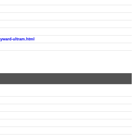
yward-ultram.html