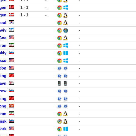
gen
1 - 1
-
gen
1 - 1
-
-
eoul
-
Aviv
-
 Ana
-
hran
-
skiy
-
isco
-
tion
-
jing
-
havn
-
cow
-
jing
-
ong
-
hran
-
insk
-
York
-