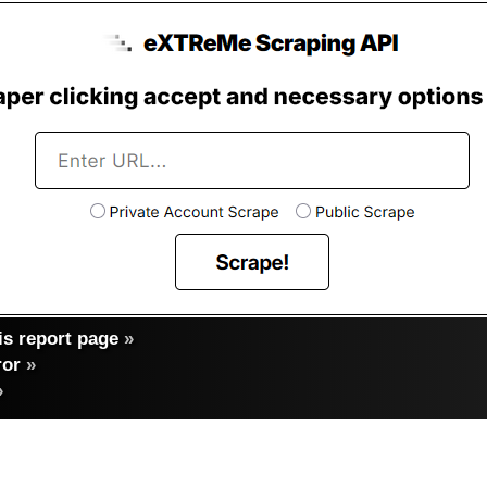
s report page
»
ror
»
»