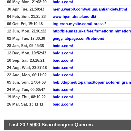
06 May, Mon, 21:08:20
baidu.com/
30 Apr, Tue, 21:50:43
menu.warp0.com/valium/antianxiety.html
04 Feb, Sun, 21:25:28
www.hjem.distefano.dk/
06 Oct, Fri, 15:10:48
logicron.mysite.com/lioresal/
12 Jun, Mon, 21:01:22
http:/bleumazurka.free.fr/metformin/metfor
02 May, Tue, 17:30:30
geigy.fabpage.com/tretinoin/
28 Jan, Sat, 05:45:38
baidu.com/
12 Dec, Mon, 10:52:43
baidu.com/
10 Sep, Sat, 23:16:21
baidu.com/
24 Aug, Wed, 23:37:18
baidu.com/
22 Aug, Mon, 06:11:02
baidu.com/
05 Jun, Sun, 17:04:59
lieb.3dup.net/topamax/topamax-for-migrai
24 May, Tue, 00:00:47
baidu.com/
19 May, Thu, 08:10:22
baidu.com/
26 Mar, Sat, 13:11:11
baidu.com/
Last 20 /
5000
Searchengine Queries