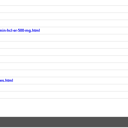
min-hcl-er-500-mg.html
nes.html