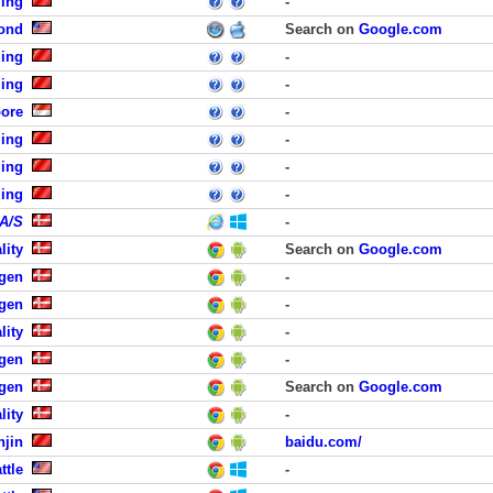
jing
-
ond
Search on
Google.com
jing
-
jing
-
pore
-
jing
-
jing
-
jing
-
 A/S
-
lity
Search on
Google.com
agen
-
agen
-
lity
-
agen
-
gen
Search on
Google.com
lity
-
njin
baidu.com/
ttle
-