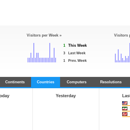
Visitors per Week »
Visitors
1
This Week
3
Last Week
1
Prev. Week
Continents
Countries
Computers
Resolutions
oday
Yesterday
Las