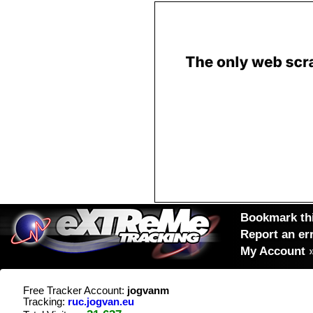
Bookmark thi
Report an er
My Account
Free Tracker Account:
jogvanm
Tracking:
ruc.jogvan.eu