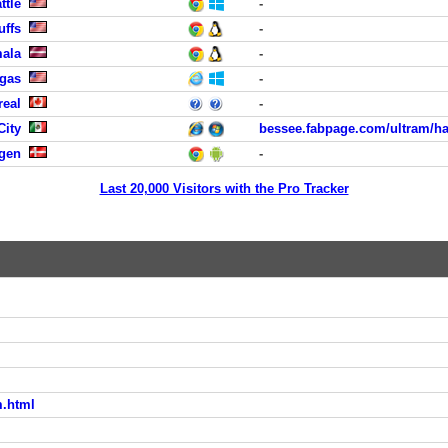
ttle
-
uffs
-
mala
-
egas
-
real
-
City
bessee.fabpage.com/ultram/ha
agen
-
Last 20,000 Visitors with the Pro Tracker
m.html