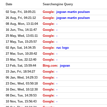
Date
Searchengine Query
02 Sep, Fri, 18:05:21
Google
:
jogvan martin poulsen
26 Aug, Fri, 04:21:12
Google
:
jogvan martin poulsen
08 Aug, Mon, 13:11:04
Google
:
-
16 Jun, Thu, 14:11:47
Google
:
-
25 May, Wed, 13:01:11
Google
:
-
17 May, Tue, 15:25:57
Google
:
-
02 Apr, Sat, 14:34:35
Google
:
ruc logo
27 Mar, Sun, 10:20:42
Google
:
-
15 Mar, Tue, 22:12:40
Google
:
-
13 Feb, Sat, 15:59:44
Bing.com
:
jogvan
15 Jan, Fri, 18:54:27
Google
:
-
06 Jan, Wed, 14:29:33
Google
:
-
23 Dec, Wed, 03:50:18
Google
:
-
16 Dec, Wed, 10:12:30
Google
:
-
08 Dec, Tue, 14:39:53
Google
:
-
10 Nov, Tue, 15:56:43
Google
:
-