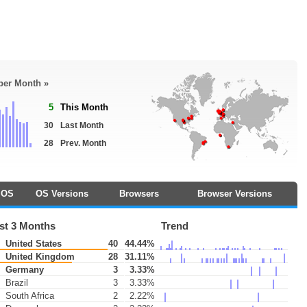
 per Month »
5
This Month
30
Last Month
28
Prev. Month
OS
OS Versions
Browsers
Browser Versions
st 3 Months
Trend
United States
40
44.44%
United Kingdom
28
31.11%
Germany
3
3.33%
Brazil
3
3.33%
South Africa
2
2.22%