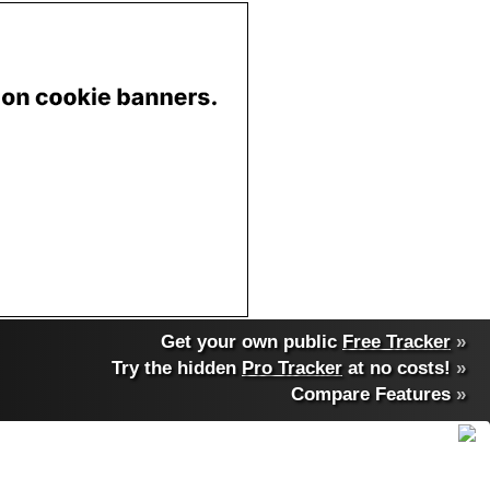
Get your own public
Free Tracker
»
Try the hidden
Pro Tracker
at no costs!
»
Compare Features
»