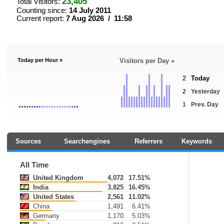
23,405
Total Visitors:
Counting since:
14 July 2011
Current report:
7 Aug 2026 / 11:58
Today per Hour »
Visitors per Day »
2
Today
2
Yesterday
1
Prev. Day
Sources
Searchengines
Referrers
Keywords
All Time
United Kingdom
4,072
17.51%
India
3,825
16.45%
United States
2,561
11.02%
China
1,491
6.41%
Germany
1,170
5.03%