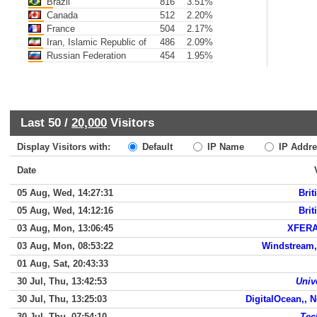
Brazil
816
3.51%
Canada
512
2.20%
France
504
2.17%
Iran, Islamic Republic of
486
2.09%
Russian Federation
454
1.95%
Last 50 /
20,000
Visitors
Display Visitors with:
Default
IP Name
IP Addre
Date
05 Aug, Wed, 14:27:31
Brit
05 Aug, Wed, 14:12:16
Brit
03 Aug, Mon, 13:06:45
XFERA
03 Aug, Mon, 08:53:22
Windstream,
01 Aug, Sat, 20:43:33
30 Jul, Thu, 13:42:53
Univ
30 Jul, Thu, 13:25:03
DigitalOcean,, 
30 Jul, Thu, 07:54:10
Tec