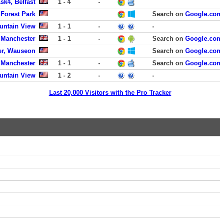
sk4, Belfast
1 - 4
-
 Forest Park
Search on
Google.co
untain View
1 - 1
-
-
, Manchester
1 - 1
-
Search on
Google.co
er, Wauseon
Search on
Google.co
, Manchester
1 - 1
-
Search on
Google.co
untain View
1 - 2
-
-
Last 20,000 Visitors with the Pro Tracker