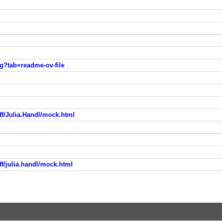
sg?tab=readme-ov-file
ff/Julia.Handl/mock.html
ff/julia.handl/mock.html