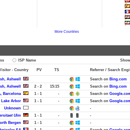
More Countries
ss
ISP Name
Show
Visitor - Country
PV
TS
Referrer / Search Eng
ish, Ashwell
Search on
Bing.com
ish, Ashwell
2 - 2
15:15
Search on
Bing.com
, Barcelona
1 - 1
-
Search on
Google.co
 Lake Arbor
1 - 1
-
Search on
Google.co
Unknown
-
ersitaet Ulm
1 - 1
-
-
North Bergen
1 - 1
-
-
hnicolor SA
1 - 1
-
Search on
Google.co