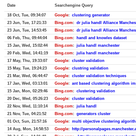
Date
Searchengine Query
18 Oct, Tue, 09:34:07
Google
:
clustering generator
23 Jun, Tue, 17:21:33
Bing.com
:
dr julia handl Alliance Manche
23 Jun, Tue, 14:53:45
Bing.com
:
dr julia handl Alliance Manche
06 Feb, Thu, 09:44:04
Bing.com
:
handl and knowles dataset
15 Jan, Wed, 15:02:44
Bing.com
:
julia handl manchester
20 Feb, Wed, 14:41:19
Bing.com
:
julia handl manchester
17 May, Thu, 19:33:07
Google
:
cluster validation
15 May, Tue, 19:24:23
Google
:
clustring validation
21 Mar, Wed, 06:44:47
Google
:
cluster validation techniques
17 Jan, Wed, 03:13:01
Google
:
ant based clustering algorithm im
15 Jan, Mon, 02:29:46
Bing.com
:
clustering validation
20 Dec, Wed, 05:26:23
Google
:
cluster validation
22 Nov, Wed, 11:10:14
Bing.com
:
julia handl
21 Nov, Tue, 04:21:52
Bing.com
:
generators cluster
01 Oct, Sun, 21:57:16
Google
:
multi objective clustering algorit
14 Aug, Mon, 14:58:53
Google
:
http://personalpages.manchester.