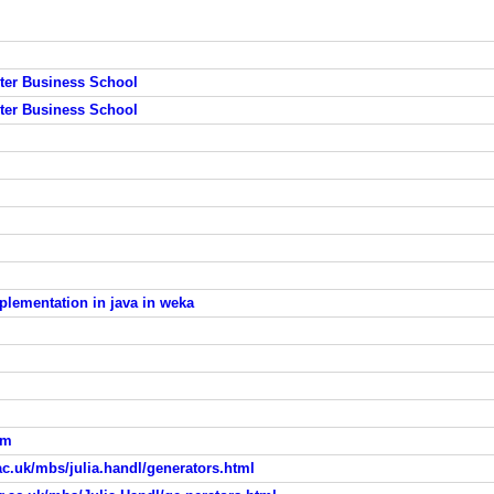
ster Business School
ster Business School
plementation in java in weka
hm
ac.uk/mbs/julia.handl/generators.html