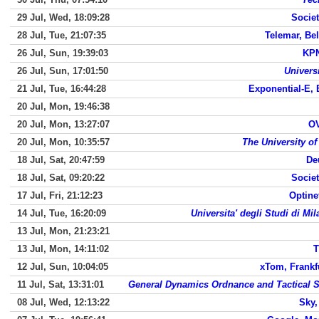
29 Jul, Wed, 18:09:28
Societ
28 Jul, Tue, 21:07:35
Telemar, Be
26 Jul, Sun, 19:39:03
KPN
26 Jul, Sun, 17:01:50
Universi
21 Jul, Tue, 16:44:28
Exponential-E, 
20 Jul, Mon, 19:46:38
20 Jul, Mon, 13:27:07
O
20 Jul, Mon, 10:35:57
The University o
18 Jul, Sat, 20:47:59
De
18 Jul, Sat, 09:20:22
Societ
17 Jul, Fri, 21:12:23
Optine
14 Jul, Tue, 16:20:09
Universita' degli Studi di Mi
13 Jul, Mon, 21:23:21
13 Jul, Mon, 14:11:02
T
12 Jul, Sun, 10:04:05
xTom, Frankf
11 Jul, Sat, 13:31:01
General Dynamics Ordnance and Tactical S
08 Jul, Wed, 12:13:22
Sky,