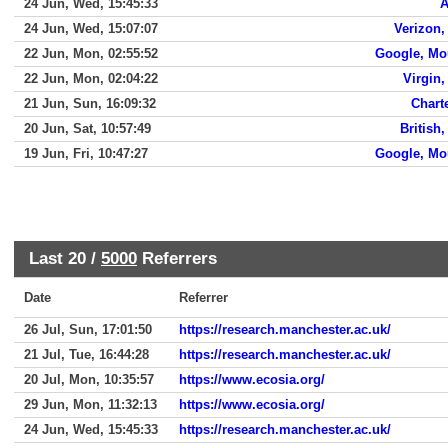
24 Jun, Wed, 15:45:33
A
24 Jun, Wed, 15:07:07
Verizon,
22 Jun, Mon, 02:55:52
Google, Mo
22 Jun, Mon, 02:04:22
Virgin
21 Jun, Sun, 16:09:32
Chart
20 Jun, Sat, 10:57:49
British
19 Jun, Fri, 10:47:27
Google, Mo
Last 20 /
5000
Referrers
Date
Referrer
26 Jul, Sun, 17:01:50
https://research.manchester.ac.uk/
21 Jul, Tue, 16:44:28
https://research.manchester.ac.uk/
20 Jul, Mon, 10:35:57
https://www.ecosia.org/
29 Jun, Mon, 11:32:13
https://www.ecosia.org/
24 Jun, Wed, 15:45:33
https://research.manchester.ac.uk/