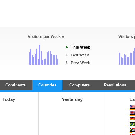
Visitors per Week »
Visitors
4
This Week
6
Last Week
6
Prev. Week
Continents
Countries
Computers
Resolutions
Today
Yesterday
La