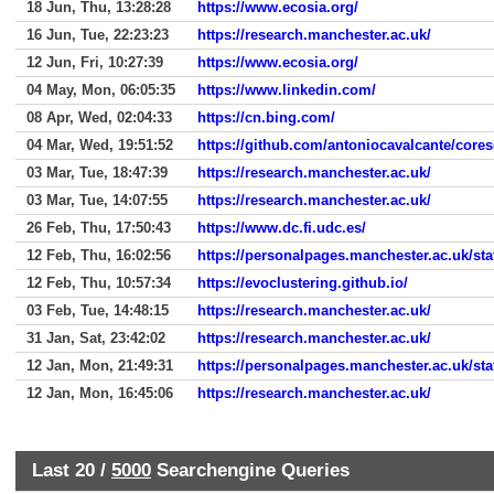
18 Jun, Thu, 13:28:28
https://www.ecosia.org/
16 Jun, Tue, 22:23:23
https://research.manchester.ac.uk/
12 Jun, Fri, 10:27:39
https://www.ecosia.org/
04 May, Mon, 06:05:35
https://www.linkedin.com/
08 Apr, Wed, 02:04:33
https://cn.bing.com/
04 Mar, Wed, 19:51:52
https://github.com/antoniocavalcante/core
03 Mar, Tue, 18:47:39
https://research.manchester.ac.uk/
03 Mar, Tue, 14:07:55
https://research.manchester.ac.uk/
26 Feb, Thu, 17:50:43
https://www.dc.fi.udc.es/
12 Feb, Thu, 16:02:56
https://personalpages.manchester.ac.uk/sta
12 Feb, Thu, 10:57:34
https://evoclustering.github.io/
03 Feb, Tue, 14:48:15
https://research.manchester.ac.uk/
31 Jan, Sat, 23:42:02
https://research.manchester.ac.uk/
12 Jan, Mon, 21:49:31
https://personalpages.manchester.ac.uk/sta
12 Jan, Mon, 16:45:06
https://research.manchester.ac.uk/
Last 20 /
5000
Searchengine Queries