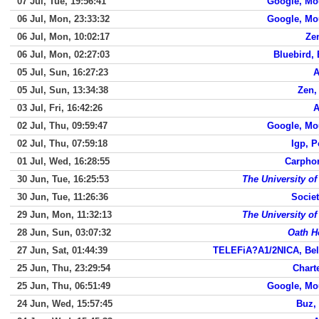
07 Jul, Tue, 19:56:41
Google, Mo
06 Jul, Mon, 23:33:32
Google, Mo
06 Jul, Mon, 10:02:17
Ze
06 Jul, Mon, 02:27:03
Bluebird, 
05 Jul, Sun, 16:27:23
A
05 Jul, Sun, 13:34:38
Zen,
03 Jul, Fri, 16:42:26
A
02 Jul, Thu, 09:59:47
Google, Mo
02 Jul, Thu, 07:59:18
Igp, 
01 Jul, Wed, 16:28:55
Carpho
30 Jun, Tue, 16:25:53
The University o
30 Jun, Tue, 11:26:36
Societ
29 Jun, Mon, 11:32:13
The University o
28 Jun, Sun, 03:07:32
Oath H
27 Jun, Sat, 01:44:39
TELEFiA?A1/2NICA, Bel
25 Jun, Thu, 23:29:54
Chart
25 Jun, Thu, 06:51:49
Google, Mo
24 Jun, Wed, 15:57:45
Buz,