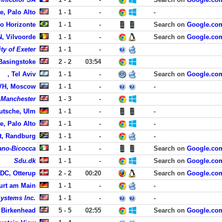
e, Palo Alto
1 - 1
-
-
lo Horizonte
1 - 1
-
Search on
Google.co
, Vilvoorde
1 - 1
-
Search on
Google.co
ty of Exeter
1 - 1
-
Basingstoke
2 - 2
03:54
, Tel Aviv
1 - 1
-
Search on
Google.co
VH, Moscow
1 - 1
-
-
f Manchester
1 - 3
-
utsche, Ulm
1 - 1
-
-
e, Palo Alto
1 - 1
-
-
t, Randburg
1 - 1
-
-
lano-Bicocca
1 - 1
-
Search on
Google.co
Sdu.dk
1 - 1
-
Search on
Google.co
DC, Otterup
2 - 2
00:20
Search on
Google.co
urt am Main
1 - 1
-
-
ystems Inc.
1 - 1
-
-
 Birkenhead
5 - 5
02:55
Search on
Google.co