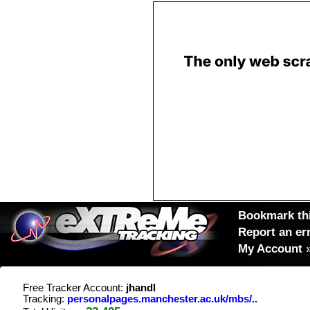
Bookmark thi
Report an er
My Account
Free Tracker Account:
jhandl
Tracking:
personalpages.manchester.ac.uk/mbs/..