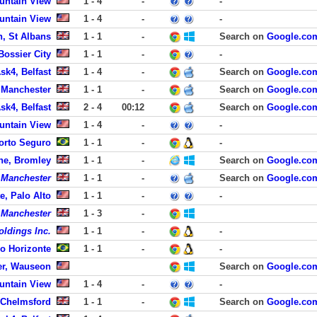
untain View
1 - 4
-
-
untain View
1 - 4
-
-
n, St Albans
1 - 1
-
Search on
Google.co
Bossier City
1 - 1
-
-
sk4, Belfast
1 - 4
-
Search on
Google.co
 Manchester
1 - 1
-
Search on
Google.co
sk4, Belfast
2 - 4
00:12
Search on
Google.co
untain View
1 - 4
-
-
Porto Seguro
1 - 1
-
-
ne, Bromley
1 - 1
-
Search on
Google.co
f Manchester
1 - 1
-
Search on
Google.co
e, Palo Alto
1 - 1
-
-
f Manchester
1 - 3
-
oldings Inc.
1 - 1
-
-
o Horizonte
1 - 1
-
-
er, Wauseon
Search on
Google.co
untain View
1 - 4
-
-
 Chelmsford
1 - 1
-
Search on
Google.co