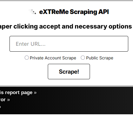
s report page
»
ror
»
»