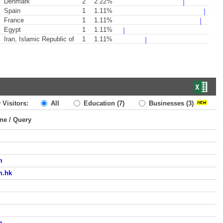
Denmark
2
2.22%
Spain
1
1.11%
France
1
1.11%
Egypt
1
1.11%
Iran, Islamic Republic of
1
1.11%
 Visitors:
All
Education
(7)
Businesses
(3)
ine / Query
m
m.hk
m