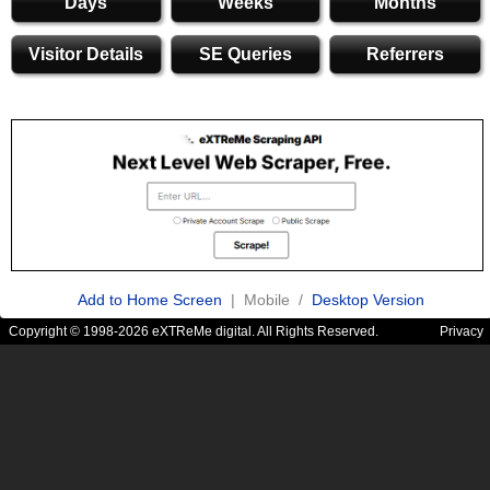
Days
Weeks
Months
Visitor Details
SE Queries
Referrers
Add to Home Screen
| Mobile /
Desktop Version
Copyright © 1998-2026 eXTReMe digital. All Rights Reserved.
Privacy