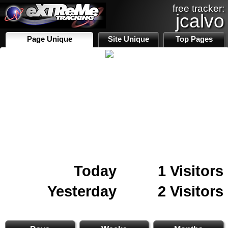
free tracker:
jcalvo
Page Unique
Site Unique
Top Pages
Today
1 Visitors
Yesterday
2 Visitors