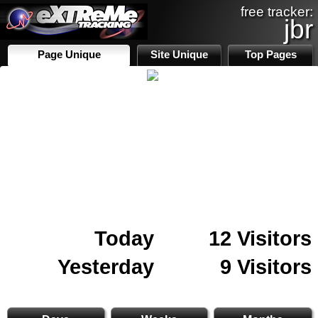
free tracker:
jbr
Page Unique
Site Unique
Top Pages
Today
12 Visitors
Yesterday
9 Visitors