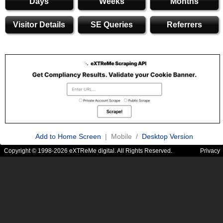
Days
Weeks
Months
Visitor Details
SE Queries
Referrers
Add to Home Screen
| Mobile /
Desktop Version
Copyright © 1998-2026 eXTReMe digital. All Rights Reserved.
Privacy