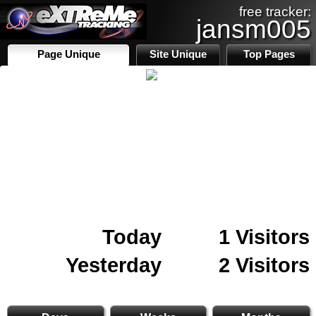
free tracker:
jansm005
Page Unique
Site Unique
Top Pages
Today
1 Visitors
Yesterday
2 Visitors