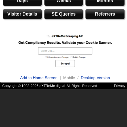
Days
Weeks
Months
Visitor Details
SE Queries
Referrers
Add to Home Screen
| Mobile /
Desktop Version
Copyright © 1998-2026 eXTReMe digital. All Rights Reserved.
Privacy