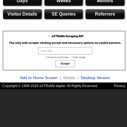
Days
Weeks
Months
Visitor Details
SE Queries
Referrers
Add to Home Screen
| Mobile /
Desktop Version
Copyright © 1998-2026 eXTReMe digital. All Rights Reserved.
Privacy