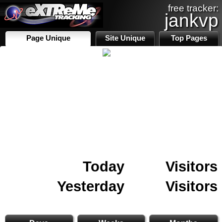
free tracker:
jankvp
Page Unique
Site Unique
Top Pages
Today
Visitors
Yesterday
Visitors