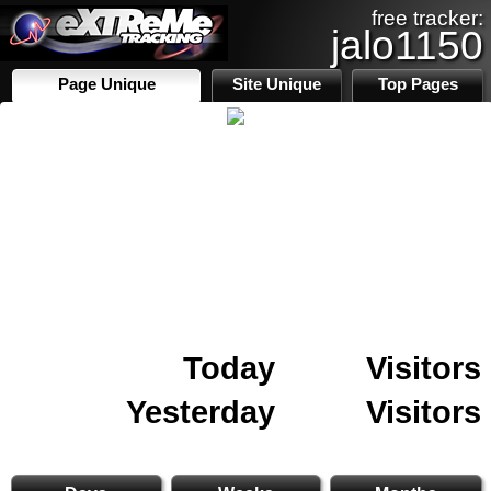
free tracker:
jalo1150
Page Unique
Site Unique
Top Pages
Today
Visitors
Yesterday
Visitors