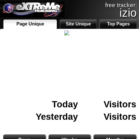
free tracker:
izio
Page Unique
Site Unique
Top Pages
Today
Visitors
Yesterday
Visitors