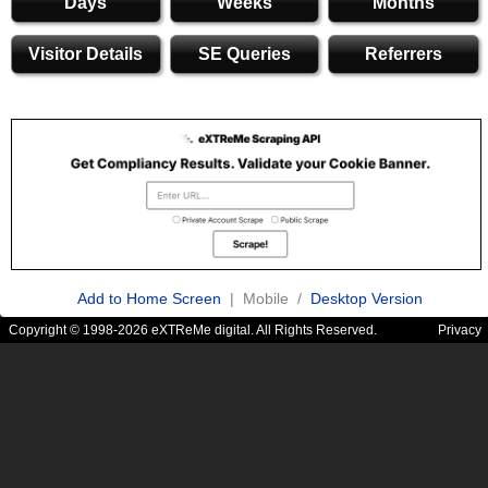
Days
Weeks
Months
Visitor Details
SE Queries
Referrers
Add to Home Screen
| Mobile /
Desktop Version
Copyright © 1998-2026 eXTReMe digital. All Rights Reserved.
Privacy