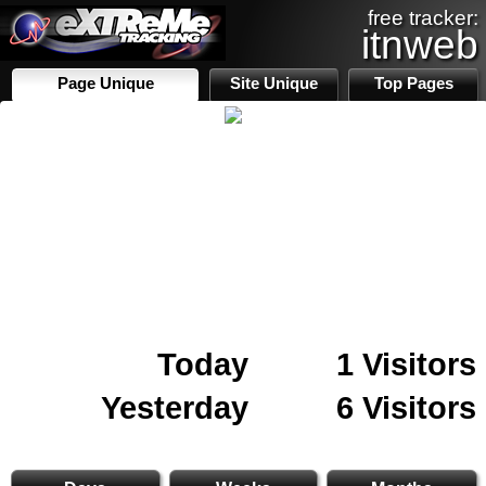
free tracker:
itnweb
Page Unique
Site Unique
Top Pages
Today
1 Visitors
Yesterday
6 Visitors