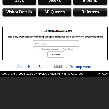
Days
Weeks
Months
Visitor Details
SE Queries
Referrers
Add to Home Screen
| Mobile /
Desktop Version
Copyright © 1998-2026 eXTReMe digital. All Rights Reserved.
Privacy