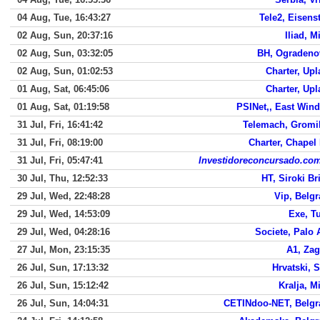
04 Aug, Tue, 16:43:27
Tele2, Eisens
02 Aug, Sun, 20:37:16
Iliad, M
02 Aug, Sun, 03:32:05
BH, Ogradeno
02 Aug, Sun, 01:02:53
Charter, Up
01 Aug, Sat, 06:45:06
Charter, Up
01 Aug, Sat, 01:19:58
PSINet,, East Win
31 Jul, Fri, 16:41:42
Telemach, Gromil
31 Jul, Fri, 08:19:00
Charter, Chapel 
31 Jul, Fri, 05:47:41
Investidoreconcursado.com
30 Jul, Thu, 12:52:33
HT, Siroki Br
29 Jul, Wed, 22:48:28
Vip, Belg
29 Jul, Wed, 14:53:09
Exe, T
29 Jul, Wed, 04:28:16
Societe, Palo 
27 Jul, Mon, 23:15:35
A1, Zag
26 Jul, Sun, 17:13:32
Hrvatski, S
26 Jul, Sun, 15:12:42
Kralja, Mi
26 Jul, Sun, 14:04:31
CETINdoo-NET, Belgr