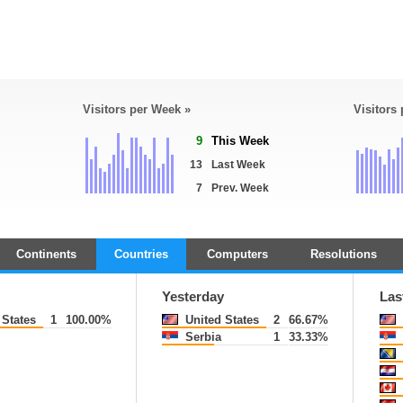
Visitors per Week »
Visitors
9
This Week
13
Last Week
7
Prev. Week
Continents
Countries
Computers
Resolutions
Yesterday
Las
States
1
100.00%
United States
2
66.67%
Serbia
1
33.33%