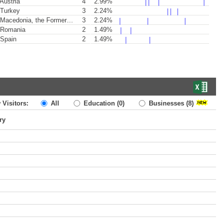
Austria
4
2.99%
Turkey
3
2.24%
acedonia, the Former Yugoslav Republic of
3
2.24%
Romania
2
1.49%
Spain
2
1.49%
 Visitors:
All
Education
(0)
Businesses
(8)
ry