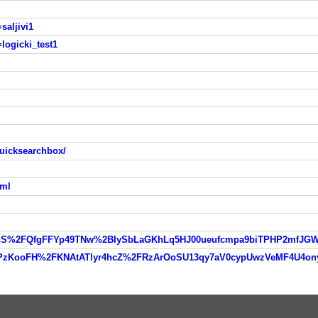
saljivi1
logicki_test1
uicksearchbox/
tml