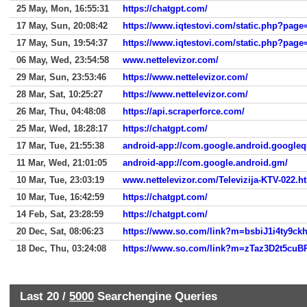
25 May, Mon, 16:55:31
https://chatgpt.com/
17 May, Sun, 20:08:42
https://www.iqtestovi.com/static.php?page=
17 May, Sun, 19:54:37
https://www.iqtestovi.com/static.php?page=
06 May, Wed, 23:54:58
www.nettelevizor.com/
29 Mar, Sun, 23:53:46
https://www.nettelevizor.com/
28 Mar, Sat, 10:25:27
https://www.nettelevizor.com/
26 Mar, Thu, 04:48:08
https://api.scraperforce.com/
25 Mar, Wed, 18:28:17
https://chatgpt.com/
17 Mar, Tue, 21:55:38
android-app://com.google.android.googleq
11 Mar, Wed, 21:01:05
android-app://com.google.android.gm/
10 Mar, Tue, 23:03:19
www.nettelevizor.com/Televizija-KTV-022.h
10 Mar, Tue, 16:42:59
https://chatgpt.com/
14 Feb, Sat, 23:28:59
https://chatgpt.com/
20 Dec, Sat, 08:06:23
18 Dec, Thu, 03:24:08
Last 20 /
5000
Searchengine Queries