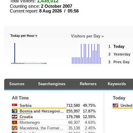
1,435,012
Total Visitors:
Counting since:
2 October 2007
Current report:
8 Aug 2026 / 05:56
Today per Hour »
Visitors per Day »
1
Today
3
Yesterday
3
Prev. Day
Sources
Searchengines
Referrers
Keywords
All Time
Today
Serbia
712,580
49.75%
United 
Bosnia and Herzegovina
255,997
17.87%
Croatia
179,788
12.55%
Montenegro
66,307
4.63%
Macedonia, the Former Yugoslav Republic of
35,138
2.45%