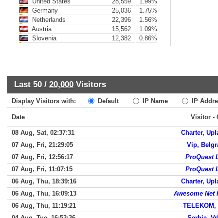
United States
28,559
1.99%
Germany
25,036
1.75%
Netherlands
22,396
1.56%
Austria
15,562
1.09%
Slovenia
12,382
0.86%
Last 50 /
20,000
Visitors
Display Visitors with:
Default
IP Name
IP Addre
Date
Visitor -
08 Aug, Sat, 02:37:31
Charter, Up
07 Aug, Fri, 21:29:05
Vip, Belg
07 Aug, Fri, 12:56:17
ProQuest 
07 Aug, Fri, 11:07:15
ProQuest 
06 Aug, Thu, 18:39:16
Charter, Up
06 Aug, Thu, 16:09:13
Awesome Net I
06 Aug, Thu, 11:19:21
TELEKOM, 
04 Aug, Tue, 16:53:36
Serbia, V