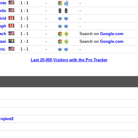
onte
1 - 1
-
-
ando
1 - 1
-
-
rid
1 - 1
-
-
ngh
1 - 1
-
-
each
1 - 1
-
Search on
Google.com
tasi
1 - 1
-
Search on
Google.com
Inc.
1 - 1
-
-
Last 20,000 Visitors with the Pro Tracker
iqtest2