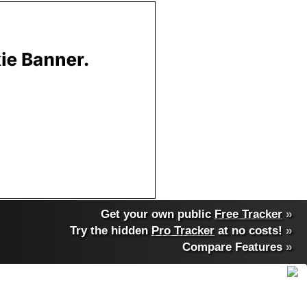
Get your own public
Free Tracker
»
Try the hidden
Pro Tracker
at no costs!
»
Compare Features
»