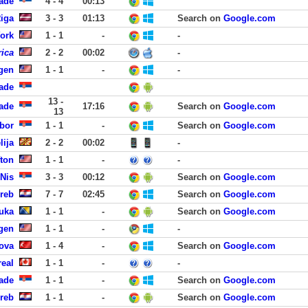
ade
4 - 4
00:13
Riga
3 - 3
01:13
Search on
Google.com
York
1 - 1
-
-
ica
2 - 2
00:02
-
rgen
1 - 1
-
-
ade
13 -
ade
17:16
Search on
Google.com
13
bor
1 - 1
-
Search on
Google.com
lija
2 - 2
00:02
-
fton
1 - 1
-
-
Nis
3 - 3
00:12
Search on
Google.com
reb
7 - 7
02:45
Search on
Google.com
Luka
1 - 1
-
Search on
Google.com
rgen
1 - 1
-
-
rova
1 - 4
-
Search on
Google.com
eal
1 - 1
-
-
rade
1 - 1
-
Search on
Google.com
reb
1 - 1
-
Search on
Google.com