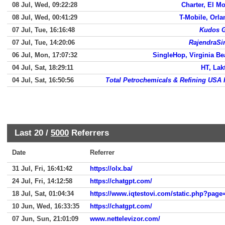
08 Jul, Wed, 09:22:28
Charter, El M
08 Jul, Wed, 00:41:29
T-Mobile, Orl
07 Jul, Tue, 16:16:48
Kudos G
07 Jul, Tue, 14:20:06
RajendraSi
06 Jul, Mon, 17:07:32
SingleHop, Virginia B
04 Jul, Sat, 18:29:11
HT, Lak
04 Jul, Sat, 16:50:56
Total Petrochemicals & Refining USA 
Last 20 /
5000
Referrers
Date
Referrer
31 Jul, Fri, 16:41:42
https://olx.ba/
24 Jul, Fri, 14:12:58
https://chatgpt.com/
18 Jul, Sat, 01:04:34
https://www.iqtestovi.com/static.php?page=
10 Jun, Wed, 16:33:35
https://chatgpt.com/
07 Jun, Sun, 21:01:09
www.nettelevizor.com/