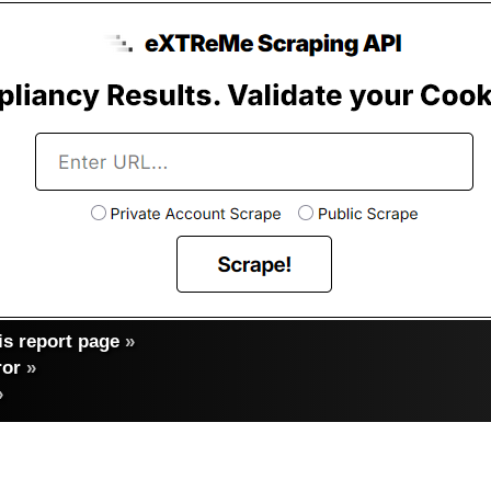
s report page
»
ror
»
»