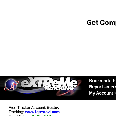
Bookmark thi
Report an er
My Account
Free Tracker Account:
itestovi
Tracking:
www.iqtestovi.com