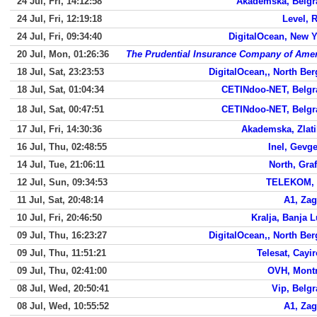
24 Jul, Fri, 14:12:58
Akademska, Belgr
24 Jul, Fri, 12:19:18
Level, 
24 Jul, Fri, 09:34:40
DigitalOcean, New 
20 Jul, Mon, 01:26:36
The Prudential Insurance Company of Amer
18 Jul, Sat, 23:23:53
DigitalOcean,, North Be
18 Jul, Sat, 01:04:34
CETINdoo-NET, Belgr
18 Jul, Sat, 00:47:51
CETINdoo-NET, Belgr
17 Jul, Fri, 14:30:36
Akademska, Zlati
16 Jul, Thu, 02:48:55
Inel, Gevge
14 Jul, Tue, 21:06:11
North, Gra
12 Jul, Sun, 09:34:53
TELEKOM, 
11 Jul, Sat, 20:48:14
A1, Zag
10 Jul, Fri, 20:46:50
Kralja, Banja 
09 Jul, Thu, 16:23:27
DigitalOcean,, North Be
09 Jul, Thu, 11:51:21
Telesat, Cayi
09 Jul, Thu, 02:41:00
OVH, Montr
08 Jul, Wed, 20:50:41
Vip, Belg
08 Jul, Wed, 10:55:52
A1, Zag