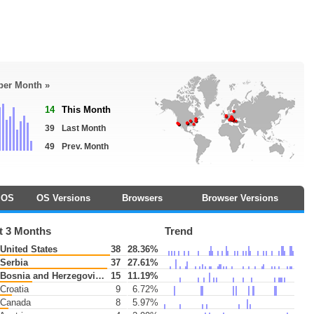
 per Month »
14
This Month
39
Last Month
49
Prev. Month
OS
OS Versions
Browsers
Browser Versions
t 3 Months
Trend
United States
38
28.36%
Serbia
37
27.61%
Bosnia and Herzegovina
15
11.19%
Croatia
9
6.72%
Canada
8
5.97%