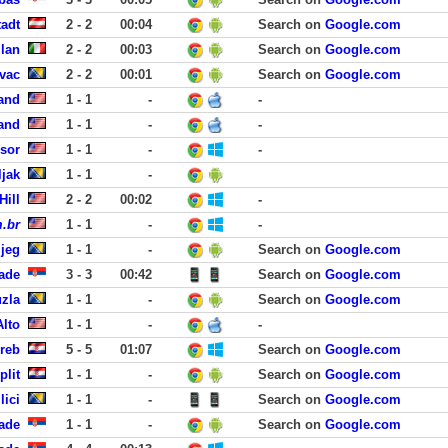
tadt
2 - 2
00:04
Search on
Google.com
ilan
2 - 2
00:03
Search on
Google.com
vac
2 - 2
00:01
Search on
Google.com
land
1 - 1
-
-
land
1 - 1
-
-
dsor
1 - 1
-
-
jak
1 - 1
-
Hill
2 - 2
00:02
-
.br
1 - 1
-
-
ijeg
1 - 1
-
Search on
Google.com
rade
3 - 3
00:42
Search on
Google.com
uzla
1 - 1
-
Search on
Google.com
Alto
1 - 1
-
-
reb
5 - 5
01:07
Search on
Google.com
plit
1 - 1
-
Search on
Google.com
lici
1 - 1
-
Search on
Google.com
ade
1 - 1
-
Search on
Google.com