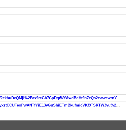
https://www.so.com/link?m=bsbiJ1i4ty9ckhS%2FQfgFFYp49TNw%2BIySbLaGKhLq5HJ00ueufcmpa9biTPHP2mfJGW2ckhuDeQMjI%2Fax9reGb7CpDqtWYAwdBdHt9h7cQs2cwwcwrnYCjH9%2F63ud5GtEExYlPwkxPEW7vTHDA
https://www.so.com/link?m=zTaz3D2t5cuBPzKooFH%2FKNAtATlyr4hcZ%2FRzArOoSU13qy7aV0cypUwzVeMF4U4onyxztCCUFeoPwANTfYiE13vGuShiETmBkufmicVKf9TSKTW3vu%2FE401AkuqohkmS1U%2FmpjSF7vJyedJYQ