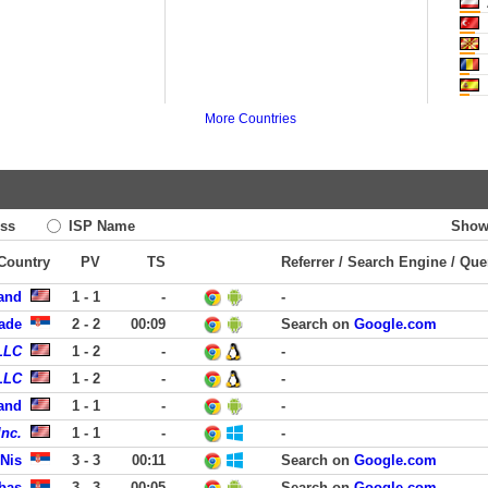
M
More Countries
ss
ISP Name
Show
 Country
PV
TS
Referrer / Search Engine / Que
land
1 - 1
-
-
rade
2 - 2
00:09
Search on
Google.com
LLC
1 - 2
-
-
LLC
1 - 2
-
-
land
1 - 1
-
-
nc.
1 - 1
-
-
Nis
3 - 3
00:11
Search on
Google.com
rbas
3 - 3
00:05
Search on
Google.com