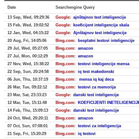
Date
Searchengine Query
13 Sep, Wed, 09:29:36
Google
:
ajnštajnov test inteligencije
15 Feb, Wed, 19:02:52
Google
:
koeficijent inteligencije skala
12 Jan, Wed, 04:15:22
Google
:
Ajnštajnov test inteligencije
20 Aug, Fri, 14:05:06
Bing.com
:
besplatni testovi inteligencije
29 Jul, Wed, 05:27:05
Bing.com
:
amazon
27 Jul, Mon, 00:12:29
Bing.com
:
amazon
27 Nov, Wed, 15:38:22
Bing.com
:
testovi inteligencije mensa
22 Sep, Sun, 20:24:58
Bing.com
:
iq test makedonski
06 Jun, Thu, 10:37:19
Bing.com
:
mensa iq kaj deca
26 Mar, Tue, 09:22:12
Bing.com
:
testovi za memorija
23 Mar, Sat, 23:33:23
Google
:
danski test inteligencije
12 Mar, Tue, 15:11:48
Bing.com
:
KOEFICIJENTI INETELIGENCIJ
14 Feb, Thu, 15:09:13
Google
:
danski test inteligencije
24 Oct, Wed, 20:20:11
Bing.com
:
amazon
07 Oct, Sun, 07:08:01
Bing.com
:
testovi za inteligencija
21 Sep, Fri, 15:20:29
Bing.com
:
iq testovi