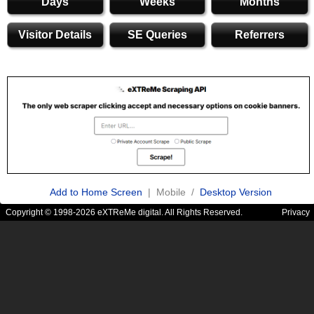
Days
Weeks
Months
Visitor Details
SE Queries
Referrers
Add to Home Screen
| Mobile /
Desktop Version
Copyright © 1998-2026 eXTReMe digital. All Rights Reserved.
Privacy