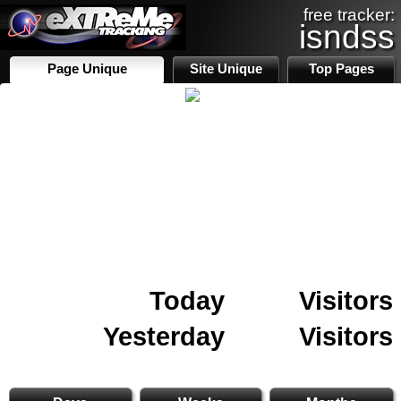
free tracker:
isndss
Page Unique
Site Unique
Top Pages
Today
Visitors
Yesterday
Visitors