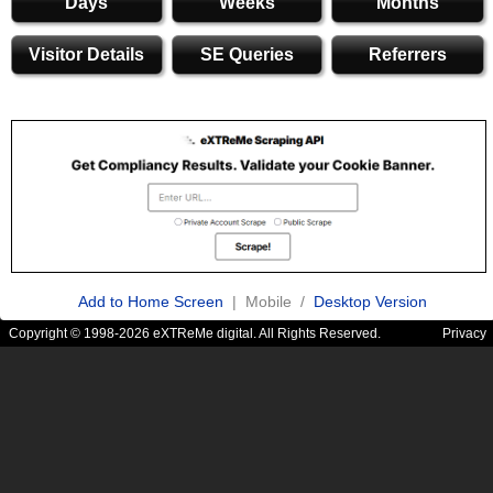
Days
Weeks
Months
Visitor Details
SE Queries
Referrers
Add to Home Screen
| Mobile /
Desktop Version
Copyright © 1998-2026 eXTReMe digital. All Rights Reserved.
Privacy