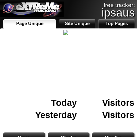
free tracker:
ipsaus
Page Unique
Site Unique
Top Pages
Today
Visitors
Yesterday
Visitors