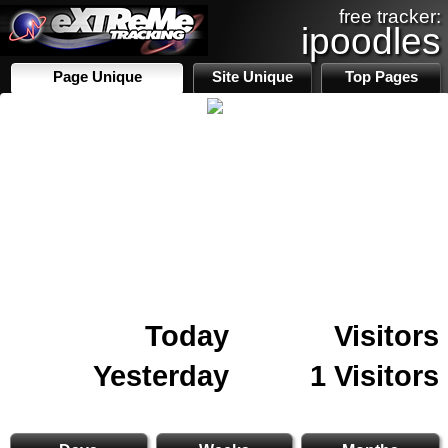
free tracker:
ipoodles
Page Unique
Site Unique
Top Pages
Today
Visitors
Yesterday
1 Visitors