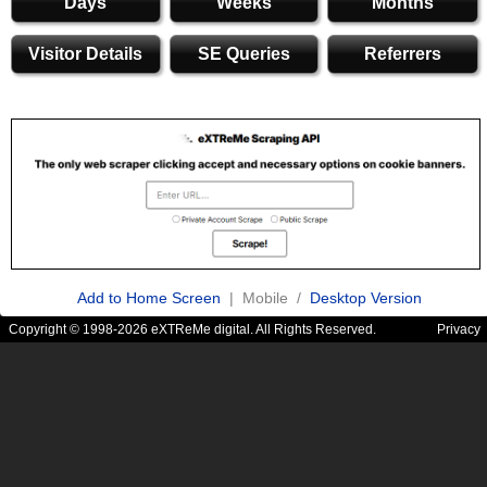
Days
Weeks
Months
Visitor Details
SE Queries
Referrers
Add to Home Screen
| Mobile /
Desktop Version
Copyright © 1998-2026 eXTReMe digital. All Rights Reserved.
Privacy