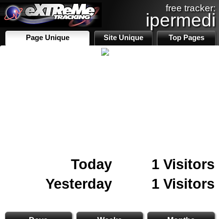
free tracker:
ipermedi
Page Unique
Site Unique
Top Pages
Today
1 Visitors
Yesterday
1 Visitors