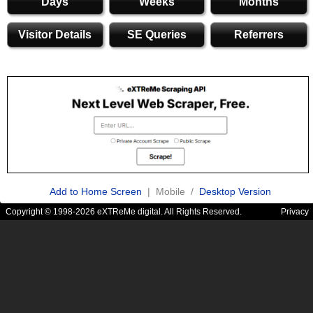
Days
Weeks
Months
Visitor Details
SE Queries
Referrers
Add to Home Screen
| Mobile /
Desktop Version
Copyright © 1998-2026 eXTReMe digital. All Rights Reserved.
Privacy