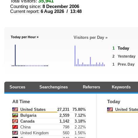
35,941
Total Visitors:
Counting since:
8 December 2006
Current report:
6 Aug 2026 / 13:48
Today per Hour »
Visitors per Day »
1
Today
2
Yesterday
1
Prev. Day
Sources
Searchengines
Referrers
Keywords
All Time
Today
United States
27,231
75.80%
United Stat
Bulgaria
2,559
7.12%
Canada
1,142
3.18%
China
798
2.22%
United Kingdom
560
1.56%