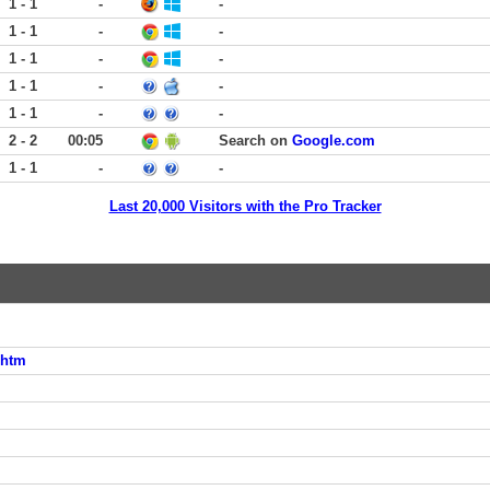
1 - 1
-
-
1 - 1
-
-
1 - 1
-
-
1 - 1
-
-
1 - 1
-
-
2 - 2
00:05
Search on
Google.com
1 - 1
-
-
Last 20,000 Visitors with the Pro Tracker
.htm