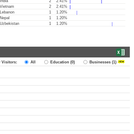
India
2
2.41%
Vietnam
2
2.41%
Lebanon
1
1.20%
Nepal
1
1.20%
Uzbekistan
1
1.20%
 Visitors:
All
Education
(0)
Businesses
(1)