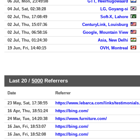
06 Jul, Mon, 23:49:08
GTT, Heerhugowaard
04 Jul, Sat, 02:38:28
LG, Goyang-si
02 Jul, Thu, 17:08:49
Soft-X, Lahore
02 Jul, Thu, 15:07:36
CenturyLink, Louisburg
02 Jul, Thu, 06:58:16
Google, Mountain View
02 Jul, Thu, 01:24:30
Asia, New Delhi
19 Jun, Fri, 14:40:15
OVH, Montreal
Last 20 /
5000
Referrers
Date
Referrer
23 May, Sat, 17:38:55
https://www.lebarca.com/links/testimonials
16 Apr, Thu, 18:51:24
https://bing.com/
24 Mar, Tue, 14:20:38
https://www.furniture.com/
16 Jan, Fri, 18:53:07
https://bing.com/
16 Jan, Fri, 18:52:08
https://bing.com/