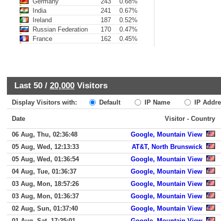
Germany
243
0.68%
India
241
0.67%
Ireland
187
0.52%
Russian Federation
170
0.47%
France
162
0.45%
Last 50 /
20,000
Visitors
Display Visitors with:
Default
IP Name
IP Addre
Date
Visitor - Country
06 Aug, Thu, 02:36:48
Google, Mountain View
05 Aug, Wed, 12:13:33
AT&T, North Brunswick
05 Aug, Wed, 01:36:54
Google, Mountain View
04 Aug, Tue, 01:36:37
Google, Mountain View
03 Aug, Mon, 18:57:26
Google, Mountain View
03 Aug, Mon, 01:36:37
Google, Mountain View
02 Aug, Sun, 01:37:40
Google, Mountain View
01 Aug, Sat, 17:25:01
Google, Mountain View