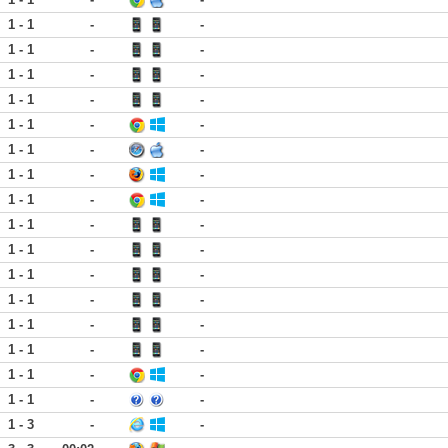
1 - 1
-
-
1 - 1
-
-
1 - 1
-
-
1 - 1
-
-
1 - 1
-
-
1 - 1
-
-
1 - 1
-
-
1 - 1
-
-
1 - 1
-
-
1 - 1
-
-
1 - 1
-
-
1 - 1
-
-
1 - 1
-
-
1 - 1
-
-
1 - 1
-
-
1 - 1
-
-
1 - 3
-
-