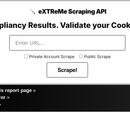
s report page
»
ror
»
»