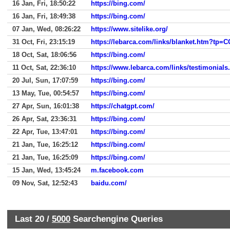
16 Jan, Fri, 18:50:22
https://bing.com/
16 Jan, Fri, 18:49:38
https://bing.com/
07 Jan, Wed, 08:26:22
https://www.sitelike.org/
31 Oct, Fri, 23:15:19
https://lebarca.com/links/blanket.htm?t
18 Oct, Sat, 18:06:56
https://bing.com/
11 Oct, Sat, 22:36:10
https://www.lebarca.com/links/testimonials
20 Jul, Sun, 17:07:59
https://bing.com/
13 May, Tue, 00:54:57
https://bing.com/
27 Apr, Sun, 16:01:38
https://chatgpt.com/
26 Apr, Sat, 23:36:31
https://bing.com/
22 Apr, Tue, 13:47:01
https://bing.com/
21 Jan, Tue, 16:25:12
https://bing.com/
21 Jan, Tue, 16:25:09
https://bing.com/
15 Jan, Wed, 13:45:24
m.facebook.com
09 Nov, Sat, 12:52:43
baidu.com/
Last 20 /
5000
Searchengine Queries