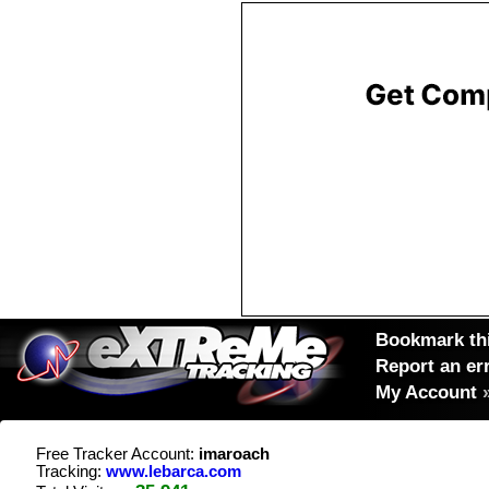
Bookmark thi
Report an er
My Account
Free Tracker Account:
imaroach
Tracking:
www.lebarca.com