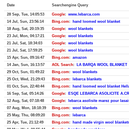
Date
Searchengine Query
28 Sep, Tue, 14:05:53
Google
:
www.lebarca.com
14 Jul, Sun, 23:56:14
Bing.com
:
hand loomed wool blanket
18 Aug, Sat, 20:19:35
Google
:
wool blankets
23 Jul, Mon, 04:17:21
Google
:
wool blankets
21 Jul, Sat, 18:34:03
Google
:
wool blankets
21 Jul, Sat, 17:59:25
Google
:
wool blankets
15 Apr, Sun, 09:16:47
Bing.com
:
amazon
14 Jan, Sun, 16:13:57
AOL Search
:
LA BARQA WOOL BLANKET
29 Oct, Sun, 01:49:22
Bing.com
:
wool blankets
25 Oct, Wed, 21:29:43
Bing.com
:
lebarca blankets
01 Oct, Sun, 22:40:44
Bing.com
:
hand loomed wool blanket Hell
16 Sep, Sat, 05:14:26
Google
:
ESQE LEBARCA ASOLICITE A.C
12 Aug, Sat, 07:18:48
Google
:
lebarca asolisite marez pour lasa
07 Aug, Mon, 18:18:39
Bing.com
:
wool blankets
25 May, Thu, 08:09:20
Bing.com
:
lebarca
25 Apr, Tue, 21:12:49
Bing.com
:
hand made virgin wool blanket