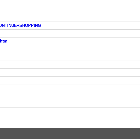
p=CONTINUE+SHOPPING
.htm