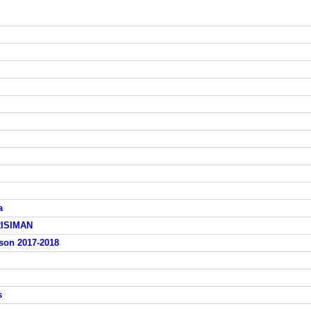
a
RISIMAN
ison 2017-2018
s