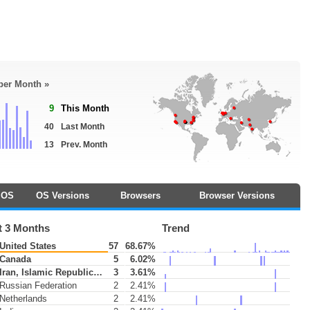
 per Month »
9
This Month
40
Last Month
13
Prev. Month
OS
OS Versions
Browsers
Browser Versions
t 3 Months
Trend
United States
57
68.67%
Canada
5
6.02%
Iran, Islamic Republic of
3
3.61%
Russian Federation
2
2.41%
Netherlands
2
2.41%