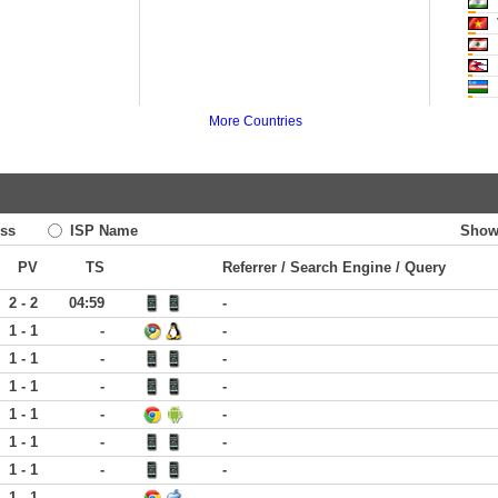
More Countries
ss
ISP Name
Show
PV
TS
Referrer / Search Engine / Query
2 - 2
04:59
-
1 - 1
-
-
1 - 1
-
-
1 - 1
-
-
1 - 1
-
-
1 - 1
-
-
1 - 1
-
-
1 - 1
-
-