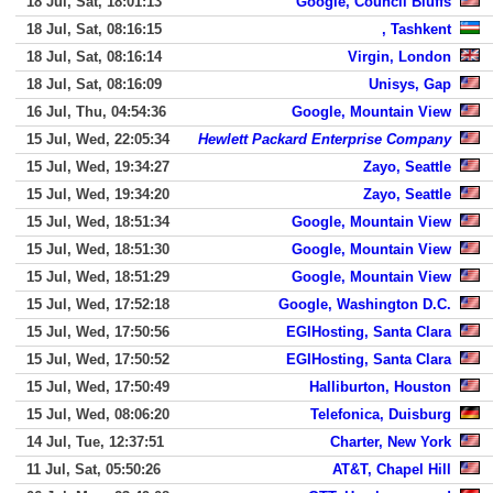
18 Jul, Sat, 18:01:13
Google, Council Bluffs
18 Jul, Sat, 08:16:15
, Tashkent
18 Jul, Sat, 08:16:14
Virgin, London
18 Jul, Sat, 08:16:09
Unisys, Gap
16 Jul, Thu, 04:54:36
Google, Mountain View
15 Jul, Wed, 22:05:34
Hewlett Packard Enterprise Company
15 Jul, Wed, 19:34:27
Zayo, Seattle
15 Jul, Wed, 19:34:20
Zayo, Seattle
15 Jul, Wed, 18:51:34
Google, Mountain View
15 Jul, Wed, 18:51:30
Google, Mountain View
15 Jul, Wed, 18:51:29
Google, Mountain View
15 Jul, Wed, 17:52:18
Google, Washington D.C.
15 Jul, Wed, 17:50:56
EGIHosting, Santa Clara
15 Jul, Wed, 17:50:52
EGIHosting, Santa Clara
15 Jul, Wed, 17:50:49
Halliburton, Houston
15 Jul, Wed, 08:06:20
Telefonica, Duisburg
14 Jul, Tue, 12:37:51
Charter, New York
11 Jul, Sat, 05:50:26
AT&T, Chapel Hill