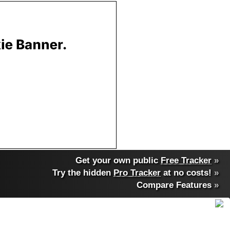
Get your own public
Free Tracker
»
Try the hidden
Pro Tracker
at no costs!
»
Compare Features
»