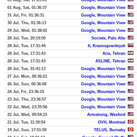
01 Aug, Sat, 01:36:37
Google, Mountain View
31 Jul, Fri, 01:36:31
Google, Mountain View
30 Jul, Thu, 01:36:13
Google, Mountain View
29 Jul, Wed, 01:38:02
Google, Mountain View
28 Jul, Tue, 20:19:50
Societe, Palo Alto
28 Jul, Tue, 17:31:44
It, Krasnogvardeysk
28 Jul, Tue, 17:31:43
Aria, Tehran
28 Jul, Tue, 17:31:43
ASLINE, Tehran
28 Jul, Tue, 01:41:13
Google, Mountain View
27 Jul, Mon, 00:36:21
Google, Mountain View
26 Jul, Sun, 00:36:08
Google, Mountain View
24 Jul, Fri, 23:36:15
Google, Mountain View
23 Jul, Thu, 23:36:57
Google, Mountain View
22 Jul, Wed, 23:35:56
Google, Mountain View
22 Jul, Wed, 09:54:15
Armstrong, Wexford
21 Jul, Tue, 11:30:54
OVH, Montreal
19 Jul, Sun, 17:51:59
TELUS, Burnaby