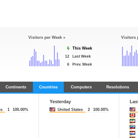
Visitors per Week »
Visitors
6
This Week
12
Last Week
6
Prev. Week
Continents
Countries
Computers
Resolutions
Yesterday
Las
es
1
100.00%
United States
2
100.00%