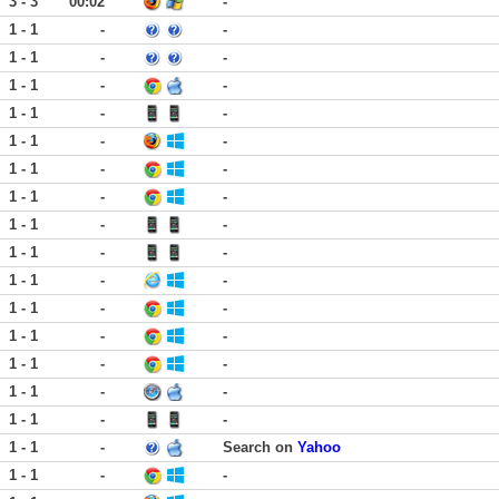
3 - 3
00:02
-
1 - 1
-
-
1 - 1
-
-
1 - 1
-
-
1 - 1
-
-
1 - 1
-
-
1 - 1
-
-
1 - 1
-
-
1 - 1
-
-
1 - 1
-
-
1 - 1
-
-
1 - 1
-
-
1 - 1
-
-
1 - 1
-
-
1 - 1
-
-
1 - 1
-
-
1 - 1
-
Search on
Yahoo
1 - 1
-
-