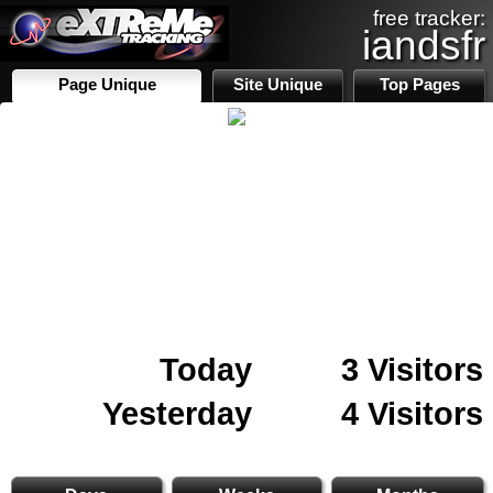
free tracker:
iandsfr
Page Unique
Site Unique
Top Pages
Today
3 Visitors
Yesterday
4 Visitors