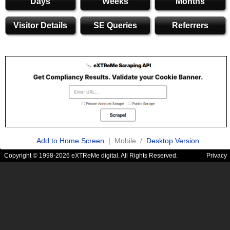
Days
Weeks
Months
Visitor Details
SE Queries
Referrers
Add to Home Screen
| Mobile /
Desktop Version
Copyright © 1998-2026 eXTReMe digital. All Rights Reserved.
Privacy