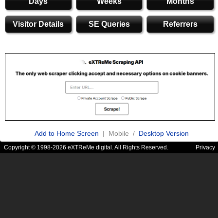
Days
Weeks
Months
Visitor Details
SE Queries
Referrers
Add to Home Screen
| Mobile /
Desktop Version
Copyright © 1998-2026 eXTReMe digital. All Rights Reserved.
Privacy