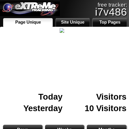
free tracker:
i7v486
Page Unique
Site Unique
Top Pages
Today
Visitors
Yesterday
10 Visitors