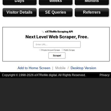
Days
Weeks
Months
Visitor Details
SE Queries
Referrers
Add to Home Screen
| Mobile /
Desktop Version
Copyright © 1998-2026 eXTReMe digital. All Rights Reserved.
Privacy