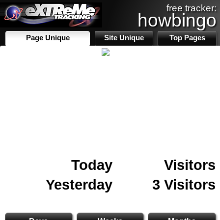
free tracker:
howbingo
Page Unique
Site Unique
Top Pages
Today
Visitors
Yesterday
3 Visitors