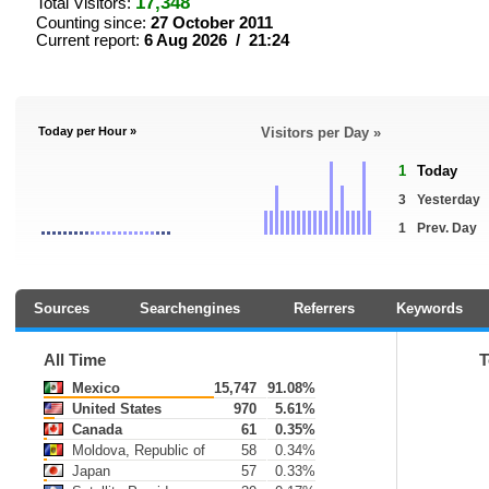
17,348
Total Visitors:
Counting since:
27 October 2011
Current report:
6 Aug 2026 / 21:24
Today per Hour »
Visitors per Day »
1
Today
3
Yesterday
1
Prev. Day
Sources
Searchengines
Referrers
Keywords
All Time
T
Mexico
15,747
91.08%
United States
970
5.61%
Canada
61
0.35%
Moldova, Republic of
58
0.34%
Japan
57
0.33%