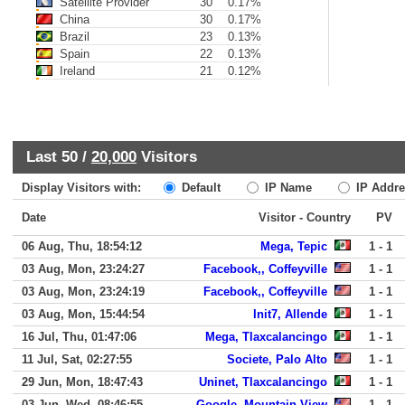
Satellite Provider
30
0.17%
China
30
0.17%
Brazil
23
0.13%
Spain
22
0.13%
Ireland
21
0.12%
Last 50 /
20,000
Visitors
Display Visitors with:
Default
IP Name
IP Addre
Date
Visitor - Country
PV
06 Aug, Thu, 18:54:12
Mega, Tepic
1 - 1
03 Aug, Mon, 23:24:27
Facebook,, Coffeyville
1 - 1
03 Aug, Mon, 23:24:19
Facebook,, Coffeyville
1 - 1
03 Aug, Mon, 15:44:54
Init7, Allende
1 - 1
16 Jul, Thu, 01:47:06
Mega, Tlaxcalancingo
1 - 1
11 Jul, Sat, 02:27:55
Societe, Palo Alto
1 - 1
29 Jun, Mon, 18:47:43
Uninet, Tlaxcalancingo
1 - 1
03 Jun, Wed, 08:46:55
Google, Mountain View
1 - 1