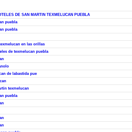
OTELES DE SAN MARTIN TEXMELUCAN PUEBLA
can puebla
can puebla
texmelucan en las orillas
eles de texmelucan puebla
an
anolo
can de labastida pue
ucan
rtin texmelucan
can puebla
an
an
an