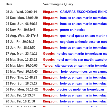
Date
Searchengine Query
25 Jul, Wed, 20:00:14
Bing.com
:
CAMARAS ESCONDIDAS EN H
25 Dec, Mon, 18:09:29
Bing.com
:
hoteles en san martin texmelu
24 Dec, Sun, 06:30:35
Bing.com
:
hoteles en san martin texmelu
10 Nov, Fri, 19:33:46
Bing.com
:
porno en hoteles
09 Aug, Wed, 20:17:48
Bing.com
:
que hotel queda en san martin 
14 Jul, Fri, 20:08:19
Bing.com
:
segraban teniendo sexo en mot
23 Jun, Fri, 18:22:50
Bing.com
:
hoteles en san martín texmeluc
17 Apr, Mon, 23:41:11
Google
:
hoteles san martin texmelucan m
26 Mar, Sun, 15:23:52
Google
:
hotel geminis san martín texmelu
20 Mar, Mon, 16:00:03
Yahoo
:
city express en san martin texmel
15 Mar, Wed, 20:24:45
Bing.com
:
hotel economicos en en sanma
23 Feb, Thu, 15:48:23
Bing.com
:
hoteles en san martin texmelu
19 Feb, Sun, 18:05:27
Bing.com
:
hoteles en san martin texmeluc
06 Feb, Mon, 08:16:02
Google
:
precios de motel en texmelucan
20 Jan, Fri, 16:33:37
Bing.com
:
hoteles en san martin texmeluc
20 Jan, Fri, 16:11:58
Bing.com
:
hoteles en san martin texmeluc