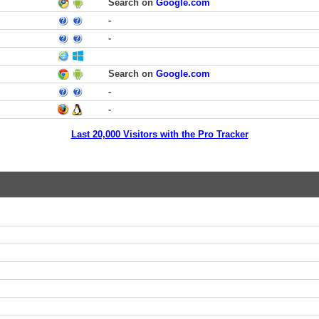
Search on
Google.com
-
-
Search on
Google.com
-
-
Last 20,000 Visitors with the Pro Tracker