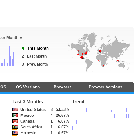
 per Month »
4
This Month
2
Last Month
3
Prev. Month
OS
OS Versions
Browsers
Browser Versions
Last 3 Months
Trend
United States
8
53.33%
Mexico
4
26.67%
Canada
1
6.67%
South Africa
1
6.67%
Malaysia
1
6.67%