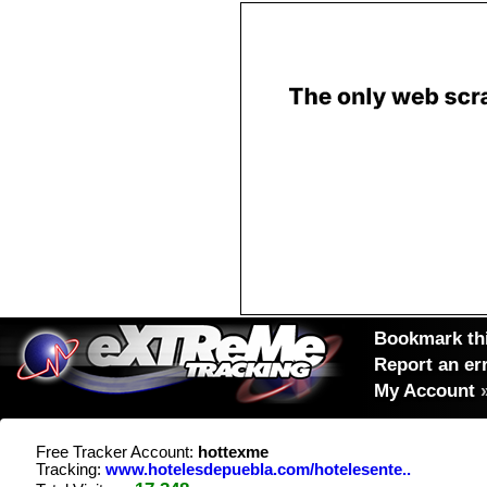
Bookmark thi
Report an er
My Account
Free Tracker Account:
hottexme
Tracking:
www.hotelesdepuebla.com/hotelesente..