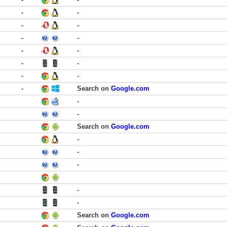
-
-
-
-
-
-
-
-
-
-
-
-
-
Search on
Google.com
-
-
Search on
Google.com
-
-
-
-
-
Search on
Google.com