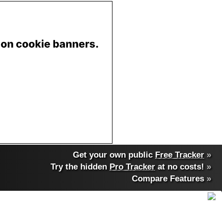
Get your own public
Free Tracker
»
Try the hidden
Pro Tracker
at no costs!
»
Compare Features
»