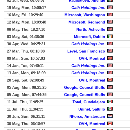
02 Jul, Wed, 06:06:07
RadioMovil, Allende
19 May, Mon, 10:00:17
Oath Holdings Inc.
16 May, Fri, 10:29:40
Microsoft, Washington
12 May, Mon, 18:09:48
Microsoft, Redmond
08 May, Thu, 18:27:30
North, Asheville
03 May, Sat, 01:38:36
Microsoft, Dublin
30 Apr, Wed, 04:25:21
Oath Holdings Inc.
27 Mar, Thu, 08:10:08
Level, San Francisco
09 Mar, Sun, 10:57:03
OVH, Montreal
14 Jan, Tue, 07:40:11
Oath Holdings Inc.
13 Jan, Mon, 09:18:09
Oath Holdings Inc.
28 Sep, Sat, 02:08:49
OVH, Montreal
05 Aug, Mon, 08:25:25
Google, Council Bluffs
05 Aug, Mon, 07:44:35
Google, Council Bluffs
11 Jul, Thu, 11:05:25
Total, Guadalajara
11 Jul, Thu, 11:04:55
Uninet, Saltillo
30 Jun, Sun, 06:31:11
NForce, Amsterdam
30 May, Thu, 06:18:57
OVH, Montreal