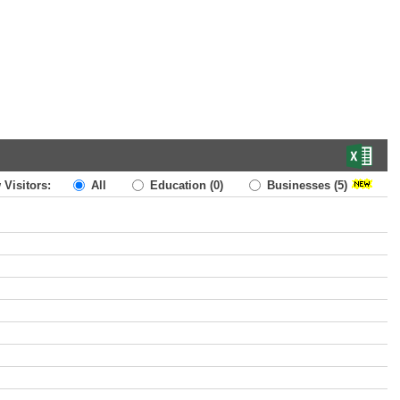
 Visitors:
All
Education
(0)
Businesses
(5)