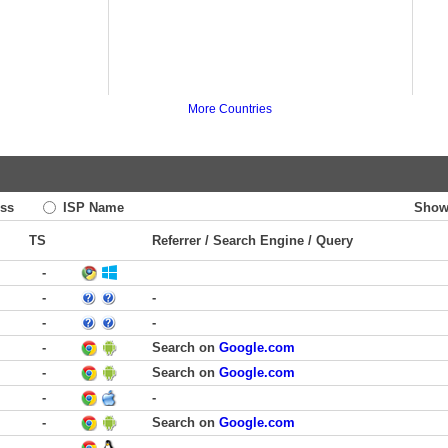
More Countries
ss
ISP Name
Show
TS
Referrer / Search Engine / Query
-
-
-
-
-
-
Search on
Google.com
-
Search on
Google.com
-
-
-
Search on
Google.com
-
-