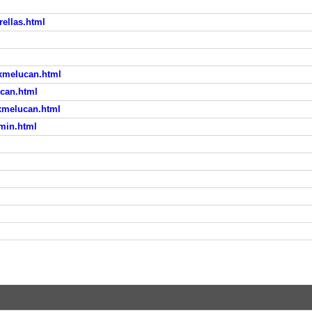
ellas.html
xmelucan.html
ucan.html
xmelucan.html
min.html