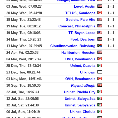
03 Jun, Wed, 07:09:27
Level, Austin
1 - 1
20 May, Wed, 05:44:58
TELUS, Kamloops
1 - 1
19 May, Tue, 21:23:48
Societe, Palo Alto
1 - 1
19 May, Tue, 08:18:12
Comcast, Philadelphia
1 - 1
19 May, Tue, 08:18:03
TT, Bayan Lepas
1 - 1
14 May, Thu, 10:20:23
Ford, Dearborn
1 - 1
13 May, Wed, 07:29:05
CloudInnovation, Boksburg
1 - 1
24 Apr, Fri, 02:25:38
Halliburton, Houston
04 Mar, Wed, 20:17:47
OVH, Beauharnois
25 Dec, Thu, 17:43:34
Uninet, Cuautla
23 Dec, Tue, 00:21:44
Unknown
03 Nov, Mon, 14:51:46
OVH, Beauharnois
30 Sep, Tue, 18:59:30
RajendraSingh
22 Jul, Tue, 14:07:41
Uninet, Puebla City
12 Jul, Sat, 22:06:56
Uninet, Saloya 2da
12 Jul, Sat, 21:44:30
Uninet, Saloya 2da
06 Jul, Sun, 11:04:19
Uninet, Cholula