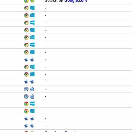
Search on
Google.com
-
-
-
-
-
-
-
-
-
-
-
-
-
-
-