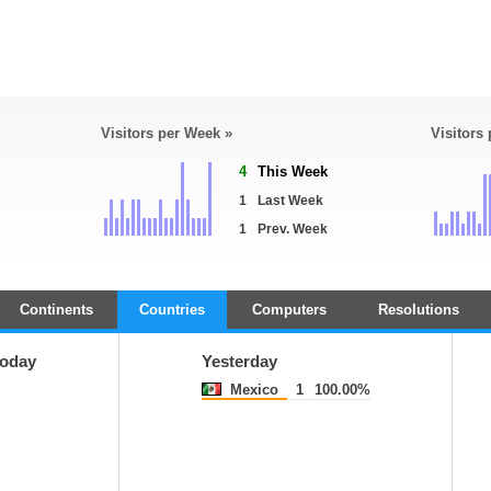
Visitors per Week »
Visitors
4
This Week
1
Last Week
1
Prev. Week
Continents
Countries
Computers
Resolutions
oday
Yesterday
Mexico
1
100.00%