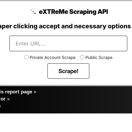
s report page
»
ror
»
»