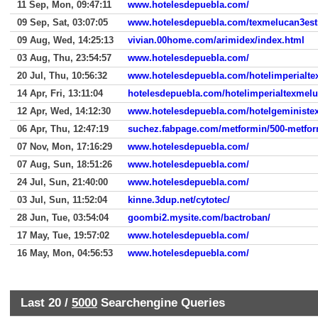
11 Sep, Mon, 09:47:11
www.hotelesdepuebla.com/
09 Sep, Sat, 03:07:05
www.hotelesdepuebla.com/texmelucan3estr
09 Aug, Wed, 14:25:13
vivian.00home.com/arimidex/index.html
03 Aug, Thu, 23:54:57
www.hotelesdepuebla.com/
20 Jul, Thu, 10:56:32
www.hotelesdepuebla.com/hotelimperialte
14 Apr, Fri, 13:11:04
hotelesdepuebla.com/hotelimperialtexmel
12 Apr, Wed, 14:12:30
www.hotelesdepuebla.com/hotelgeministe
06 Apr, Thu, 12:47:19
suchez.fabpage.com/metformin/500-metfor
07 Nov, Mon, 17:16:29
www.hotelesdepuebla.com/
07 Aug, Sun, 18:51:26
www.hotelesdepuebla.com/
24 Jul, Sun, 21:40:00
www.hotelesdepuebla.com/
03 Jul, Sun, 11:52:04
kinne.3dup.net/cytotec/
28 Jun, Tue, 03:54:04
goombi2.mysite.com/bactroban/
17 May, Tue, 19:57:02
www.hotelesdepuebla.com/
16 May, Mon, 04:56:53
www.hotelesdepuebla.com/
Last 20 /
5000
Searchengine Queries