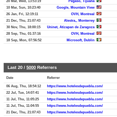
20 Mar, Wed, 13:53:19
Pegaso, Tijuana
10 Mar, Sun, 10:23:40
Google, Mountain View
26 Jan, Fri, 12:19:11
OVH, Montreal
21 Dec, Thu, 21:07:43
Alestra,, Monterrey
30 Nov, Thu, 18:00:15
Uninet, Atizapan de Zaragoza
28 Sep, Thu, 01:37:16
OVH, Montreal
18 Sep, Mon, 07:56:52
Microsoft, Dublin
Last 20 /
5000
Referrers
Date
Referrer
06 Aug, Thu, 18:54:12
https://www.hotelesdepuebla.com/
22 Jul, Tue, 14:07:41
https://www.hotelesdepuebla.com/
11 Jul, Thu, 11:05:25
https://www.hotelesdepuebla.com/
11 Jul, Thu, 11:04:55
https://www.hotelesdepuebla.com/
21 Dec, Thu, 21:07:43
https://www.hotelesdepuebla.com/